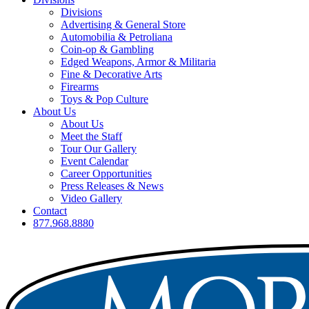
Divisions
Advertising & General Store
Automobilia & Petroliana
Coin-op & Gambling
Edged Weapons, Armor & Militaria
Fine & Decorative Arts
Firearms
Toys & Pop Culture
About Us
About Us
Meet the Staff
Tour Our Gallery
Event Calendar
Career Opportunities
Press Releases & News
Video Gallery
Contact
877.968.8880