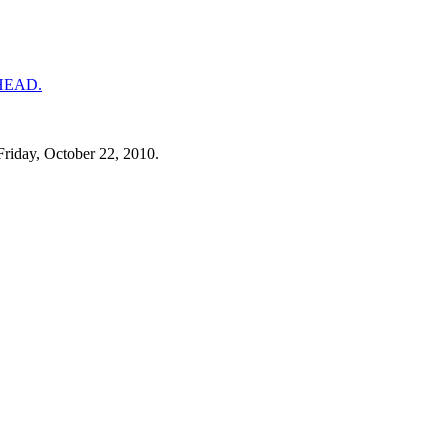
Friday, October 22, 2010.