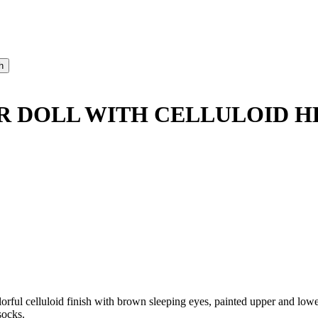
 DOLL WITH CELLULOID H
ul celluloid finish with brown sleeping eyes, painted upper and lower 
socks.