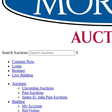
Search Auctions
S
Consign Now
Login
Register
Live Bidding
Auctions
Upcoming Auctions
Past Auctions
James D. Julia Past Auctions
Bidding
My Account
Bid Online