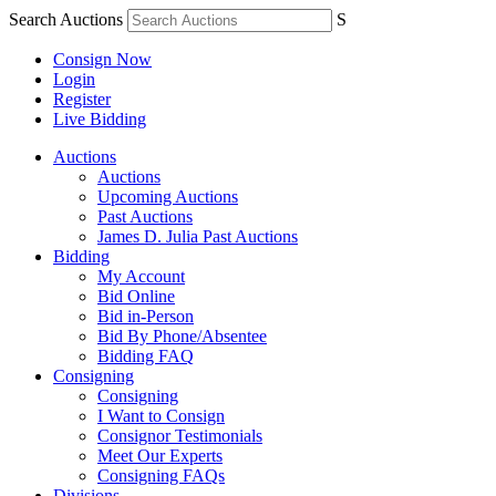
Search Auctions
S
Consign Now
Login
Register
Live Bidding
Auctions
Auctions
Upcoming Auctions
Past Auctions
James D. Julia Past Auctions
Bidding
My Account
Bid Online
Bid in-Person
Bid By Phone/Absentee
Bidding FAQ
Consigning
Consigning
I Want to Consign
Consignor Testimonials
Meet Our Experts
Consigning FAQs
Divisions