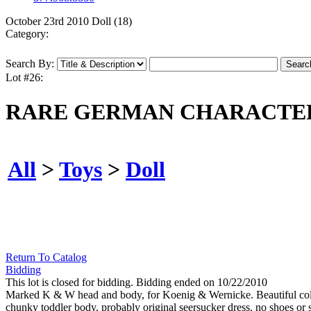
October 23rd 2010 Doll (18)
Category:
Search By:
Lot #26:
RARE GERMAN CHARACTER
All
>
Toys
>
Doll
Return To Catalog
Bidding
This lot is closed for bidding. Bidding ended on 10/22/2010
Marked K & W head and body, for Koenig & Wernicke. Beautiful colorf
chunky toddler body, probably original seersucker dress, no shoes or 