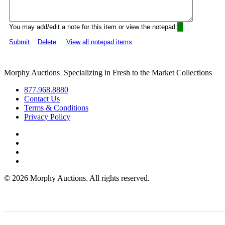
You may add/edit a note for this item or view the notepad:
Submit
Delete
View all notepad items
Morphy Auctions
|
Specializing in Fresh to the Market Collections
877.968.8880
Contact Us
Terms & Conditions
Privacy Policy
©
2026 Morphy Auctions. All rights reserved.