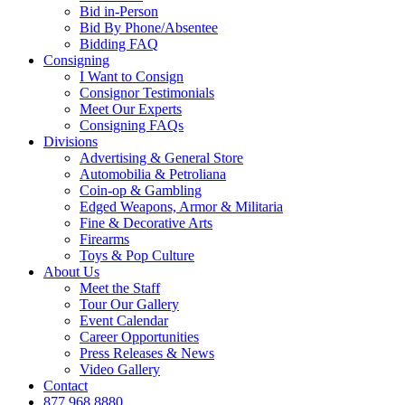
Bid in-Person
Bid By Phone/Absentee
Bidding FAQ
Consigning
I Want to Consign
Consignor Testimonials
Meet Our Experts
Consigning FAQs
Divisions
Advertising & General Store
Automobilia & Petroliana
Coin-op & Gambling
Edged Weapons, Armor & Militaria
Fine & Decorative Arts
Firearms
Toys & Pop Culture
About Us
Meet the Staff
Tour Our Gallery
Event Calendar
Career Opportunities
Press Releases & News
Video Gallery
Contact
877.968.8880