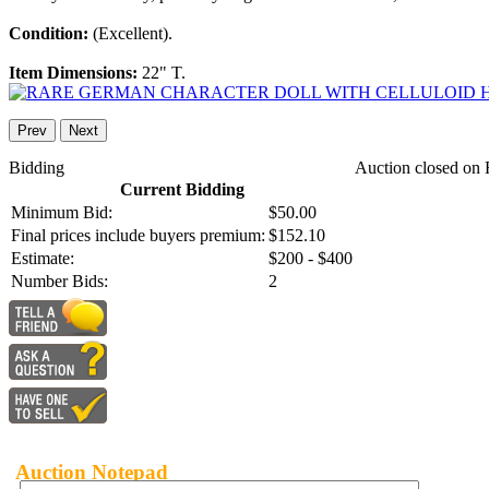
Condition:
(Excellent).
Item Dimensions:
22" T.
Prev
Next
Bidding
Auction closed on 
Current Bidding
Minimum Bid:
$50.00
Final prices include buyers premium:
$152.10
Estimate:
$200 - $400
Number Bids:
2
Auction Notepad