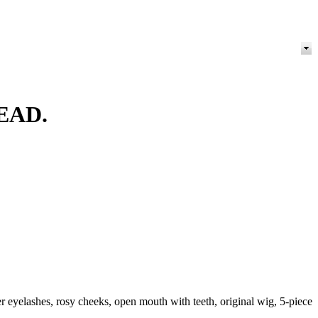
EAD.
eyelashes, rosy cheeks, open mouth with teeth, original wig, 5-piece