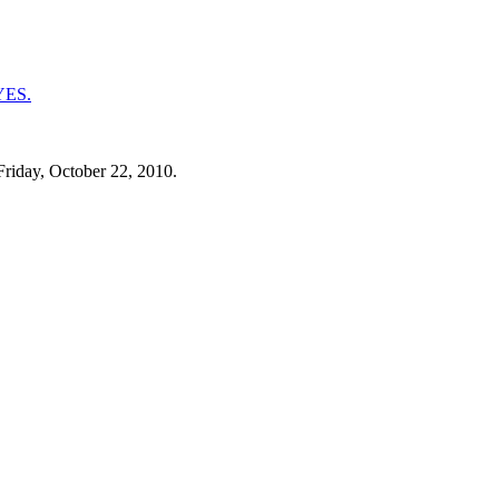
Friday, October 22, 2010.