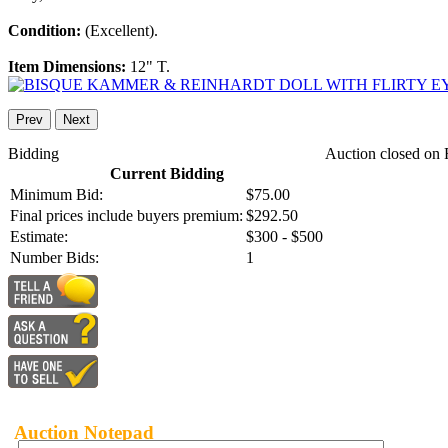
Condition:
(Excellent).
Item Dimensions:
12" T.
Prev
Next
Bidding
Auction closed on 
Current Bidding
Minimum Bid:
$75.00
Final prices include buyers premium:
$292.50
Estimate:
$300 - $500
Number Bids:
1
Auction Notepad