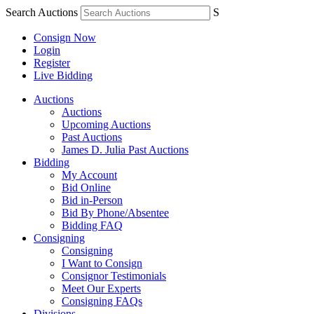
Search Auctions
S
Consign Now
Login
Register
Live Bidding
Auctions
Auctions
Upcoming Auctions
Past Auctions
James D. Julia Past Auctions
Bidding
My Account
Bid Online
Bid in-Person
Bid By Phone/Absentee
Bidding FAQ
Consigning
Consigning
I Want to Consign
Consignor Testimonials
Meet Our Experts
Consigning FAQs
Divisions