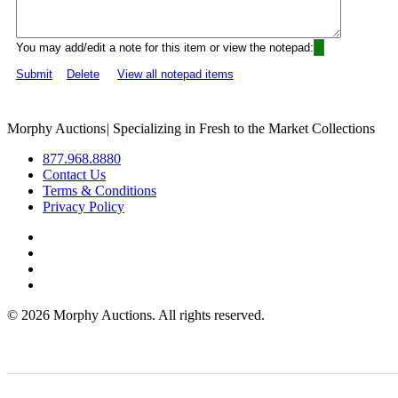
You may add/edit a note for this item or view the notepad:
Submit
Delete
View all notepad items
Morphy Auctions
|
Specializing in Fresh to the Market Collections
877.968.8880
Contact Us
Terms & Conditions
Privacy Policy
©
2026 Morphy Auctions. All rights reserved.