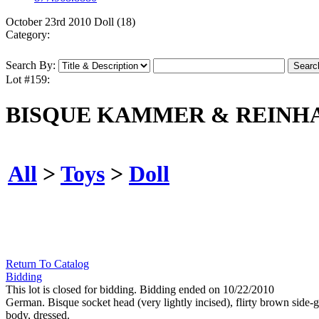
October 23rd 2010 Doll (18)
Category:
Search By:
Lot #159:
BISQUE KAMMER & REINHA
All
>
Toys
>
Doll
Return To Catalog
Bidding
This lot is closed for bidding. Bidding ended on 10/22/2010
German. Bisque socket head (very lightly incised), flirty brown side
body, dressed.