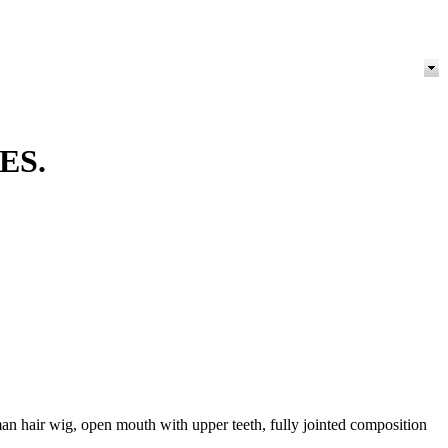
ES.
an hair wig, open mouth with upper teeth, fully jointed composition