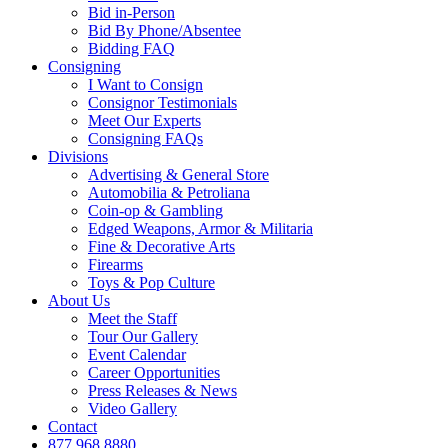
Bid in-Person
Bid By Phone/Absentee
Bidding FAQ
Consigning
I Want to Consign
Consignor Testimonials
Meet Our Experts
Consigning FAQs
Divisions
Advertising & General Store
Automobilia & Petroliana
Coin-op & Gambling
Edged Weapons, Armor & Militaria
Fine & Decorative Arts
Firearms
Toys & Pop Culture
About Us
Meet the Staff
Tour Our Gallery
Event Calendar
Career Opportunities
Press Releases & News
Video Gallery
Contact
877.968.8880