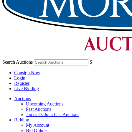
Search Auctions
S
Consign Now
Login
Register
Live Bidding
Auctions
Upcoming Auctions
Past Auctions
James D. Julia Past Auctions
Bidding
My Account
Bid Online