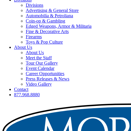
Divisions
Advertising & General Store
Automobilia & Petroliana
Coin-op & Gambling
Edged Weapons, Armor & Militaria
Fine & Decorative Arts
Firearms
Toys & Pop Culture
About Us
About Us
Meet the Staff
Tour Our Gallery
Event Calendar
Career Opportunities
Press Releases & News
Video Gallery
Contact
877.968.8880