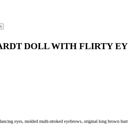
RDT DOLL WITH FLIRTY EY
-glancing eyes, molded multi-stroked eyebrows, original long brown hum