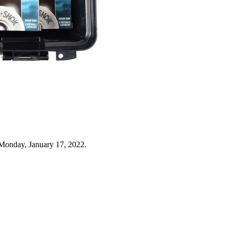
Monday, January 17, 2022.