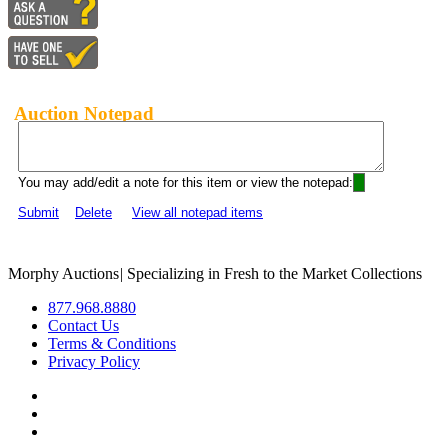
Auction Notepad
You may add/edit a note for this item or view the notepad:
Submit
Delete
View all notepad items
Morphy Auctions
|
Specializing in Fresh to the Market Collections
877.968.8880
Contact Us
Terms & Conditions
Privacy Policy