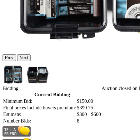
Prev
Next
Bidding
Auction closed on 
Current Bidding
Minimum Bid:
$150.00
Final prices include buyers premium:
$399.75
Estimate:
$300 - $600
Number Bids:
8