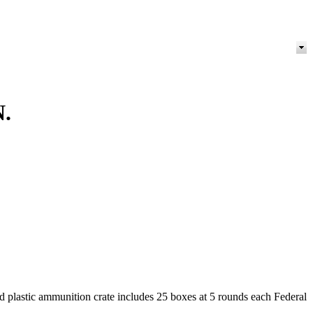
.
d plastic ammunition crate includes 25 boxes at 5 rounds each Federal