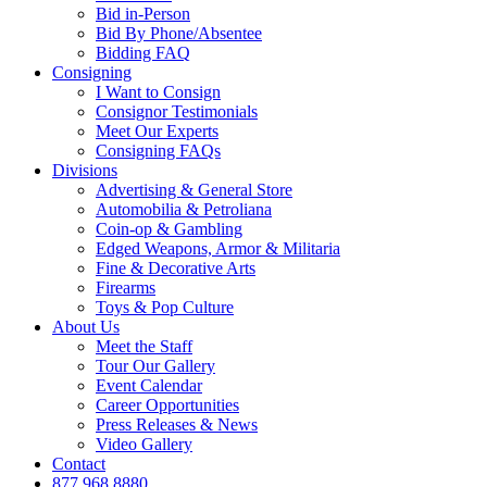
Bid in-Person
Bid By Phone/Absentee
Bidding FAQ
Consigning
I Want to Consign
Consignor Testimonials
Meet Our Experts
Consigning FAQs
Divisions
Advertising & General Store
Automobilia & Petroliana
Coin-op & Gambling
Edged Weapons, Armor & Militaria
Fine & Decorative Arts
Firearms
Toys & Pop Culture
About Us
Meet the Staff
Tour Our Gallery
Event Calendar
Career Opportunities
Press Releases & News
Video Gallery
Contact
877.968.8880