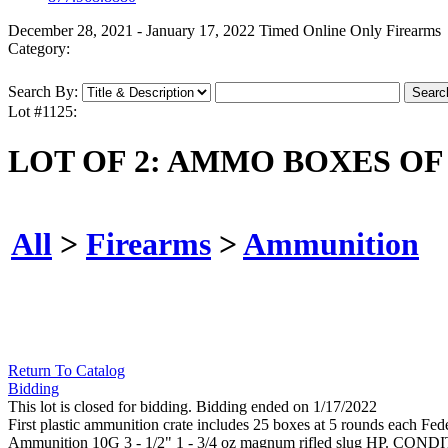
December 28, 2021 - January 17, 2022 Timed Online Only Firearms
Category:
Search By:
Lot #1125:
LOT OF 2: AMMO BOXES OF
All
>
Firearms
>
Ammunition
Return To Catalog
Bidding
This lot is closed for bidding. Bidding ended on 1/17/2022
First plastic ammunition crate includes 25 boxes at 5 rounds each Fe
Ammunition 10G 3 - 1/2" 1 - 3/4 oz magnum rifled slug HP. COND