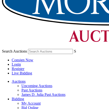
Search Auctions
S
Consign Now
Login
Register
Live Bidding
Auctions
Upcoming Auctions
Past Auctions
James D. Julia Past Auctions
Bidding
My Account
Bid Online