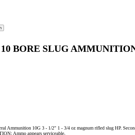
 10 BORE SLUG AMMUNITION
deral Ammunition 10G 3 - 1/2" 1 - 3/4 oz magnum rifled slug HP. Secon
ITION: Ammo appears serviceable.