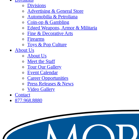
Divisions
Advertising & General Store
Automobilia & Petroliana
Coin-op & Gambling
Edged Weapons, Armor & Militaria
Fine & Decorative Arts
Firearms
Toys & Pop Culture
About Us
About Us
Meet the Staff
Tour Our Gallery
Event Calendar
Career Opportunities
Press Releases & News
Video Gallery
Contact
877.968.8880