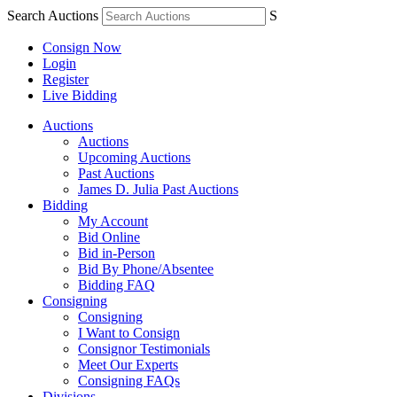
Search Auctions
S
Consign Now
Login
Register
Live Bidding
Auctions
Auctions
Upcoming Auctions
Past Auctions
James D. Julia Past Auctions
Bidding
My Account
Bid Online
Bid in-Person
Bid By Phone/Absentee
Bidding FAQ
Consigning
Consigning
I Want to Consign
Consignor Testimonials
Meet Our Experts
Consigning FAQs
Divisions