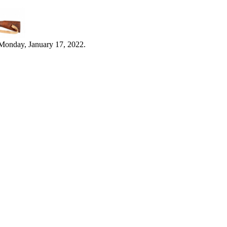
Monday, January 17, 2022.