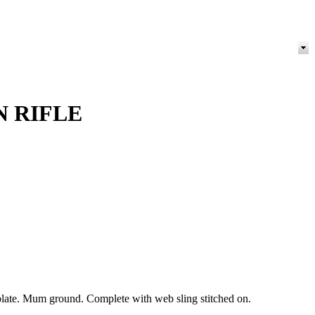
N RIFLE
t plate. Mum ground. Complete with web sling stitched on.