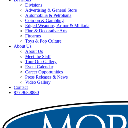
Divisions
Advertising & General Store
Automobilia & Petroliana
Coin-op & Gambling
Edged Weapons, Armor & Militaria
Fine & Decorative Arts
Firearms
Toys & Pop Culture
About Us
About Us
Meet the Staff
Tour Our Gallery
Event Calendar
Career Opportunities
Press Releases & News
Video Gallery
Contact
877.968.8880