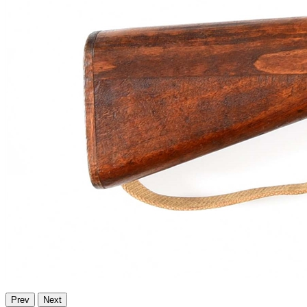
Prev
Next