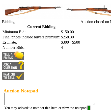
Bidding
Auction closed on 
Current Bidding
Minimum Bid:
$150.00
Final prices include buyers premium:
$258.30
Estimate:
$300 - $500
Number Bids:
4
Auction Notepad
You may add/edit a note for this item or view the notepad: