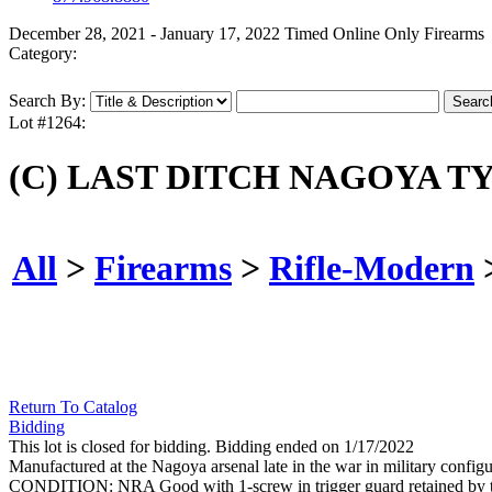
December 28, 2021 - January 17, 2022 Timed Online Only Firearms
Category:
Search By:
Lot #1264:
(C) LAST DITCH NAGOYA TY
All
>
Firearms
>
Rifle-Modern
Return To Catalog
Bidding
This lot is closed for bidding. Bidding ended on 1/17/2022
Manufactured at the Nagoya arsenal late in the war in military config
CONDITION: NRA Good with 1-screw in trigger guard retained by 