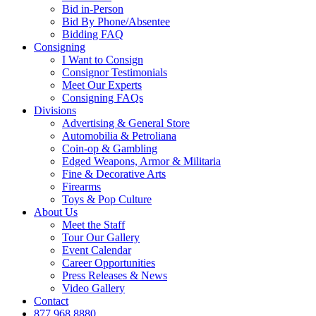
Bid in-Person
Bid By Phone/Absentee
Bidding FAQ
Consigning
I Want to Consign
Consignor Testimonials
Meet Our Experts
Consigning FAQs
Divisions
Advertising & General Store
Automobilia & Petroliana
Coin-op & Gambling
Edged Weapons, Armor & Militaria
Fine & Decorative Arts
Firearms
Toys & Pop Culture
About Us
Meet the Staff
Tour Our Gallery
Event Calendar
Career Opportunities
Press Releases & News
Video Gallery
Contact
877.968.8880