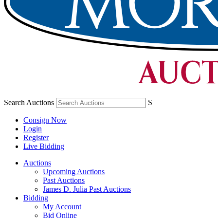
Search Auctions
S
Consign Now
Login
Register
Live Bidding
Auctions
Upcoming Auctions
Past Auctions
James D. Julia Past Auctions
Bidding
My Account
Bid Online