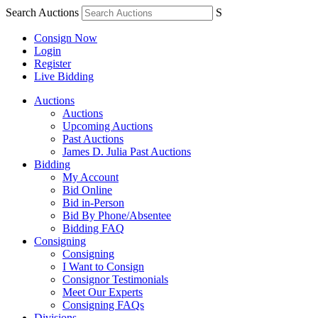
Search Auctions
S
Consign Now
Login
Register
Live Bidding
Auctions
Auctions
Upcoming Auctions
Past Auctions
James D. Julia Past Auctions
Bidding
My Account
Bid Online
Bid in-Person
Bid By Phone/Absentee
Bidding FAQ
Consigning
Consigning
I Want to Consign
Consignor Testimonials
Meet Our Experts
Consigning FAQs
Divisions