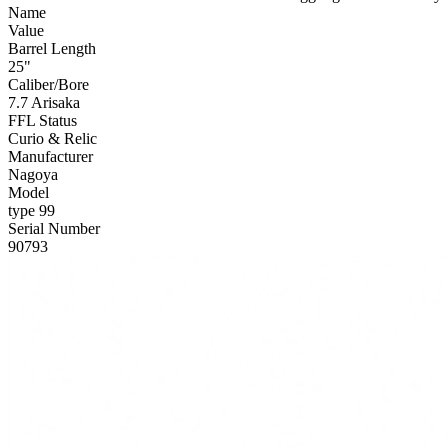
Name
Value
Barrel Length
25"
Caliber/Bore
7.7 Arisaka
FFL Status
Curio & Relic
Manufacturer
Nagoya
Model
type 99
Serial Number
90793