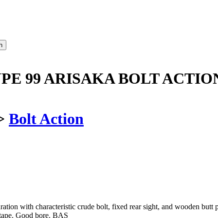
PE 99 ARISAKA BOLT ACTIO
>
Bolt Action
uration with characteristic crude bolt, fixed rear sight, and wooden but
tape. Good bore. BAS