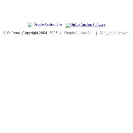
© Software Copyright 2004-
2026
|
SimpleAuctionSite
|
All rights reserved.