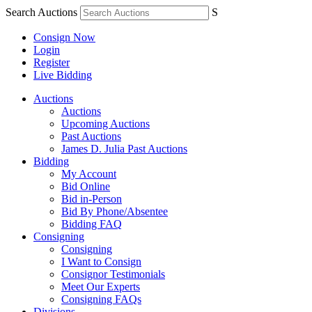
Search Auctions
S
Consign Now
Login
Register
Live Bidding
Auctions
Auctions
Upcoming Auctions
Past Auctions
James D. Julia Past Auctions
Bidding
My Account
Bid Online
Bid in-Person
Bid By Phone/Absentee
Bidding FAQ
Consigning
Consigning
I Want to Consign
Consignor Testimonials
Meet Our Experts
Consigning FAQs
Divisions