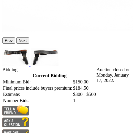
Prev
Next
Bidding
Auction closed on
Monday, January
Current Bidding
17, 2022.
Minimum Bid:
$150.00
Final prices include buyers premium:
$184.50
Estimate:
$300 - $500
Number Bids:
1