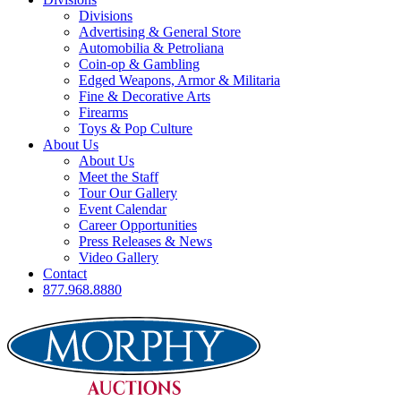
Divisions
Advertising & General Store
Automobilia & Petroliana
Coin-op & Gambling
Edged Weapons, Armor & Militaria
Fine & Decorative Arts
Firearms
Toys & Pop Culture
About Us
About Us
Meet the Staff
Tour Our Gallery
Event Calendar
Career Opportunities
Press Releases & News
Video Gallery
Contact
877.968.8880