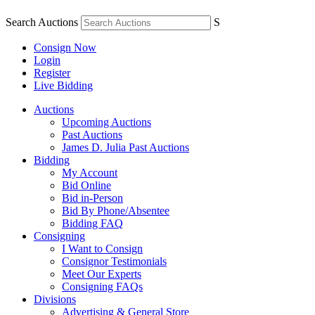
Search Auctions
S
Consign Now
Login
Register
Live Bidding
Auctions
Upcoming Auctions
Past Auctions
James D. Julia Past Auctions
Bidding
My Account
Bid Online
Bid in-Person
Bid By Phone/Absentee
Bidding FAQ
Consigning
I Want to Consign
Consignor Testimonials
Meet Our Experts
Consigning FAQs
Divisions
Advertising & General Store