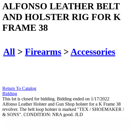
ALFONSO LEATHER BELT
AND HOLSTER RIG FOR K
FRAME 38
All
>
Firearms
>
Accessories
Return To Catalog
Bidding
This lot is closed for bidding. Bidding ended on 1/17/2022
Alfonso Leather Holster and Gun Shop holster for a K Frame 38
revolver. The belt loop holster is marked "TEX / SHOEMAKER /
& SONS". CONDITION: NRA good. JLD