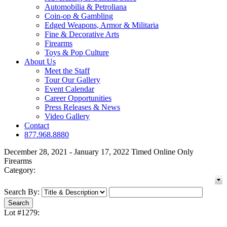
Automobilia & Petroliana
Coin-op & Gambling
Edged Weapons, Armor & Militaria
Fine & Decorative Arts
Firearms
Toys & Pop Culture
About Us
Meet the Staff
Tour Our Gallery
Event Calendar
Career Opportunities
Press Releases & News
Video Gallery
Contact
877.968.8880
December 28, 2021 - January 17, 2022 Timed Online Only
Firearms
Category:
Search By:
Lot #1279: