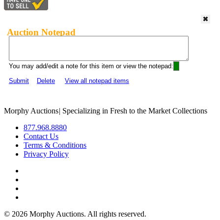
Auction Notepad
You may add/edit a note for this item or view the notepad:
Submit
Delete
View all notepad items
Morphy Auctions
|
Specializing in Fresh to the Market Collections
877.968.8880
Contact Us
Terms & Conditions
Privacy Policy
©
2026 Morphy Auctions. All rights reserved.