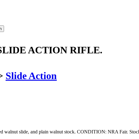
LIDE ACTION RIFLE.
>
Slide Action
bed walnut slide, and plain walnut stock. CONDITION: NRA Fair. Stoc