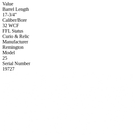
Value
Barrel Length
17-3/4"
Caliber/Bore
32 WCF
FFL Status
Curio & Relic
Manufacturer
Remington
Model
25
Serial Number
19727