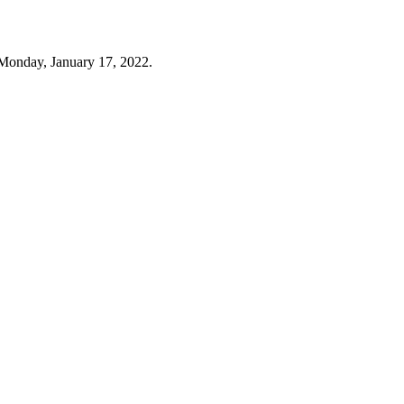
Monday, January 17, 2022.