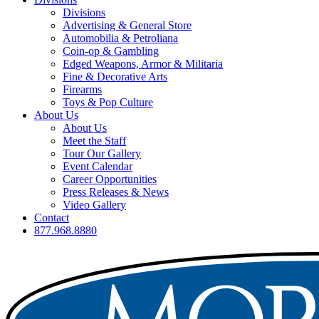
Divisions
Advertising & General Store
Automobilia & Petroliana
Coin-op & Gambling
Edged Weapons, Armor & Militaria
Fine & Decorative Arts
Firearms
Toys & Pop Culture
About Us
About Us
Meet the Staff
Tour Our Gallery
Event Calendar
Career Opportunities
Press Releases & News
Video Gallery
Contact
877.968.8880