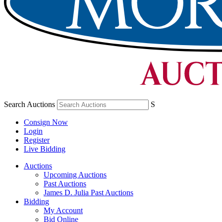
Search Auctions
S
Consign Now
Login
Register
Live Bidding
Auctions
Upcoming Auctions
Past Auctions
James D. Julia Past Auctions
Bidding
My Account
Bid Online