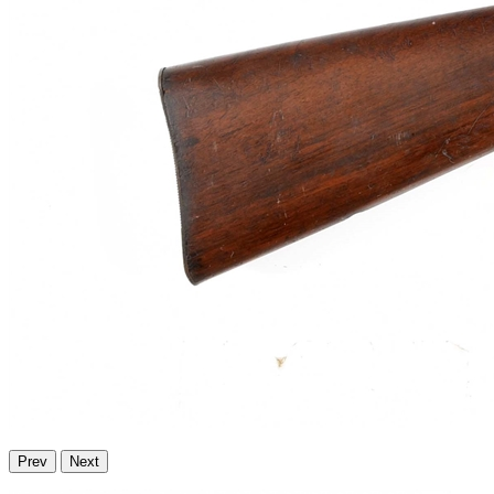
Prev
Next