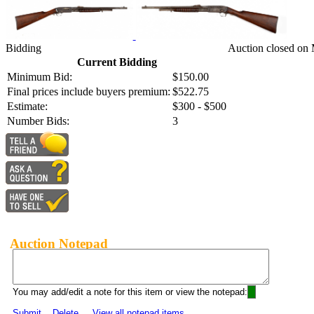
Bidding
Auction closed on 
Current Bidding
Minimum Bid:
$150.00
Final prices include buyers premium:
$522.75
Estimate:
$300 - $500
Number Bids:
3
Auction Notepad
You may add/edit a note for this item or view the notepad:
Submit
Delete
View all notepad items