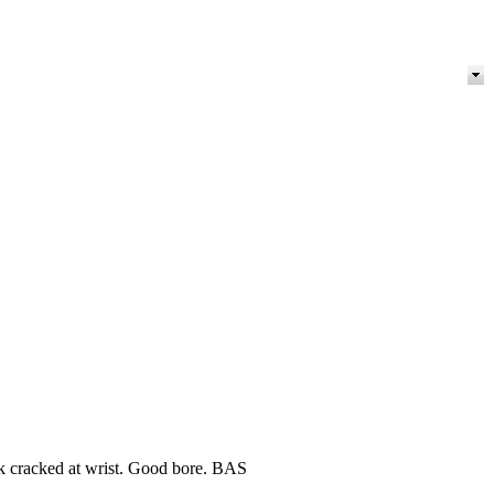
k cracked at wrist. Good bore. BAS