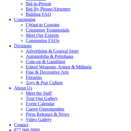
Bid in-Person
Bid By Phone/Absentee
Bidding FAQ
Consigning
I Want to Consign
Consignor Testimonials
Meet Our Experts
Consigning FAQs
Divisions
Advertising & General Store
Automobilia & Petroliana
Coin-op & Gambling
Edged Weapons, Armor & Militaria
Fine & Decorative Arts
Firearms
Toys & Pop Culture
About Us
Meet the Staff
Tour Our Gallery
Event Calendar
Career Opportunities
Press Releases & News
Video Gallery
Contact
877.968.8880