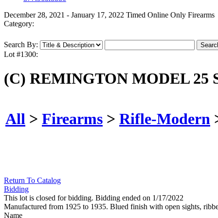
December 28, 2021 - January 17, 2022 Timed Online Only Firearms
Category:
Search By:
Lot #1300:
(C) REMINGTON MODEL 25 S
All
>
Firearms
>
Rifle-Modern
Return To Catalog
Bidding
This lot is closed for bidding. Bidding ended on 1/17/2022
Manufactured from 1925 to 1935. Blued finish with open sights, rib
Name