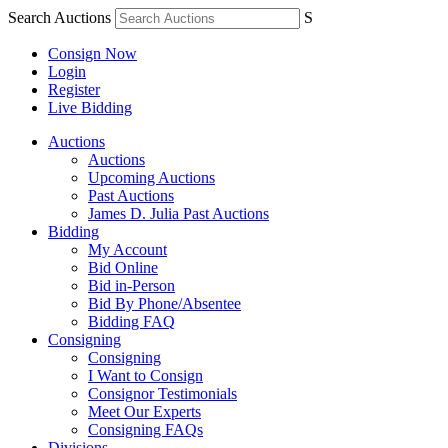
Search Auctions
S
Consign Now
Login
Register
Live Bidding
Auctions
Auctions
Upcoming Auctions
Past Auctions
James D. Julia Past Auctions
Bidding
My Account
Bid Online
Bid in-Person
Bid By Phone/Absentee
Bidding FAQ
Consigning
Consigning
I Want to Consign
Consignor Testimonials
Meet Our Experts
Consigning FAQs
Divisions