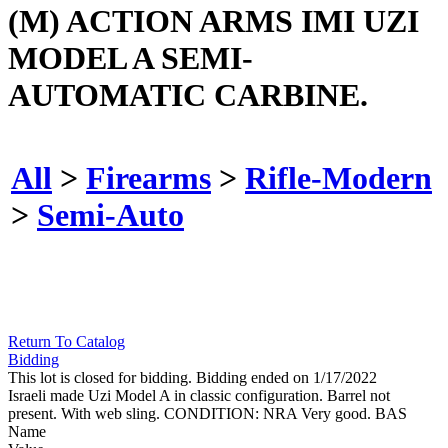
(M) ACTION ARMS IMI UZI
MODEL A SEMI-
AUTOMATIC CARBINE.
All
>
Firearms
>
Rifle-Modern
>
Semi-Auto
Return To Catalog
Bidding
This lot is closed for bidding. Bidding ended on 1/17/2022
Israeli made Uzi Model A in classic configuration. Barrel not
present. With web sling. CONDITION: NRA Very good. BAS
Name