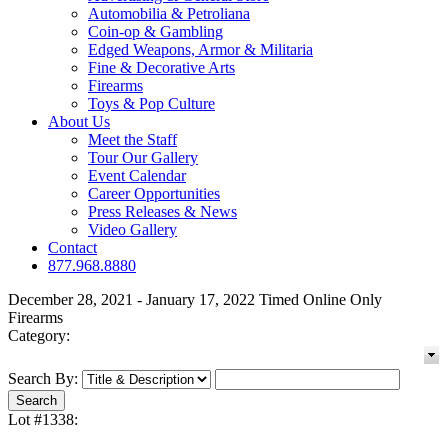
Automobilia & Petroliana
Coin-op & Gambling
Edged Weapons, Armor & Militaria
Fine & Decorative Arts
Firearms
Toys & Pop Culture
About Us
Meet the Staff
Tour Our Gallery
Event Calendar
Career Opportunities
Press Releases & News
Video Gallery
Contact
877.968.8880
December 28, 2021 - January 17, 2022 Timed Online Only
Firearms
Category:
Search By:
Lot #1338: