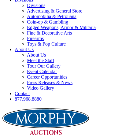
Divisions
Advertising & General Store
Automobilia & Petroliana
Coin-op & Gambling
Edged Weapons, Armor & Militaria
Fine & Decorative Arts
Firearms
Toys & Pop Culture
About Us
About Us
Meet the Staff
Tour Our Gallery
Event Calendar
Career Opportunities
Press Releases & News
Video Gallery
Contact
877.968.8880