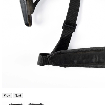
Prev
Next