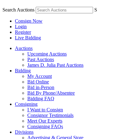
Search Auctions
S
Consign Now
Login
Register
Live Bidding
Auctions
Upcoming Auctions
Past Auctions
James D. Julia Past Auctions
Bidding
My Account
Bid Online
Bid in-Person
Bid By Phone/Absentee
Bidding FAQ
Consigning
I Want to Consign
Consignor Testimonials
Meet Our Experts
Consigning FAQs
Divisions
Advertising & General Store