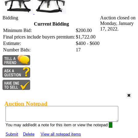
Bidding
Auction closed on
Monday, January
Current Bidding
17, 2022.
Minimum Bid:
$200.00
Final prices include buyers premium:
$1,722.00
Estimate:
$400 - $600
Number Bids:
17
Auction Notepad
You may add/edit a note for this item or view the notepad:
Submit
Delete
View all notepad items