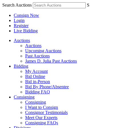
Search Auctions
S
Consign Now
Login
Register
Live Bidding
Auctions
Auctions
Upcoming Auctions
Past Auctions
James D. Julia Past Auctions
Bidding
My Account
Bid Online
Bid in-Person
Bid By Phone/Absentee
Bidding FAQ
Consigning
Consigning
I Want to Consign
Consignor Testimonials
Meet Our Experts
Consigning FAQs
Divisions