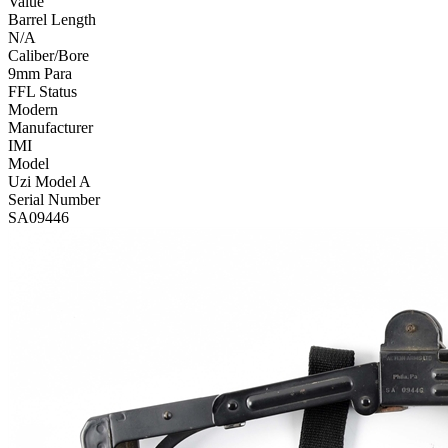
Value
Barrel Length
N/A
Caliber/Bore
9mm Para
FFL Status
Modern
Manufacturer
IMI
Model
Uzi Model A
Serial Number
SA09446