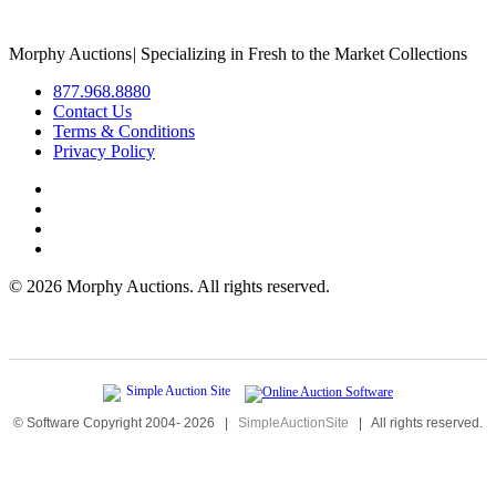
Morphy Auctions
|
Specializing in Fresh to the Market Collections
877.968.8880
Contact Us
Terms & Conditions
Privacy Policy
©
2026 Morphy Auctions. All rights reserved.
© Software Copyright 2004-
2026
|
SimpleAuctionSite
|
All rights reserved.