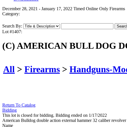
December 28, 2021 - January 17, 2022 Timed Online Only Firearms
Category:
Search By:
Lot #1407:
(C) AMERICAN BULL DOG 
All
>
Firearms
>
Handguns-Mo
Return To Catalog
Bidding
This lot is closed for bidding. Bidding ended on 1/17/2022
American Bulldog double action external hammer 32 caliber revol
Name