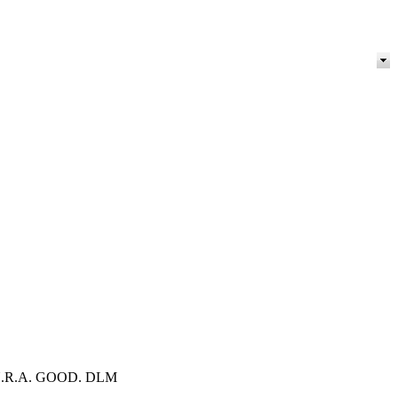
ON: N.R.A. GOOD. DLM