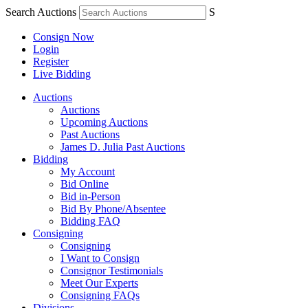
Search Auctions
S
Consign Now
Login
Register
Live Bidding
Auctions
Auctions
Upcoming Auctions
Past Auctions
James D. Julia Past Auctions
Bidding
My Account
Bid Online
Bid in-Person
Bid By Phone/Absentee
Bidding FAQ
Consigning
Consigning
I Want to Consign
Consignor Testimonials
Meet Our Experts
Consigning FAQs
Divisions