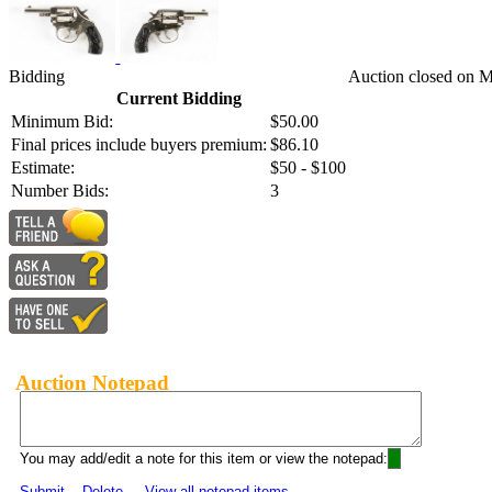
Bidding
Auction closed on M
Current Bidding
Minimum Bid:
$50.00
Final prices include buyers premium:
$86.10
Estimate:
$50 - $100
Number Bids:
3
Auction Notepad
You may add/edit a note for this item or view the notepad:
Submit
Delete
View all notepad items