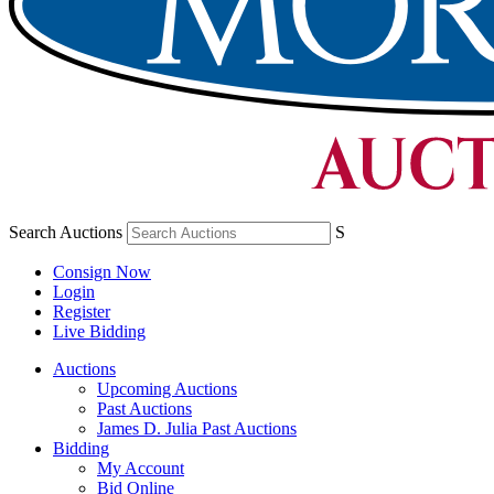
Search Auctions
S
Consign Now
Login
Register
Live Bidding
Auctions
Upcoming Auctions
Past Auctions
James D. Julia Past Auctions
Bidding
My Account
Bid Online