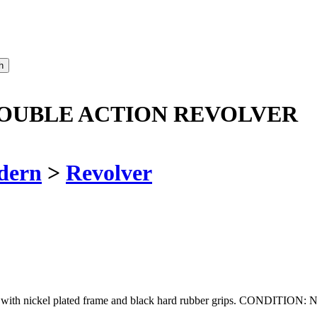
DOUBLE ACTION REVOLVER
dern
>
Revolver
ver with nickel plated frame and black hard rubber grips. CONDITI