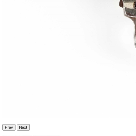
Prev
Next