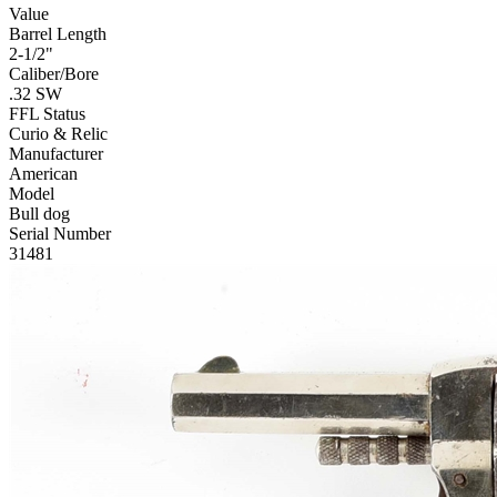
Value
Barrel Length
2-1/2"
Caliber/Bore
.32 SW
FFL Status
Curio & Relic
Manufacturer
American
Model
Bull dog
Serial Number
31481