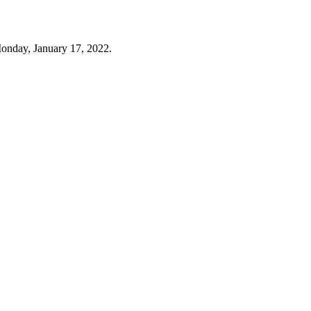
onday, January 17, 2022.