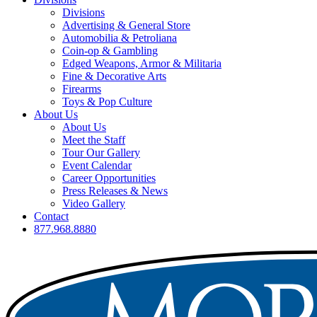
Divisions
Advertising & General Store
Automobilia & Petroliana
Coin-op & Gambling
Edged Weapons, Armor & Militaria
Fine & Decorative Arts
Firearms
Toys & Pop Culture
About Us
About Us
Meet the Staff
Tour Our Gallery
Event Calendar
Career Opportunities
Press Releases & News
Video Gallery
Contact
877.968.8880