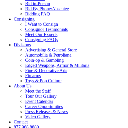
Bid in-Person
Bid By Phone/Absentee
Bidding FAQ
Consigning
I Want to Consign
Consignor Testimonials
Meet Our Experts
Consigning FAQs
Divisions
Advertising & General Store
Automobilia & Petroliana
Coin-op & Gambling
Edged Weapons, Armor & Militaria
Fine & Decorative Arts
Firearms
Toys & Pop Culture
About Us
Meet the Staff
Tour Our Gallery
Event Calendar
Career Opportunities
Press Releases & News
Video Gallery
Contact
877.968.8880