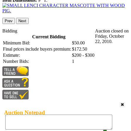
Item Dimensions:
9" T.
Prev
Next
Bidding
Auction closed on
Friday, October
Current Bidding
22, 2010.
Minimum Bid:
$50.00
Final prices include buyers premium:
$172.50
Estimate:
$200 - $300
Number Bids:
1
Auction Notepad