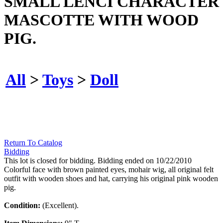
SMALL LENCI CHARACTER
MASCOTTE WITH WOOD
PIG.
All
>
Toys
>
Doll
Return To Catalog
Bidding
This lot is closed for bidding. Bidding ended on 10/22/2010
Colorful face with brown painted eyes, mohair wig, all original felt
outfit with wooden shoes and hat, carrying his original pink wooden
pig.
Condition:
(Excellent).