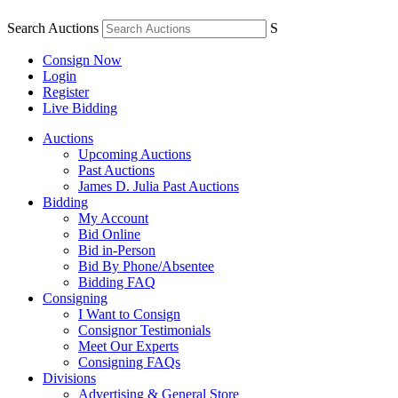
Search Auctions
S
Consign Now
Login
Register
Live Bidding
Auctions
Upcoming Auctions
Past Auctions
James D. Julia Past Auctions
Bidding
My Account
Bid Online
Bid in-Person
Bid By Phone/Absentee
Bidding FAQ
Consigning
I Want to Consign
Consignor Testimonials
Meet Our Experts
Consigning FAQs
Divisions
Advertising & General Store