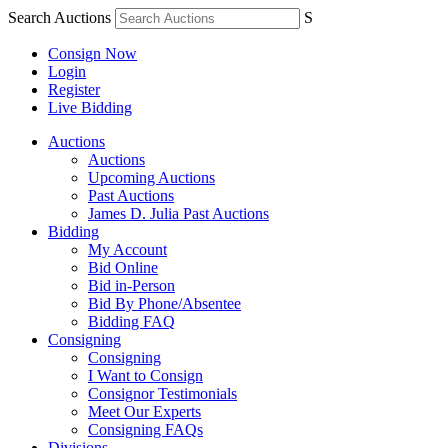
Search Auctions
S
Consign Now
Login
Register
Live Bidding
Auctions
Auctions
Upcoming Auctions
Past Auctions
James D. Julia Past Auctions
Bidding
My Account
Bid Online
Bid in-Person
Bid By Phone/Absentee
Bidding FAQ
Consigning
Consigning
I Want to Consign
Consignor Testimonials
Meet Our Experts
Consigning FAQs
Divisions