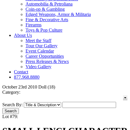
Automobilia & Petroliana
Coin-op & Gambling
Edged Weapons, Armor & Militaria
Fine & Decorative Arts
Firearms
Toys & Pop Culture
About Us
Meet the Staff
Tour Our Gallery
Event Calendar
Career Opportunities
Press Releases & News
Video Gallery
Contact
877.968.8880
October 23rd 2010 Doll (18)
Category:
Search By:
Lot #79: