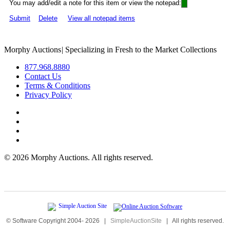
You may add/edit a note for this item or view the notepad:
Submit
Delete
View all notepad items
Morphy Auctions
|
Specializing in Fresh to the Market Collections
877.968.8880
Contact Us
Terms & Conditions
Privacy Policy
©
2026 Morphy Auctions. All rights reserved.
© Software Copyright 2004-
2026
|
SimpleAuctionSite
|
All rights reserved.