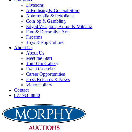
Divisions
Advertising & General Store
Automobilia & Petroliana
Coin-op & Gambling
Edged Weapons, Armor & Militaria
Fine & Decorative Arts
Firearms
Toys & Pop Culture
About Us
About Us
Meet the Staff
Tour Our Gallery
Event Calendar
Career Opportunities
Press Releases & News
Video Gallery
Contact
877.968.8880