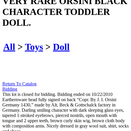
VERY RARE ORSINI BLACK
CHARACTER TODDLER
DOLL.
All
>
Toys
>
Doll
Return To Catalog
Bidding
This lot is closed for bidding. Bidding ended on 10/22/2010
Earthernware head fully signed on back “Copr. By J. I. Orsini
Germany 1430,” made by Alt, Beck & Gottschalck factory in
Germany. Darling smiling character with dark sleeping glass eyes,
tapered 1-stroked eyebrows, pierced nostrils, open mouth with
tongue and 2 upper teeth, brown curly skin wig, brown cloth body
with composition arms. Nicely dressed in gray wool suit, shirt, socks