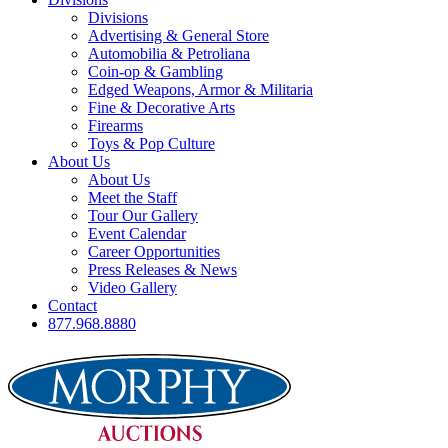
Divisions
Advertising & General Store
Automobilia & Petroliana
Coin-op & Gambling
Edged Weapons, Armor & Militaria
Fine & Decorative Arts
Firearms
Toys & Pop Culture
About Us
About Us
Meet the Staff
Tour Our Gallery
Event Calendar
Career Opportunities
Press Releases & News
Video Gallery
Contact
877.968.8880