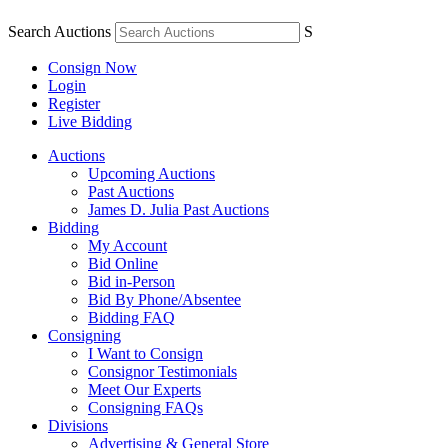
Search Auctions
S
Consign Now
Login
Register
Live Bidding
Auctions
Upcoming Auctions
Past Auctions
James D. Julia Past Auctions
Bidding
My Account
Bid Online
Bid in-Person
Bid By Phone/Absentee
Bidding FAQ
Consigning
I Want to Consign
Consignor Testimonials
Meet Our Experts
Consigning FAQs
Divisions
Advertising & General Store