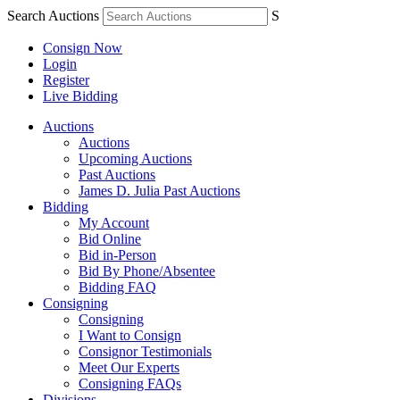
Search Auctions
S
Consign Now
Login
Register
Live Bidding
Auctions
Auctions
Upcoming Auctions
Past Auctions
James D. Julia Past Auctions
Bidding
My Account
Bid Online
Bid in-Person
Bid By Phone/Absentee
Bidding FAQ
Consigning
Consigning
I Want to Consign
Consignor Testimonials
Meet Our Experts
Consigning FAQs
Divisions