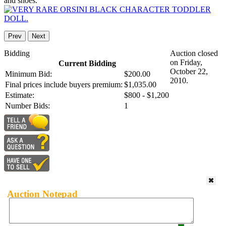
and shoes.
Prev
Next
Bidding
Auction closed
on Friday,
Current Bidding
October 22,
Minimum Bid:
$200.00
2010.
Final prices include buyers premium:
$1,035.00
Estimate:
$800 - $1,200
Number Bids:
1
Auction Notepad