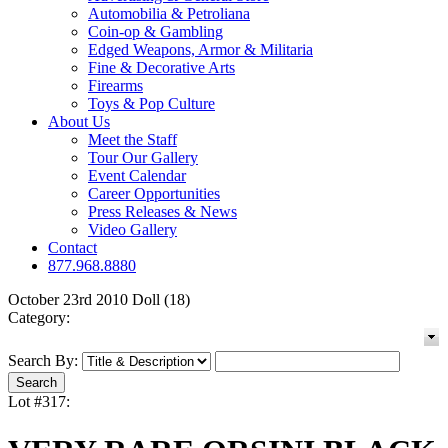
Automobilia & Petroliana
Coin-op & Gambling
Edged Weapons, Armor & Militaria
Fine & Decorative Arts
Firearms
Toys & Pop Culture
About Us
Meet the Staff
Tour Our Gallery
Event Calendar
Career Opportunities
Press Releases & News
Video Gallery
Contact
877.968.8880
October 23rd 2010 Doll (18)
Category:
Search By:
Lot #317: