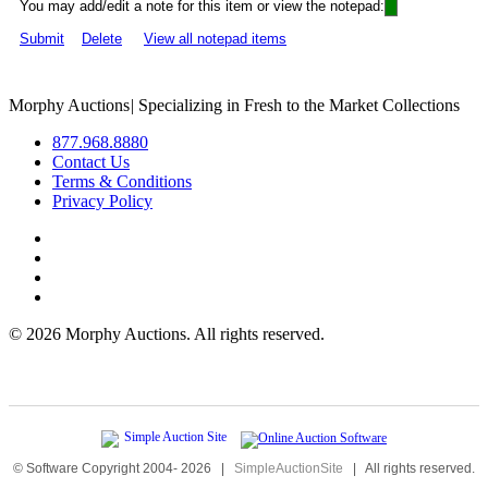
You may add/edit a note for this item or view the notepad:
Submit
Delete
View all notepad items
Morphy Auctions
|
Specializing in Fresh to the Market Collections
877.968.8880
Contact Us
Terms & Conditions
Privacy Policy
©
2026 Morphy Auctions. All rights reserved.
© Software Copyright 2004-
2026
|
SimpleAuctionSite
|
All rights reserved.