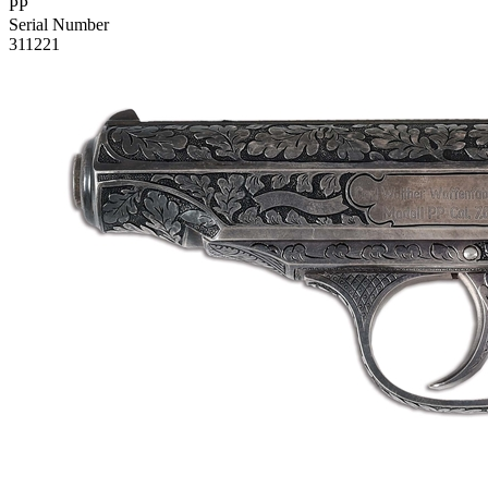
PP
Serial Number
311221