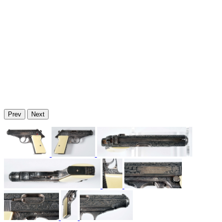
Prev
Next