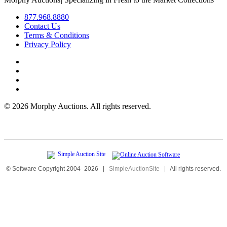
877.968.8880
Contact Us
Terms & Conditions
Privacy Policy
©
2026 Morphy Auctions. All rights reserved.
© Software Copyright 2004-
2026
|
SimpleAuctionSite
|
All rights reserved.