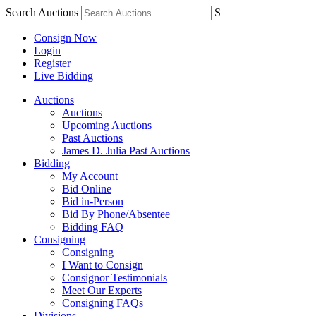
Search Auctions
S
Consign Now
Login
Register
Live Bidding
Auctions
Auctions
Upcoming Auctions
Past Auctions
James D. Julia Past Auctions
Bidding
My Account
Bid Online
Bid in-Person
Bid By Phone/Absentee
Bidding FAQ
Consigning
Consigning
I Want to Consign
Consignor Testimonials
Meet Our Experts
Consigning FAQs
Divisions