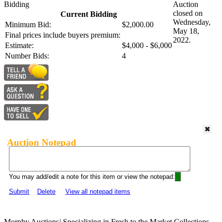
Bidding
Auction
closed on
Current Bidding
Wednesday,
Minimum Bid:
$2,000.00
May 18,
Final prices include buyers premium:
2022.
Estimate:
$4,000 - $6,000
Number Bids:
4
Auction Notepad
You may add/edit a note for this item or view the notepad:
Submit
Delete
View all notepad items
Morphy Auctions
|
Specializing in Fresh to the Market Collections