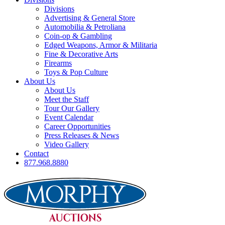
Divisions
Advertising & General Store
Automobilia & Petroliana
Coin-op & Gambling
Edged Weapons, Armor & Militaria
Fine & Decorative Arts
Firearms
Toys & Pop Culture
About Us
About Us
Meet the Staff
Tour Our Gallery
Event Calendar
Career Opportunities
Press Releases & News
Video Gallery
Contact
877.968.8880