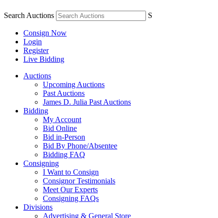
Search Auctions
S
Consign Now
Login
Register
Live Bidding
Auctions
Upcoming Auctions
Past Auctions
James D. Julia Past Auctions
Bidding
My Account
Bid Online
Bid in-Person
Bid By Phone/Absentee
Bidding FAQ
Consigning
I Want to Consign
Consignor Testimonials
Meet Our Experts
Consigning FAQs
Divisions
Advertising & General Store