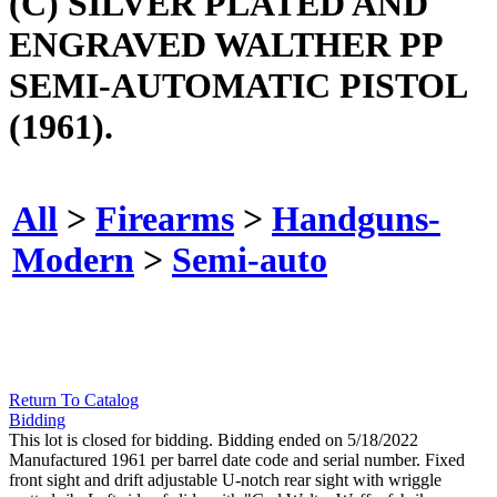
(C) SILVER PLATED AND
ENGRAVED WALTHER PP
SEMI-AUTOMATIC PISTOL
(1961).
All
>
Firearms
>
Handguns-
Modern
>
Semi-auto
Return To Catalog
Bidding
This lot is closed for bidding. Bidding ended on 5/18/2022
Manufactured 1961 per barrel date code and serial number. Fixed
front sight and drift adjustable U-notch rear sight with wriggle