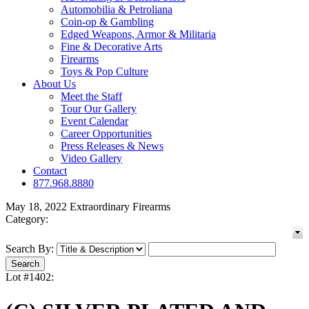
Automobilia & Petroliana
Coin-op & Gambling
Edged Weapons, Armor & Militaria
Fine & Decorative Arts
Firearms
Toys & Pop Culture
About Us
Meet the Staff
Tour Our Gallery
Event Calendar
Career Opportunities
Press Releases & News
Video Gallery
Contact
877.968.8880
May 18, 2022 Extraordinary Firearms
Category:
Search By:
Lot #1402: