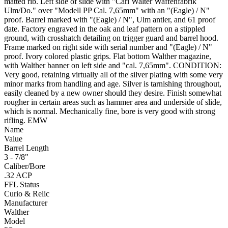
matted rib. Left side of slide with "Carl Walter Waffenfabrik
Ulm/Do." over "Modell PP Cal. 7,65mm" with an "(Eagle) / N"
proof. Barrel marked with "(Eagle) / N", Ulm antler, and 61 proof
date. Factory engraved in the oak and leaf pattern on a stippled
ground, with crosshatch detailing on trigger guard and barrel hood.
Frame marked on right side with serial number and "(Eagle) / N"
proof. Ivory colored plastic grips. Flat bottom Walther magazine,
with Walther banner on left side and "cal. 7,65mm". CONDITION:
Very good, retaining virtually all of the silver plating with some very
minor marks from handling and age. Silver is tarnishing throughout,
easily cleaned by a new owner should they desire. Finish somewhat
rougher in certain areas such as hammer area and underside of slide,
which is normal. Mechanically fine, bore is very good with strong
rifling. EMW
Name
Value
Barrel Length
3 - 7/8"
Caliber/Bore
.32 ACP
FFL Status
Curio & Relic
Manufacturer
Walther
Model