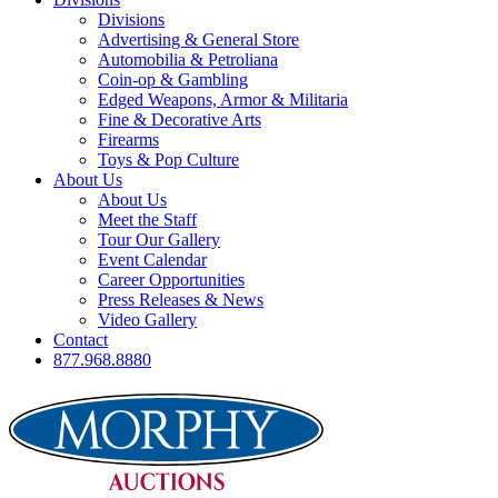
Divisions
Advertising & General Store
Automobilia & Petroliana
Coin-op & Gambling
Edged Weapons, Armor & Militaria
Fine & Decorative Arts
Firearms
Toys & Pop Culture
About Us
About Us
Meet the Staff
Tour Our Gallery
Event Calendar
Career Opportunities
Press Releases & News
Video Gallery
Contact
877.968.8880