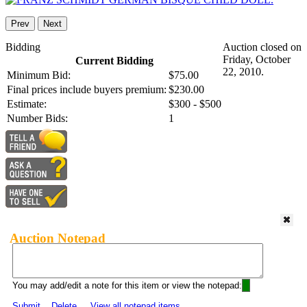
Prev
Next
Bidding
Auction closed on
Friday, October
Current Bidding
22, 2010.
Minimum Bid:
$75.00
Final prices include buyers premium:
$230.00
Estimate:
$300 - $500
Number Bids:
1
Auction Notepad
You may add/edit a note for this item or view the notepad:
Submit
Delete
View all notepad items