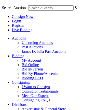
Search Auctions
S
Consign Now
Login
Register
Live Bidding
Auctions
Upcoming Auctions
Past Auctions
James D. Julia Past Auctions
Bidding
My Account
Bid Online
Bid in-Person
Bid By Phone/Absentee
Bidding FAQ
Consigning
I Want to Consign
Consignor Testimonials
Meet Our Experts
Consigning FAQs
Divisions
Advertising & General Store