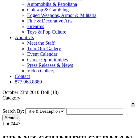
Automobilia & Petroliana
Coin-op & Gambling
Edged Weapons, Armor & Militaria
Fine & Decorative Arts
Firearms
Toys & Pop Culture
About Us
Meet the Staff
Tour Our Gallery
Event Calendar
Career Opportunities
Press Releases & News
Video Gallery
Contact
877.968.8880
October 23rd 2010 Doll (18)
Category:
Search By:
Lot #447: