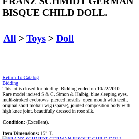
FRANZ SCHMIDT GERMAN
BISQUE CHILD DOLL.
All
>
Toys
>
Doll
Return To Catalog
Bidding
This lot is closed for bidding. Bidding ended on 10/22/2010
Rare model incised S & C, Simon & Halbig, blue sleeping eyes,
multi-stroked eyebrows, pierced nostrils, open mouth with teeth,
original short mohair wig (sparse), jointed composition body with
high knee joint, beautifully dressed in rose silk.
Condition:
(Excellent).
Item Dimensions:
15" T.