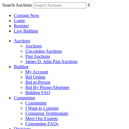
Search Auctions
S
Consign Now
Login
Register
Live Bidding
Auctions
Auctions
Upcoming Auctions
Past Auctions
James D. Julia Past Auctions
Bidding
My Account
Bid Online
Bid in-Person
Bid By Phone/Absentee
Bidding FAQ
Consigning
Consigning
I Want to Consign
Consignor Testimonials
Meet Our Experts
Consigning FAQs
Divisions