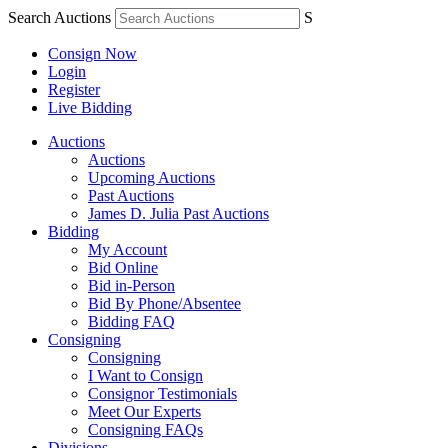
Search Auctions
S
Consign Now
Login
Register
Live Bidding
Auctions
Auctions
Upcoming Auctions
Past Auctions
James D. Julia Past Auctions
Bidding
My Account
Bid Online
Bid in-Person
Bid By Phone/Absentee
Bidding FAQ
Consigning
Consigning
I Want to Consign
Consignor Testimonials
Meet Our Experts
Consigning FAQs
Divisions