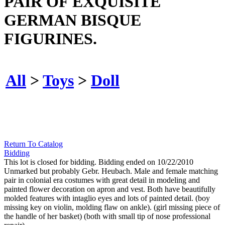
PAIR OF EXQUISITE
GERMAN BISQUE
FIGURINES.
All
>
Toys
>
Doll
Return To Catalog
Bidding
This lot is closed for bidding. Bidding ended on 10/22/2010
Unmarked but probably Gebr. Heubach. Male and female matching
pair in colonial era costumes with great detail in modeling and
painted flower decoration on apron and vest. Both have beautifully
molded features with intaglio eyes and lots of painted detail. (boy
missing key on violin, molding flaw on ankle). (girl missing piece of
the handle of her basket) (both with small tip of nose professional