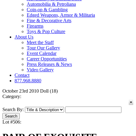
Automobilia & Petroliana
Coin-op & Gambling
Edged Weapons, Armor & Militaria
Fine & Decorative Arts
Firearms
Toys & Pop Culture
About Us
Meet the Staff
Tour Our Gallery
Event Calendar
Career Opportunities
Press Releases & News
Video Gallery
Contact
877.968.8880
October 23rd 2010 Doll (18)
Category:
Search By:
Lot #506: