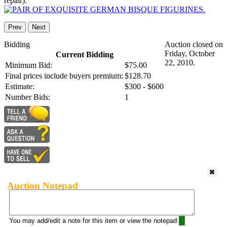
repair).
Prev
Next
Bidding
Auction closed on
Friday, October
Current Bidding
22, 2010.
Minimum Bid:
$75.00
Final prices include buyers premium:
$128.70
Estimate:
$300 - $600
Number Bids:
1
Auction Notepad
You may add/edit a note for this item or view the notepad: