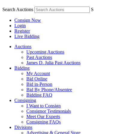
Search Auctions
S
Consign Now
Login
Register
Live Bidding
Auctions
Upcoming Auctions
Past Auctions
James D. Julia Past Auctions
Bidding
My Account
Bid Online
Bid in-Person
Bid By Phone/Absentee
Bidding FAQ
Consigning
I Want to Consign
Consignor Testimonials
Meet Our Experts
Consigning FAQs
Divisions
Advertising & General Store