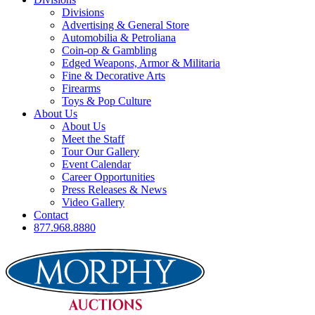
Divisions
Advertising & General Store
Automobilia & Petroliana
Coin-op & Gambling
Edged Weapons, Armor & Militaria
Fine & Decorative Arts
Firearms
Toys & Pop Culture
About Us
About Us
Meet the Staff
Tour Our Gallery
Event Calendar
Career Opportunities
Press Releases & News
Video Gallery
Contact
877.968.8880