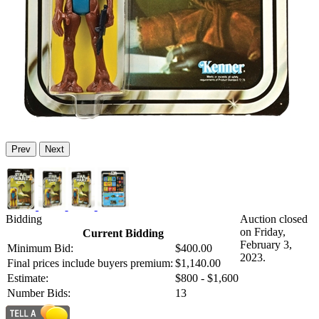
Prev
Next
Bidding
Auction closed
on Friday,
Current Bidding
February 3,
Minimum Bid:
$400.00
2023.
Final prices include buyers premium:
$1,140.00
Estimate:
$800 - $1,600
Number Bids:
13