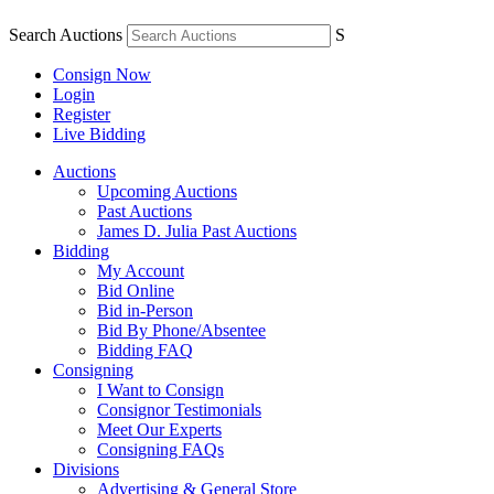
Search Auctions
S
Consign Now
Login
Register
Live Bidding
Auctions
Upcoming Auctions
Past Auctions
James D. Julia Past Auctions
Bidding
My Account
Bid Online
Bid in-Person
Bid By Phone/Absentee
Bidding FAQ
Consigning
I Want to Consign
Consignor Testimonials
Meet Our Experts
Consigning FAQs
Divisions
Advertising & General Store