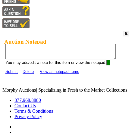
Auction Notepad
You may add/edit a note for this item or view the notepad:
Submit
Delete
View all notepad items
Morphy Auctions
|
Specializing in Fresh to the Market Collections
877.968.8880
Contact Us
Terms & Conditions
Privacy Policy