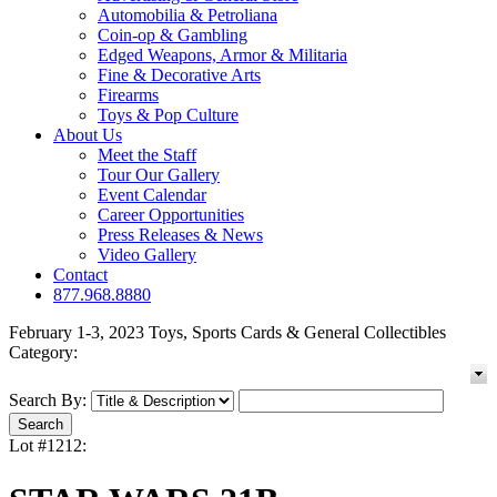
Automobilia & Petroliana
Coin-op & Gambling
Edged Weapons, Armor & Militaria
Fine & Decorative Arts
Firearms
Toys & Pop Culture
About Us
Meet the Staff
Tour Our Gallery
Event Calendar
Career Opportunities
Press Releases & News
Video Gallery
Contact
877.968.8880
February 1-3, 2023 Toys, Sports Cards & General Collectibles
Category:
Search By:
Lot #1212: