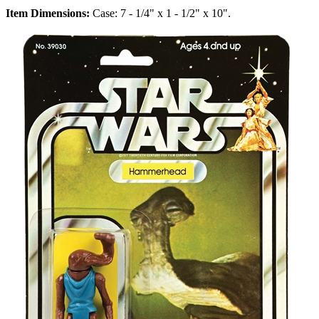
Item Dimensions:
Case: 7 - 1/4" x 1 - 1/2" x 10".