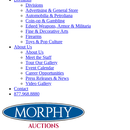
Divisions
Advertising & General Store
Automobilia & Petroliana
Coin-op & Gambling
Edged Weapons, Armor & Militaria
Fine & Decorative Arts
Firearms
Toys & Pop Culture
About Us
About Us
Meet the Staff
Tour Our Gallery
Event Calendar
Career Opportunities
Press Releases & News
Video Gallery
Contact
877.968.8880