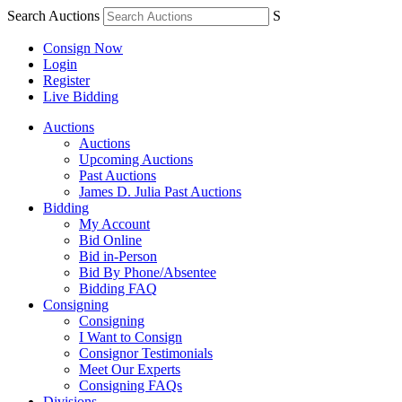
Search Auctions
S
Consign Now
Login
Register
Live Bidding
Auctions
Auctions
Upcoming Auctions
Past Auctions
James D. Julia Past Auctions
Bidding
My Account
Bid Online
Bid in-Person
Bid By Phone/Absentee
Bidding FAQ
Consigning
Consigning
I Want to Consign
Consignor Testimonials
Meet Our Experts
Consigning FAQs
Divisions