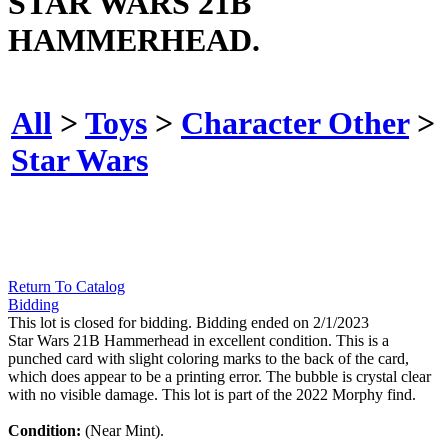
STAR WARS 21B
HAMMERHEAD.
All
>
Toys
>
Character Other
>
Star Wars
Return To Catalog
Bidding
This lot is closed for bidding. Bidding ended on 2/1/2023
Star Wars 21B Hammerhead in excellent condition. This is a
punched card with slight coloring marks to the back of the card,
which does appear to be a printing error. The bubble is crystal clear
with no visible damage. This lot is part of the 2022 Morphy find.
Condition:
(Near Mint).