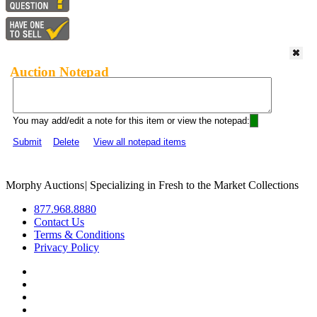
Auction Notepad
You may add/edit a note for this item or view the notepad:
Submit
Delete
View all notepad items
Morphy Auctions
|
Specializing in Fresh to the Market Collections
877.968.8880
Contact Us
Terms & Conditions
Privacy Policy