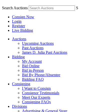
Search Auctions
S
Consign Now
Login
Register
Live Bidding
Auctions
Upcoming Auctions
Past Auctions
James D. Julia Past Auctions
Bidding
My Account
Bid Online
Bid in-Person
Bid By Phone/Absentee
Bidding FAQ
Consigning
I Want to Consign
Consignor Testimonials
Meet Our Experts
Consigning FAQs
Divisions
Advertising & General Store