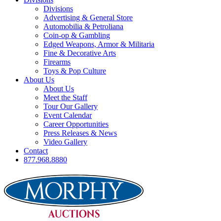
Divisions
Advertising & General Store
Automobilia & Petroliana
Coin-op & Gambling
Edged Weapons, Armor & Militaria
Fine & Decorative Arts
Firearms
Toys & Pop Culture
About Us
About Us
Meet the Staff
Tour Our Gallery
Event Calendar
Career Opportunities
Press Releases & News
Video Gallery
Contact
877.968.8880