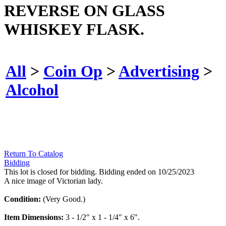
REVERSE ON GLASS
WHISKEY FLASK.
All
>
Coin Op
>
Advertising
>
Alcohol
Return To Catalog
Bidding
This lot is closed for bidding. Bidding ended on 10/25/2023
A nice image of Victorian lady.
Condition:
(Very Good.)
Item Dimensions:
3 - 1/2" x 1 - 1/4" x 6".