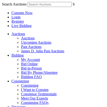
Search Auctions
S
Consign Now
Login
Register
Live Bidding
Auctions
Auctions
Upcoming Auctions
Past Auctions
James D. Julia Past Auctions
Bidding
My Account
Bid Online
Bid in-Person
Bid By Phone/Absentee
Bidding FAQ
Consigning
Consigning
I Want to Consign
Consignor Testimonials
Meet Our Experts
Consigning FAQs
Divisions