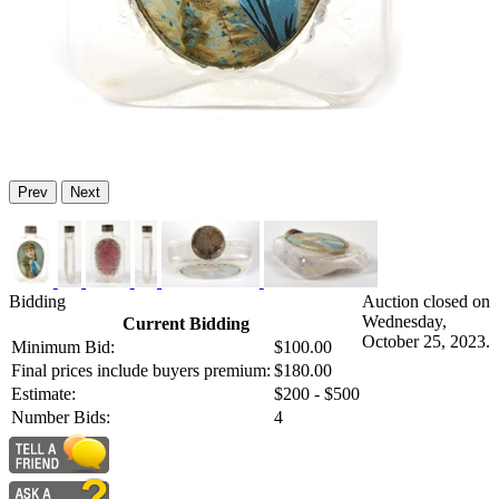
Prev
Next
Bidding
Auction closed on
Wednesday,
Current Bidding
October 25, 2023.
Minimum Bid:
$100.00
Final prices include buyers premium:
$180.00
Estimate:
$200 - $500
Number Bids:
4