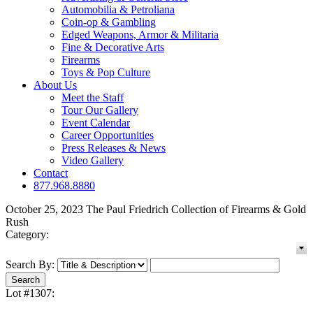
Automobilia & Petroliana
Coin-op & Gambling
Edged Weapons, Armor & Militaria
Fine & Decorative Arts
Firearms
Toys & Pop Culture
About Us
Meet the Staff
Tour Our Gallery
Event Calendar
Career Opportunities
Press Releases & News
Video Gallery
Contact
877.968.8880
October 25, 2023 The Paul Friedrich Collection of Firearms & Gold
Rush
Category:
Search By:
Lot #1307: