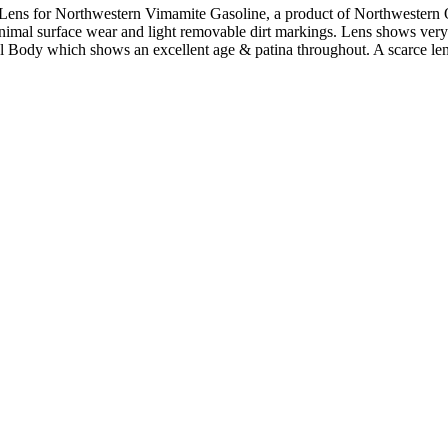
 Lens for Northwestern Vimamite Gasoline, a product of Northwester
nimal surface wear and light removable dirt markings. Lens shows very
tal Body which shows an excellent age & patina throughout. A scarce l