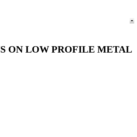
S ON LOW PROFILE METAL