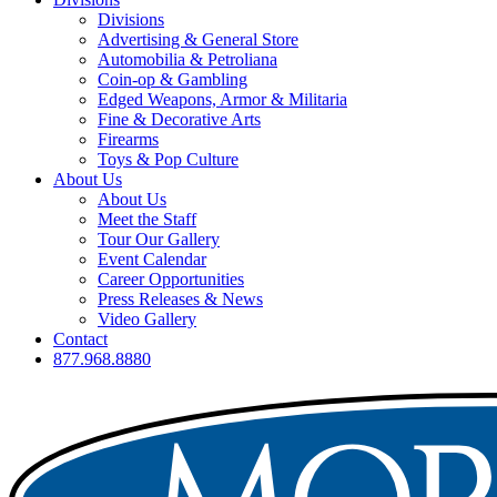
Divisions
Advertising & General Store
Automobilia & Petroliana
Coin-op & Gambling
Edged Weapons, Armor & Militaria
Fine & Decorative Arts
Firearms
Toys & Pop Culture
About Us
About Us
Meet the Staff
Tour Our Gallery
Event Calendar
Career Opportunities
Press Releases & News
Video Gallery
Contact
877.968.8880