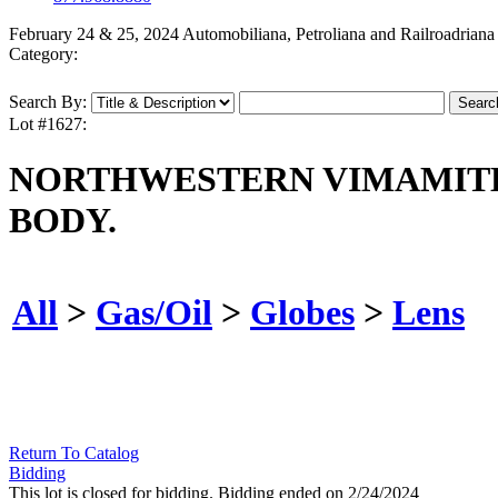
February 24 & 25, 2024 Automobiliana, Petroliana and Railroadriana
Category:
Search By:
Lot #1627:
NORTHWESTERN VIMAMITE 
BODY.
All
>
Gas/Oil
>
Globes
>
Lens
Return To Catalog
Bidding
This lot is closed for bidding. Bidding ended on 2/24/2024