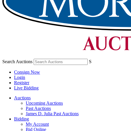
Search Auctions
S
Consign Now
Login
Register
Live Bidding
Auctions
Upcoming Auctions
Past Auctions
James D. Julia Past Auctions
Bidding
My Account
Bid Online