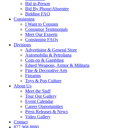
Bid in-Person
Bid By Phone/Absentee
Bidding FAQ
Consigning
I Want to Consign
Consignor Testimonials
Meet Our Experts
Consigning FAQs
Divisions
Advertising & General Store
Automobilia & Petroliana
Coin-op & Gambling
Edged Weapons, Armor & Militaria
Fine & Decorative Arts
Firearms
Toys & Pop Culture
About Us
Meet the Staff
Tour Our Gallery
Event Calendar
Career Opportunities
Press Releases & News
Video Gallery
Contact
877.968.8880