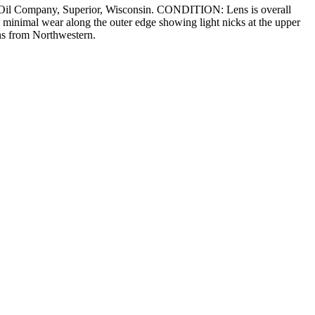
n Oil Company, Superior, Wisconsin. CONDITION: Lens is overall
 minimal wear along the outer edge showing light nicks at the upper
ens from Northwestern.