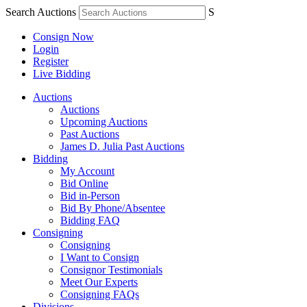
Search Auctions
S
Consign Now
Login
Register
Live Bidding
Auctions
Auctions
Upcoming Auctions
Past Auctions
James D. Julia Past Auctions
Bidding
My Account
Bid Online
Bid in-Person
Bid By Phone/Absentee
Bidding FAQ
Consigning
Consigning
I Want to Consign
Consignor Testimonials
Meet Our Experts
Consigning FAQs
Divisions