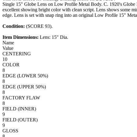
Single 15" Globe Lens on Low Profile Metal Body. C. 1920's Globe
excellent showing bright color with clean script. Lens shows some mi
edge. Lens is set with snap ring into an original Low Profile 15" Me
Condition:
(SCORE 93).
Item Dimensions:
Lens: 15" Dia.
Name
Value
CENTERING
10
COLOR
8
EDGE (LOWER 50%)
8
EDGE (UPPER 50%)
8
FACTORY FLAW
8
FIELD (INNER)
9
FIELD (OUTER)
9
GLOSS
8