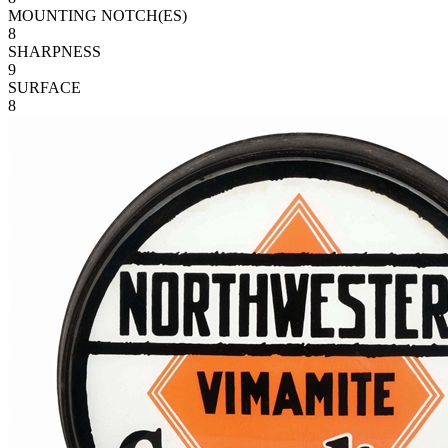
MOUNTING NOTCH(ES)
8
SHARPNESS
9
SURFACE
8