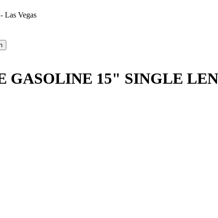
 - Las Vegas
GASOLINE 15" SINGLE LEN