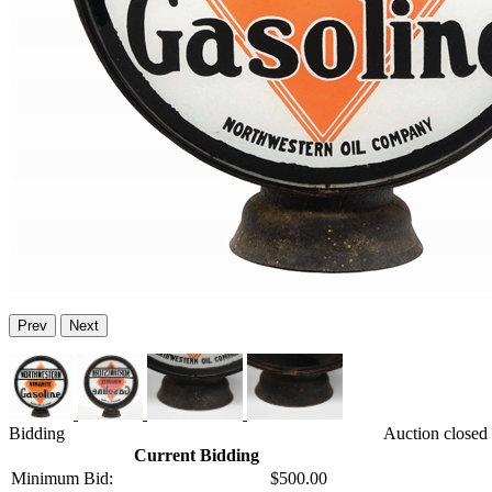
Prev
Next
Bidding
Auction closed
Current Bidding
Minimum Bid:
$500.00