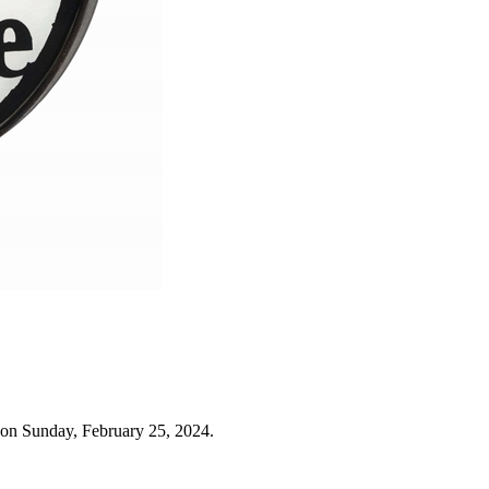
 on Sunday, February 25, 2024.