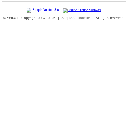
© Software Copyright 2004-
2026
|
SimpleAuctionSite
|
All rights reserved.