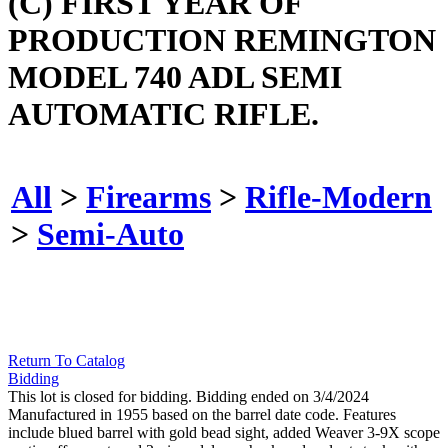
(C) FIRST YEAR OF
PRODUCTION REMINGTON
MODEL 740 ADL SEMI
AUTOMATIC RIFLE.
All
>
Firearms
>
Rifle-Modern
>
Semi-Auto
Return To Catalog
Bidding
This lot is closed for bidding. Bidding ended on 3/4/2024
Manufactured in 1955 based on the barrel date code. Features
include blued barrel with gold bead sight, added Weaver 3-9X scope