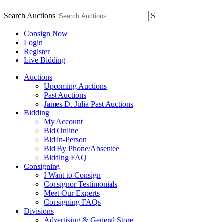
Search Auctions
S
Consign Now
Login
Register
Live Bidding
Auctions
Upcoming Auctions
Past Auctions
James D. Julia Past Auctions
Bidding
My Account
Bid Online
Bid in-Person
Bid By Phone/Absentee
Bidding FAQ
Consigning
I Want to Consign
Consignor Testimonials
Meet Our Experts
Consigning FAQs
Divisions
Advertising & General Store