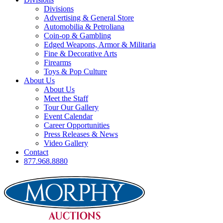
Divisions
Advertising & General Store
Automobilia & Petroliana
Coin-op & Gambling
Edged Weapons, Armor & Militaria
Fine & Decorative Arts
Firearms
Toys & Pop Culture
About Us
About Us
Meet the Staff
Tour Our Gallery
Event Calendar
Career Opportunities
Press Releases & News
Video Gallery
Contact
877.968.8880