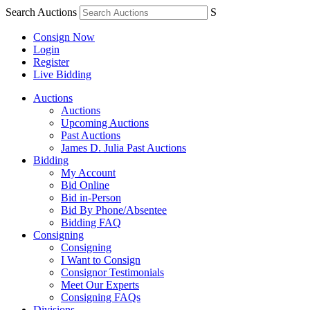
Search Auctions
S
Consign Now
Login
Register
Live Bidding
Auctions
Auctions
Upcoming Auctions
Past Auctions
James D. Julia Past Auctions
Bidding
My Account
Bid Online
Bid in-Person
Bid By Phone/Absentee
Bidding FAQ
Consigning
Consigning
I Want to Consign
Consignor Testimonials
Meet Our Experts
Consigning FAQs
Divisions