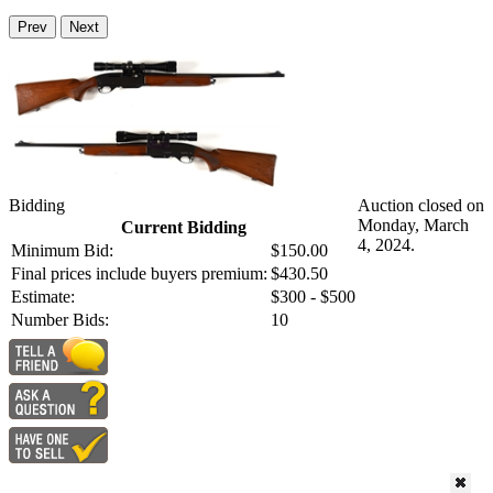
Prev
Next
Bidding
Auction closed on
Monday, March
Current Bidding
4, 2024.
Minimum Bid:
$150.00
Final prices include buyers premium:
$430.50
Estimate:
$300 - $500
Number Bids:
10