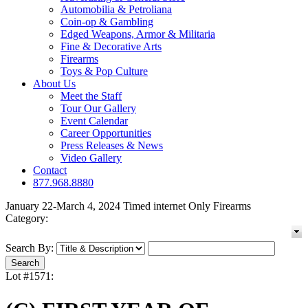
Automobilia & Petroliana
Coin-op & Gambling
Edged Weapons, Armor & Militaria
Fine & Decorative Arts
Firearms
Toys & Pop Culture
About Us
Meet the Staff
Tour Our Gallery
Event Calendar
Career Opportunities
Press Releases & News
Video Gallery
Contact
877.968.8880
January 22-March 4, 2024 Timed internet Only Firearms
Category:
Search By:
Lot #1571: