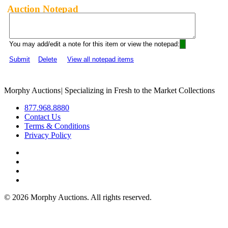
Auction Notepad
You may add/edit a note for this item or view the notepad:
Submit
Delete
View all notepad items
Morphy Auctions
|
Specializing in Fresh to the Market Collections
877.968.8880
Contact Us
Terms & Conditions
Privacy Policy
©
2026 Morphy Auctions. All rights reserved.