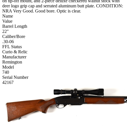
on tip-off mount, and 2-piece deluxe checkered walnut stock with
deer logo grip cap and serrated aluminum butt plate. CONDITION:
NRA Very Good. Good bore. Optic is clear.
Name
Value
Barrel Length
22"
Caliber/Bore
.30-06
FFL Status
Curio & Relic
Manufacturer
Remington
Model
740
Serial Number
42167