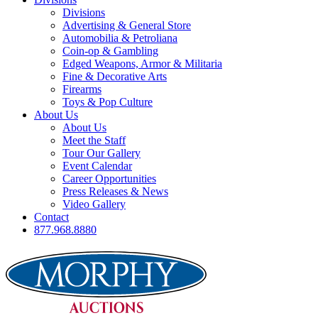
Divisions
Advertising & General Store
Automobilia & Petroliana
Coin-op & Gambling
Edged Weapons, Armor & Militaria
Fine & Decorative Arts
Firearms
Toys & Pop Culture
About Us
About Us
Meet the Staff
Tour Our Gallery
Event Calendar
Career Opportunities
Press Releases & News
Video Gallery
Contact
877.968.8880