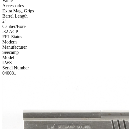
Value
Accessories
Extra Mag, Grips
Barrel Length
2"
Caliber/Bore
.32 ACP
FFL Status
Modern
Manufacturer
Seecamp
Model
LWS
Serial Number
040081