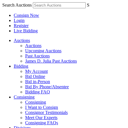
Search Auctions
S
Consign Now
Login
Register
Live Bidding
Auctions
Auctions
Upcoming Auctions
Past Auctions
James D. Julia Past Auctions
Bidding
My Account
Bid Online
Bid in-Person
Bid By Phone/Absentee
Bidding FAQ
Consigning
Consigning
I Want to Consign
Consignor Testimonials
Meet Our Experts
Consigning FAQs
Divisions