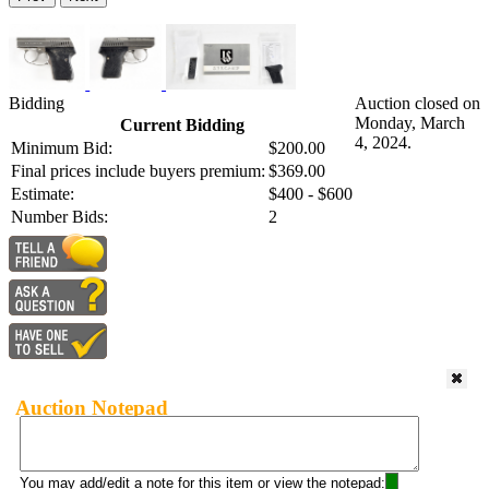
Bidding
Auction closed on
Monday, March
Current Bidding
4, 2024.
Minimum Bid:
$200.00
Final prices include buyers premium:
$369.00
Estimate:
$400 - $600
Number Bids:
2
Auction Notepad
You may add/edit a note for this item or view the notepad: