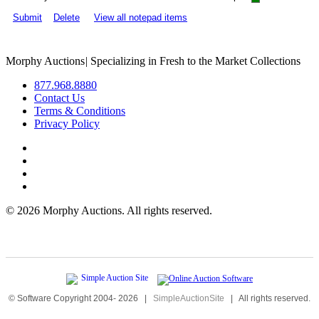
Submit
Delete
View all notepad items
Morphy Auctions
|
Specializing in Fresh to the Market Collections
877.968.8880
Contact Us
Terms & Conditions
Privacy Policy
©
2026 Morphy Auctions. All rights reserved.
© Software Copyright 2004-
2026
|
SimpleAuctionSite
|
All rights reserved.