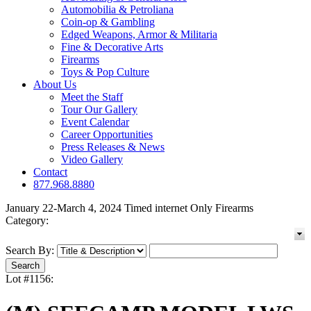
Automobilia & Petroliana
Coin-op & Gambling
Edged Weapons, Armor & Militaria
Fine & Decorative Arts
Firearms
Toys & Pop Culture
About Us
Meet the Staff
Tour Our Gallery
Event Calendar
Career Opportunities
Press Releases & News
Video Gallery
Contact
877.968.8880
January 22-March 4, 2024 Timed internet Only Firearms
Category:
Search By:
Lot #1156: