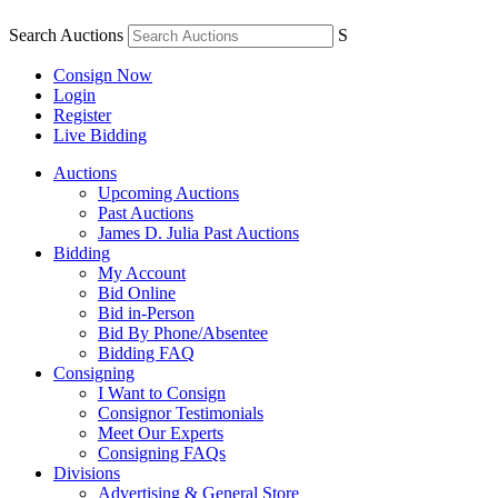
Search Auctions
S
Consign Now
Login
Register
Live Bidding
Auctions
Upcoming Auctions
Past Auctions
James D. Julia Past Auctions
Bidding
My Account
Bid Online
Bid in-Person
Bid By Phone/Absentee
Bidding FAQ
Consigning
I Want to Consign
Consignor Testimonials
Meet Our Experts
Consigning FAQs
Divisions
Advertising & General Store