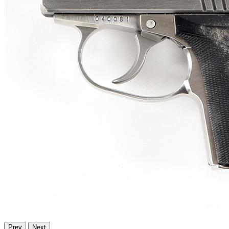
Prev
Next