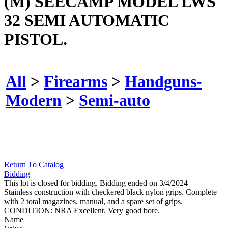
(M) SEECAMP MODEL LWS
32 SEMI AUTOMATIC
PISTOL.
All
>
Firearms
>
Handguns-
Modern
>
Semi-auto
Return To Catalog
Bidding
This lot is closed for bidding. Bidding ended on 3/4/2024
Stainless construction with checkered black nylon grips. Complete
with 2 total magazines, manual, and a spare set of grips.
CONDITION: NRA Excellent. Very good bore.
Name