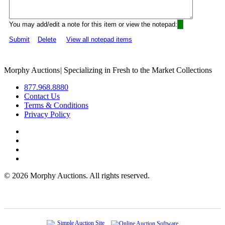
You may add/edit a note for this item or view the notepad:
Submit
Delete
View all notepad items
Morphy Auctions
|
Specializing in Fresh to the Market Collections
877.968.8880
Contact Us
Terms & Conditions
Privacy Policy
©
2026 Morphy Auctions. All rights reserved.