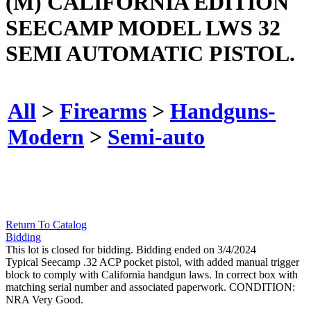
(M) CALIFORNIA EDITION
SEECAMP MODEL LWS 32
SEMI AUTOMATIC PISTOL.
All
>
Firearms
>
Handguns-
Modern
>
Semi-auto
Return To Catalog
Bidding
This lot is closed for bidding. Bidding ended on 3/4/2024
Typical Seecamp .32 ACP pocket pistol, with added manual trigger
block to comply with California handgun laws. In correct box with
matching serial number and associated paperwork. CONDITION:
NRA Very Good.