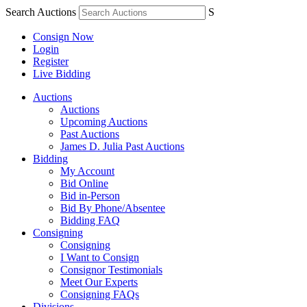
Search Auctions
S
Consign Now
Login
Register
Live Bidding
Auctions
Auctions
Upcoming Auctions
Past Auctions
James D. Julia Past Auctions
Bidding
My Account
Bid Online
Bid in-Person
Bid By Phone/Absentee
Bidding FAQ
Consigning
Consigning
I Want to Consign
Consignor Testimonials
Meet Our Experts
Consigning FAQs
Divisions