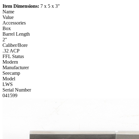
Item Dimensions:
7 x 5 x 3"
Name
Value
Accessories
Box
Barrel Length
2"
Caliber/Bore
.32 ACP
FFL Status
Modern
Manufacturer
Seecamp
Model
LWS
Serial Number
041599