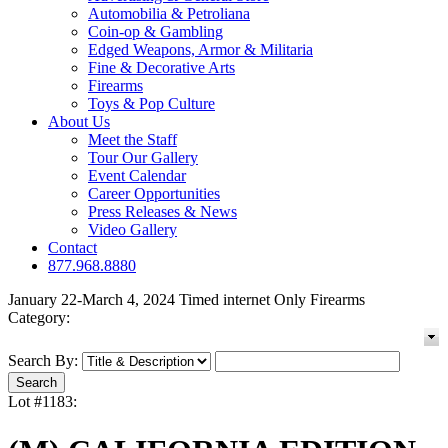
Automobilia & Petroliana
Coin-op & Gambling
Edged Weapons, Armor & Militaria
Fine & Decorative Arts
Firearms
Toys & Pop Culture
About Us
Meet the Staff
Tour Our Gallery
Event Calendar
Career Opportunities
Press Releases & News
Video Gallery
Contact
877.968.8880
January 22-March 4, 2024 Timed internet Only Firearms
Category:
Search By:
Lot #1183: