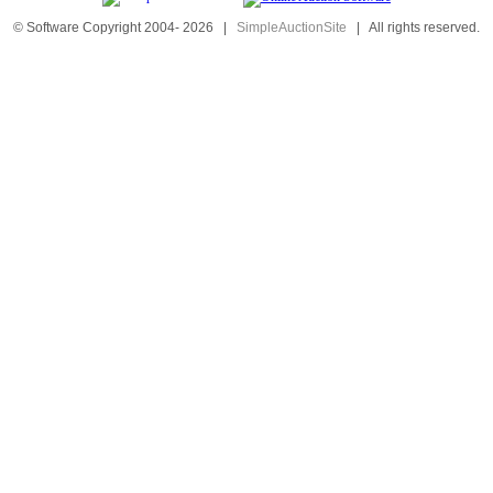
© Software Copyright 2004-
2026
|
SimpleAuctionSite
|
All rights reserved.