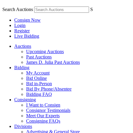
Search Auctions
S
Consign Now
Login
Register
Live Bidding
Auctions
Upcoming Auctions
Past Auctions
James D. Julia Past Auctions
Bidding
My Account
Bid Online
Bid in-Person
Bid By Phone/Absentee
Bidding FAQ
Consigning
I Want to Consign
Consignor Testimonials
Meet Our Experts
Consigning FAQs
Divisions
Advertising & General Store