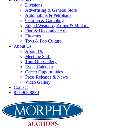
Divisions
Advertising & General Store
Automobilia & Petroliana
Coin-op & Gambling
Edged Weapons, Armor & Militaria
Fine & Decorative Arts
Firearms
Toys & Pop Culture
About Us
About Us
Meet the Staff
Tour Our Gallery
Event Calendar
Career Opportunities
Press Releases & News
Video Gallery
Contact
877.968.8880