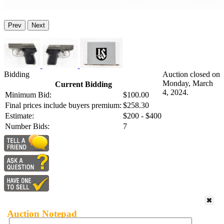
Prev
Next
Bidding
Auction closed on
Monday, March
Current Bidding
4, 2024.
Minimum Bid:
$100.00
Final prices include buyers premium:
$258.30
Estimate:
$200 - $400
Number Bids:
7
Auction Notepad