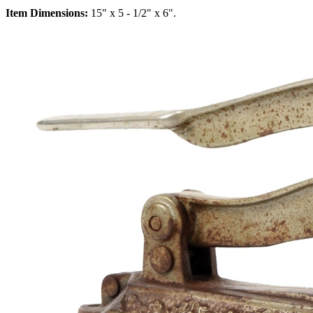
Item Dimensions:
15" x 5 - 1/2" x 6".