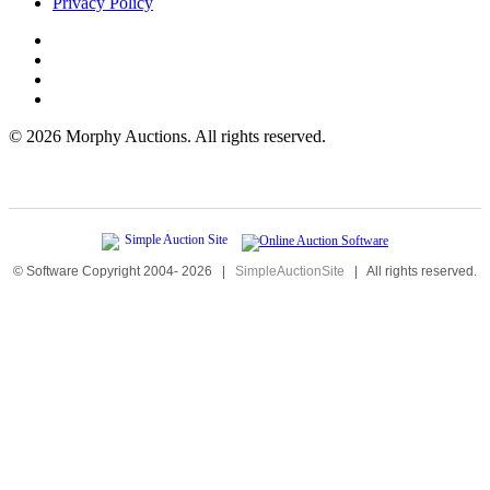
Privacy Policy
©
2026 Morphy Auctions. All rights reserved.
© Software Copyright 2004-
2026
|
SimpleAuctionSite
|
All rights reserved.