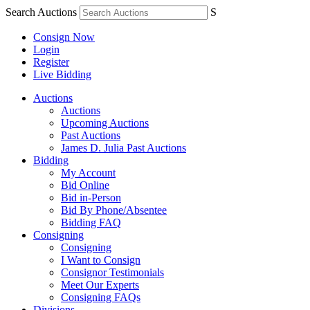
Search Auctions
S
Consign Now
Login
Register
Live Bidding
Auctions
Auctions
Upcoming Auctions
Past Auctions
James D. Julia Past Auctions
Bidding
My Account
Bid Online
Bid in-Person
Bid By Phone/Absentee
Bidding FAQ
Consigning
Consigning
I Want to Consign
Consignor Testimonials
Meet Our Experts
Consigning FAQs
Divisions