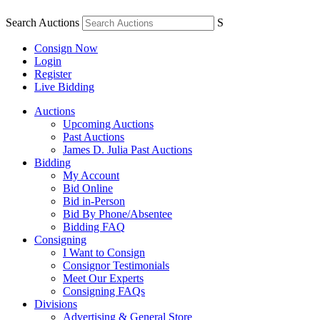
Search Auctions
S
Consign Now
Login
Register
Live Bidding
Auctions
Upcoming Auctions
Past Auctions
James D. Julia Past Auctions
Bidding
My Account
Bid Online
Bid in-Person
Bid By Phone/Absentee
Bidding FAQ
Consigning
I Want to Consign
Consignor Testimonials
Meet Our Experts
Consigning FAQs
Divisions
Advertising & General Store