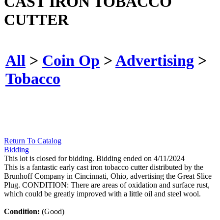
CAST IRON TOBACCO
CUTTER
All
>
Coin Op
>
Advertising
>
Tobacco
Return To Catalog
Bidding
This lot is closed for bidding. Bidding ended on 4/11/2024
This is a fantastic early cast iron tobacco cutter distributed by the
Brunhoff Company in Cincinnati, Ohio, advertising the Great Slice
Plug. CONDITION: There are areas of oxidation and surface rust,
which could be greatly improved with a little oil and steel wool.
Condition:
(Good)