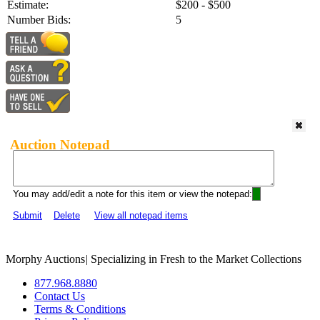
Estimate:
$200 - $500
Number Bids:
5
Auction Notepad
You may add/edit a note for this item or view the notepad:
Submit
Delete
View all notepad items
Morphy Auctions
|
Specializing in Fresh to the Market Collections
877.968.8880
Contact Us
Terms & Conditions