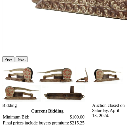
Prev
Next
Bidding
Auction closed on
Saturday, April
Current Bidding
13, 2024.
Minimum Bid:
$100.00
Final prices include buyers premium:
$215.25