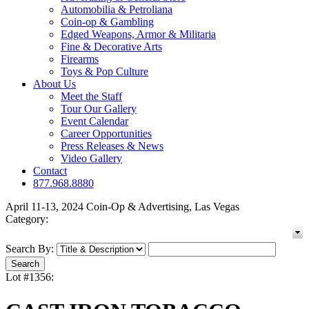
Automobilia & Petroliana
Coin-op & Gambling
Edged Weapons, Armor & Militaria
Fine & Decorative Arts
Firearms
Toys & Pop Culture
About Us
Meet the Staff
Tour Our Gallery
Event Calendar
Career Opportunities
Press Releases & News
Video Gallery
Contact
877.968.8880
April 11-13, 2024 Coin-Op & Advertising, Las Vegas
Category:
Search By:
Lot #1356: