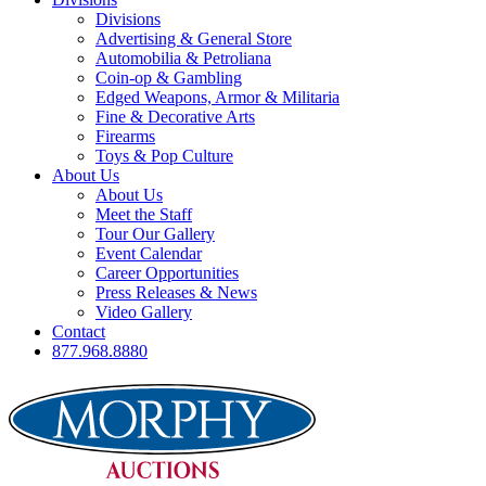
Divisions
Advertising & General Store
Automobilia & Petroliana
Coin-op & Gambling
Edged Weapons, Armor & Militaria
Fine & Decorative Arts
Firearms
Toys & Pop Culture
About Us
About Us
Meet the Staff
Tour Our Gallery
Event Calendar
Career Opportunities
Press Releases & News
Video Gallery
Contact
877.968.8880