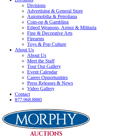
Divisions
Advertising & General Store
Automobilia & Petroliana
Coin-op & Gambling
Edged Weapons, Armor & Militaria
Fine & Decorative Arts
Firearms
Toys & Pop Culture
About Us
About Us
Meet the Staff
Tour Our Gallery
Event Calendar
Career Opportunities
Press Releases & News
Video Gallery
Contact
877.968.8880