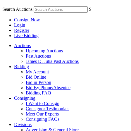
Search Auctions
S
Consign Now
Login
Register
Live Bidding
Auctions
Upcoming Auctions
Past Auctions
James D. Julia Past Auctions
Bidding
My Account
Bid Online
Bid in-Person
Bid By Phone/Absentee
Bidding FAQ
Consigning
I Want to Consign
Consignor Testimonials
Meet Our Experts
Consigning FAQs
Divisions
Advertising & General Store