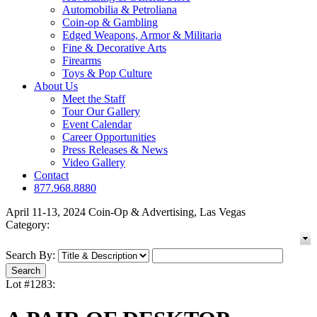
Automobilia & Petroliana
Coin-op & Gambling
Edged Weapons, Armor & Militaria
Fine & Decorative Arts
Firearms
Toys & Pop Culture
About Us
Meet the Staff
Tour Our Gallery
Event Calendar
Career Opportunities
Press Releases & News
Video Gallery
Contact
877.968.8880
April 11-13, 2024 Coin-Op & Advertising, Las Vegas
Category:
Search By:
Lot #1283: