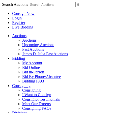
Search Auctions
S
Consign Now
Login
Register
Live Bidding
Auctions
Auctions
Upcoming Auctions
Past Auctions
James D. Julia Past Auctions
Bidding
My Account
Bid Online
Bid in-Person
Bid By Phone/Absentee
Bidding FAQ
Consigning
Consigning
I Want to Consign
Consignor Testimonials
Meet Our Experts
Consigning FAQs
Divisions