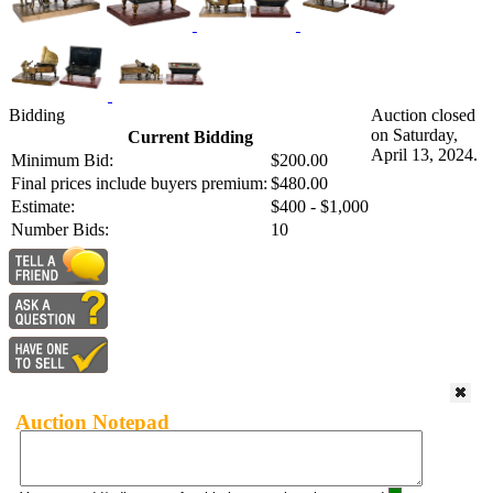
Bidding
Auction closed
on Saturday,
Current Bidding
April 13, 2024.
Minimum Bid:
$200.00
Final prices include buyers premium:
$480.00
Estimate:
$400 - $1,000
Number Bids:
10
Auction Notepad