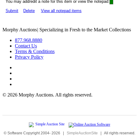
You may add/edit a note for this item or view the notepad:
Submit
Delete
View all notepad items
Morphy Auctions
|
Specializing in Fresh to the Market Collections
877.968.8880
Contact Us
Terms & Conditions
Privacy Policy
©
2026 Morphy Auctions. All rights reserved.
© Software Copyright 2004-
2026
|
SimpleAuctionSite
|
All rights reserved.