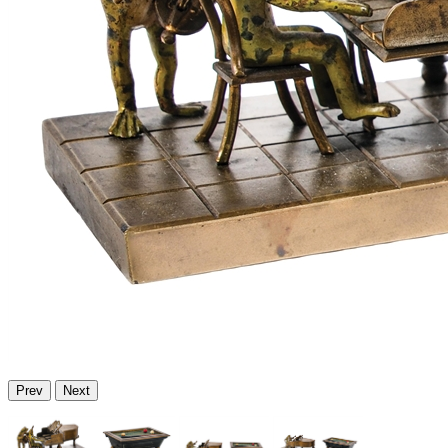
Prev
Next