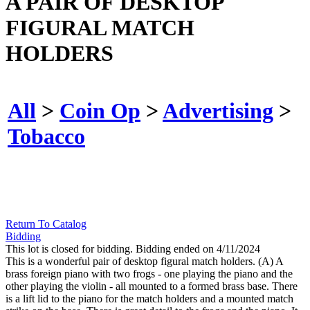
A PAIR OF DESKTOP
FIGURAL MATCH
HOLDERS
All
>
Coin Op
>
Advertising
>
Tobacco
Return To Catalog
Bidding
This lot is closed for bidding. Bidding ended on 4/11/2024
This is a wonderful pair of desktop figural match holders. (A) A
brass foreign piano with two frogs - one playing the piano and the
other playing the violin - all mounted to a formed brass base. There
is a lift lid to the piano for the match holders and a mounted match