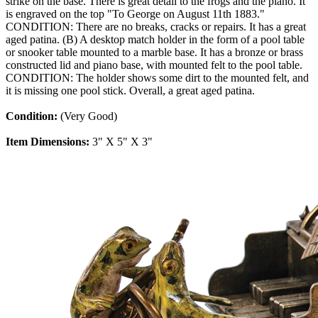
strike on the base. There is great detail to the frogs and the piano. It
is engraved on the top "To George on August 11th 1883."
CONDITION: There are no breaks, cracks or repairs. It has a great
aged patina. (B) A desktop match holder in the form of a pool table
or snooker table mounted to a marble base. It has a bronze or brass
constructed lid and piano base, with mounted felt to the pool table.
CONDITION: The holder shows some dirt to the mounted felt, and
it is missing one pool stick. Overall, a great aged patina.
Condition:
(Very Good)
Item Dimensions:
3" X 5" X 3"