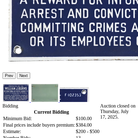
Prev
Next
Bidding
Auction closed on
Thursday, July
Current Bidding
17, 2025.
Minimum Bid:
$100.00
Final prices include buyers premium:
$384.00
Estimate:
$200 - $500
Number Bids:
13