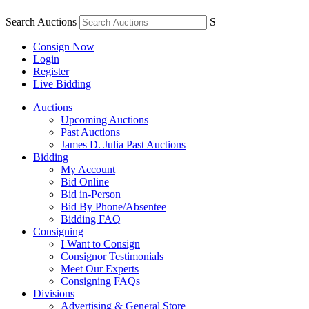
Search Auctions
S
Consign Now
Login
Register
Live Bidding
Auctions
Upcoming Auctions
Past Auctions
James D. Julia Past Auctions
Bidding
My Account
Bid Online
Bid in-Person
Bid By Phone/Absentee
Bidding FAQ
Consigning
I Want to Consign
Consignor Testimonials
Meet Our Experts
Consigning FAQs
Divisions
Advertising & General Store