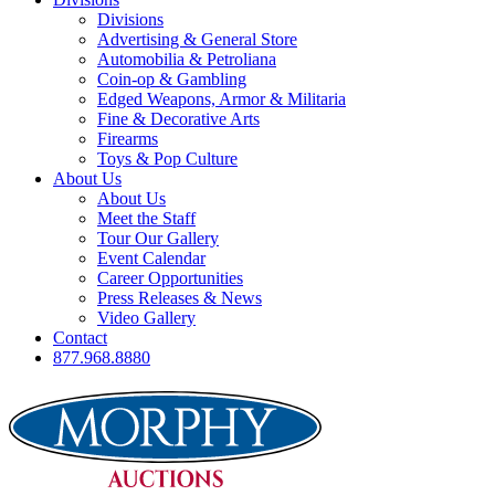
Divisions
Advertising & General Store
Automobilia & Petroliana
Coin-op & Gambling
Edged Weapons, Armor & Militaria
Fine & Decorative Arts
Firearms
Toys & Pop Culture
About Us
About Us
Meet the Staff
Tour Our Gallery
Event Calendar
Career Opportunities
Press Releases & News
Video Gallery
Contact
877.968.8880