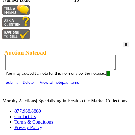
Auction Notepad
You may add/edit a note for this item or view the notepad:
Submit
Delete
View all notepad items
Morphy Auctions
|
Specializing in Fresh to the Market Collections
877.968.8880
Contact Us
Terms & Conditions
Privacy Policy