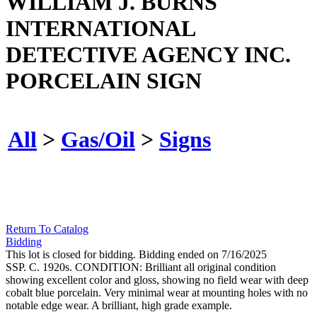
WILLIAM J. BURNS
INTERNATIONAL
DETECTIVE AGENCY INC.
PORCELAIN SIGN
All
>
Gas/Oil
>
Signs
Return To Catalog
Bidding
This lot is closed for bidding. Bidding ended on 7/16/2025
SSP. C. 1920s. CONDITION: Brilliant all original condition
showing excellent color and gloss, showing no field wear with deep
cobalt blue porcelain. Very minimal wear at mounting holes with no
notable edge wear. A brilliant, high grade example.