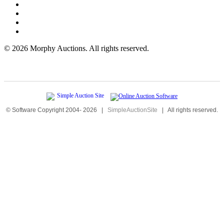
©
2026 Morphy Auctions. All rights reserved.
© Software Copyright 2004-
2026
|
SimpleAuctionSite
|
All rights reserved.