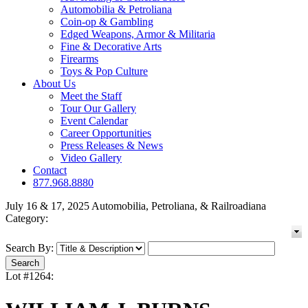
Automobilia & Petroliana
Coin-op & Gambling
Edged Weapons, Armor & Militaria
Fine & Decorative Arts
Firearms
Toys & Pop Culture
About Us
Meet the Staff
Tour Our Gallery
Event Calendar
Career Opportunities
Press Releases & News
Video Gallery
Contact
877.968.8880
July 16 & 17, 2025 Automobilia, Petroliana, & Railroadiana
Category:
Search By:
Lot #1264: