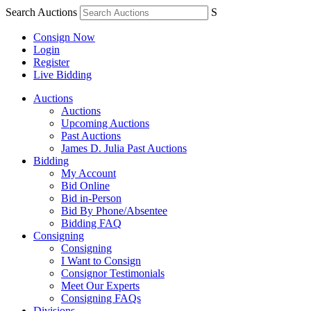
Search Auctions
S
Consign Now
Login
Register
Live Bidding
Auctions
Auctions
Upcoming Auctions
Past Auctions
James D. Julia Past Auctions
Bidding
My Account
Bid Online
Bid in-Person
Bid By Phone/Absentee
Bidding FAQ
Consigning
Consigning
I Want to Consign
Consignor Testimonials
Meet Our Experts
Consigning FAQs
Divisions