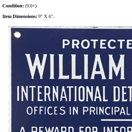
Condition:
(9.0+).
Item Dimensions:
9" X 6".