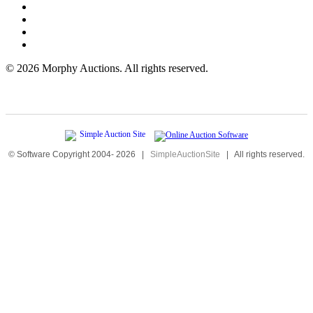
©
2026 Morphy Auctions. All rights reserved.
© Software Copyright 2004-
2026
|
SimpleAuctionSite
|
All rights reserved.