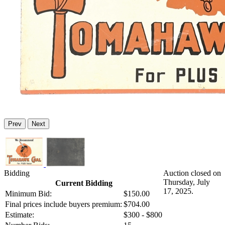
Prev
Next
Bidding
Auction closed on
Thursday, July
Current Bidding
17, 2025.
Minimum Bid:
$150.00
Final prices include buyers premium:
$704.00
Estimate:
$300 - $800