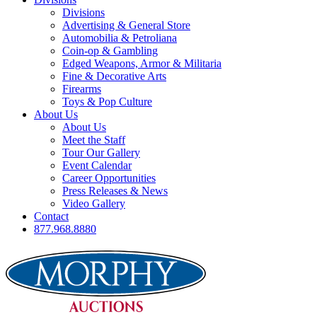
Divisions
Advertising & General Store
Automobilia & Petroliana
Coin-op & Gambling
Edged Weapons, Armor & Militaria
Fine & Decorative Arts
Firearms
Toys & Pop Culture
About Us
About Us
Meet the Staff
Tour Our Gallery
Event Calendar
Career Opportunities
Press Releases & News
Video Gallery
Contact
877.968.8880