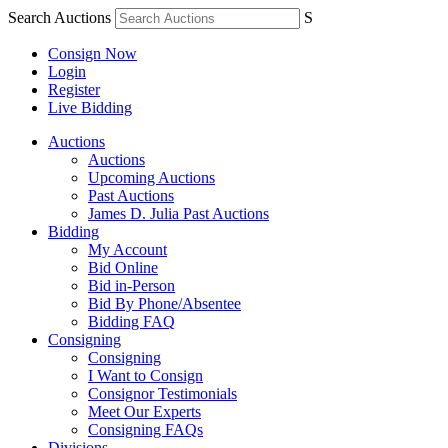
Search Auctions
S
Consign Now
Login
Register
Live Bidding
Auctions
Auctions
Upcoming Auctions
Past Auctions
James D. Julia Past Auctions
Bidding
My Account
Bid Online
Bid in-Person
Bid By Phone/Absentee
Bidding FAQ
Consigning
Consigning
I Want to Consign
Consignor Testimonials
Meet Our Experts
Consigning FAQs
Divisions