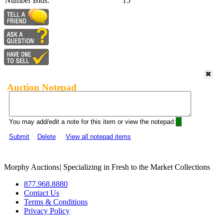
Number Bids:
15
Auction Notepad
You may add/edit a note for this item or view the notepad:
Submit
Delete
View all notepad items
Morphy Auctions
|
Specializing in Fresh to the Market Collections
877.968.8880
Contact Us
Terms & Conditions
Privacy Policy