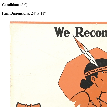
Condition:
(8.0).
Item Dimensions:
24" x 18"