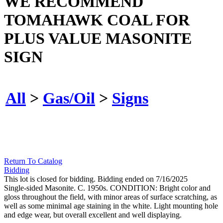
WE RECOMMEND
TOMAHAWK COAL FOR
PLUS VALUE MASONITE
SIGN
All
>
Gas/Oil
>
Signs
Return To Catalog
Bidding
This lot is closed for bidding. Bidding ended on 7/16/2025
Single-sided Masonite. C. 1950s. CONDITION: Bright color and
gloss throughout the field, with minor areas of surface scratching, as
well as some minimal age staining in the white. Light mounting hole
and edge wear, but overall excellent and well displaying.