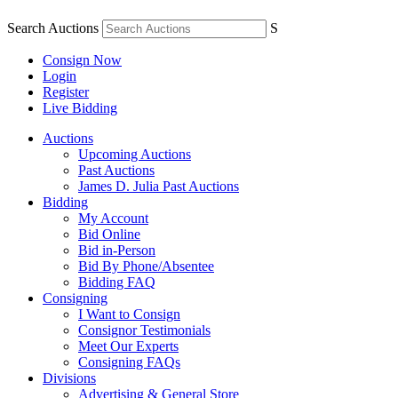
Search Auctions
S
Consign Now
Login
Register
Live Bidding
Auctions
Upcoming Auctions
Past Auctions
James D. Julia Past Auctions
Bidding
My Account
Bid Online
Bid in-Person
Bid By Phone/Absentee
Bidding FAQ
Consigning
I Want to Consign
Consignor Testimonials
Meet Our Experts
Consigning FAQs
Divisions
Advertising & General Store