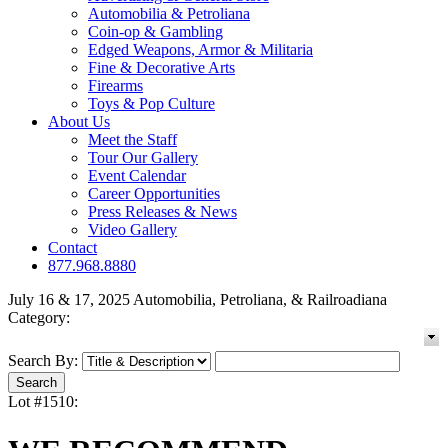
Automobilia & Petroliana
Coin-op & Gambling
Edged Weapons, Armor & Militaria
Fine & Decorative Arts
Firearms
Toys & Pop Culture
About Us
Meet the Staff
Tour Our Gallery
Event Calendar
Career Opportunities
Press Releases & News
Video Gallery
Contact
877.968.8880
July 16 & 17, 2025 Automobilia, Petroliana, & Railroadiana
Category:
Search By:
Lot #1510: