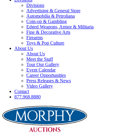
Divisions
Advertising & General Store
Automobilia & Petroliana
Coin-op & Gambling
Edged Weapons, Armor & Militaria
Fine & Decorative Arts
Firearms
Toys & Pop Culture
About Us
About Us
Meet the Staff
Tour Our Gallery
Event Calendar
Career Opportunities
Press Releases & News
Video Gallery
Contact
877.968.8880