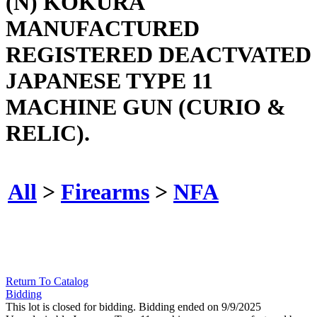
(N) KOKURA
MANUFACTURED
REGISTERED DEACTVATED
JAPANESE TYPE 11
MACHINE GUN (CURIO &
RELIC).
All
>
Firearms
>
NFA
Return To Catalog
Bidding
This lot is closed for bidding. Bidding ended on 9/9/2025