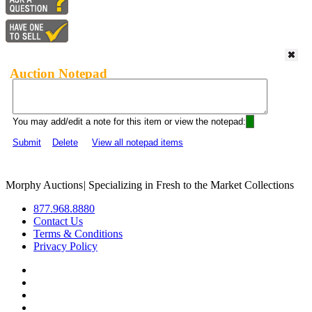
Auction Notepad
You may add/edit a note for this item or view the notepad:
Submit
Delete
View all notepad items
Morphy Auctions
|
Specializing in Fresh to the Market Collections
877.968.8880
Contact Us
Terms & Conditions
Privacy Policy