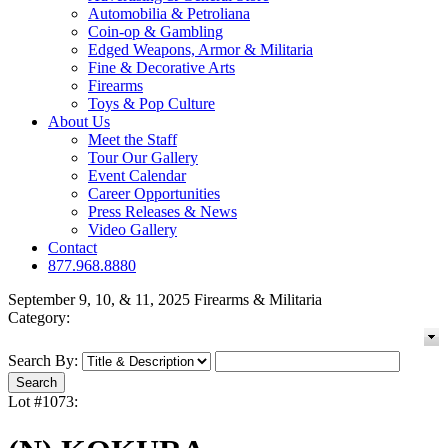
Automobilia & Petroliana
Coin-op & Gambling
Edged Weapons, Armor & Militaria
Fine & Decorative Arts
Firearms
Toys & Pop Culture
About Us
Meet the Staff
Tour Our Gallery
Event Calendar
Career Opportunities
Press Releases & News
Video Gallery
Contact
877.968.8880
September 9, 10, & 11, 2025 Firearms & Militaria
Category:
Search By:
Lot #1073: