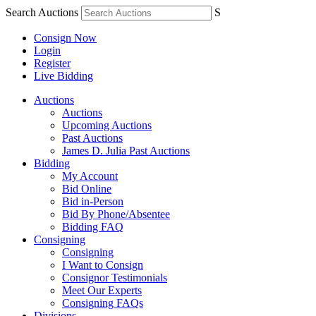
Search Auctions
S
Consign Now
Login
Register
Live Bidding
Auctions
Auctions
Upcoming Auctions
Past Auctions
James D. Julia Past Auctions
Bidding
My Account
Bid Online
Bid in-Person
Bid By Phone/Absentee
Bidding FAQ
Consigning
Consigning
I Want to Consign
Consignor Testimonials
Meet Our Experts
Consigning FAQs
Divisions