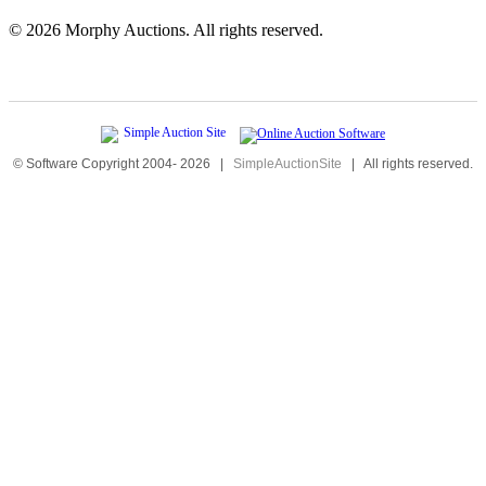
©
2026 Morphy Auctions. All rights reserved.
© Software Copyright 2004-
2026
|
SimpleAuctionSite
|
All rights reserved.