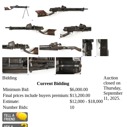
Bidding
Auction
closed on
Current Bidding
Thursday,
Minimum Bid:
$6,000.00
September
Final prices include buyers premium:
$13,200.00
11, 2025.
Estimate:
$12,000 - $18,000
Number Bids:
10