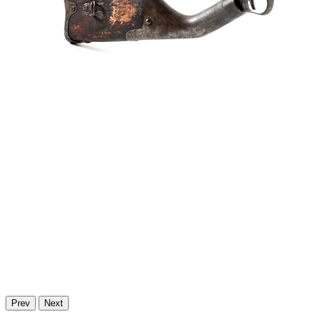
Prev
Next