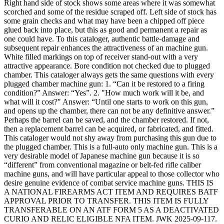
Right hand side of stock shows some areas where it was somewhat
scorched and some of the residue scraped off. Left side of stock has
some grain checks and what may have been a chipped off piece
glued back into place, but this as good and permanent a repair as
one could have. To this cataloger, authentic battle-damage and
subsequent repair enhances the attractiveness of an machine gun.
White filled markings on top of receiver stand-out with a very
attractive appearance. Bore condition not checked due to plugged
chamber. This cataloger always gets the same questions with every
plugged chamber machine gun: 1. “Can it be restored to a firing
condition?” Answer: “Yes”. 2. "How much work will it be, and
what will it cost?" Answer: “Until one starts to work on this gun,
and opens up the chamber, there can not be any definitive answer.”
Perhaps the barrel can be saved, and the chamber restored. If not,
then a replacement barrel can be acquired, or fabricated, and fitted.
This cataloger would not shy away from purchasing this gun due to
the plugged chamber. This is a full-auto only machine gun. This is a
very desirable model of Japanese machine gun because it is so
“different” from conventional magazine or belt-fed rifle caliber
machine guns, and will have particular appeal to those collector who
desire genuine evidence of combat service machine guns. THIS IS
A NATIONAL FIREARMS ACT ITEM AND REQUIRES BATF
APPROVAL PRIOR TO TRANSFER. THIS ITEM IS FULLY
TRANSFERABLE ON AN ATF FORM 5 AS A DEACTIVATED
CURIO AND RELIC ELIGIBLE NFA ITEM. JWK 2025-09-117.