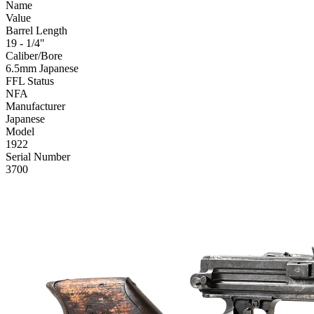
Name
Value
Barrel Length
19 - 1/4"
Caliber/Bore
6.5mm Japanese
FFL Status
NFA
Manufacturer
Japanese
Model
1922
Serial Number
3700