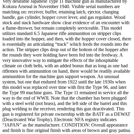
Very desirable Japanese Type 11 machine gun as manufactured by
Kokura Arsenal in November 1940. Visible serial numbers are
matching on: receiver, buffer, retaining latch, ejector, charging
handle, gas cylinder, hopper cover lever, and gas regulator. Wood
stock and stack hardware show clear evidence of an encounter with
a flame-thrower, but remain completely serviceable. This model
utilizes standard 6.5 Japanese rifle ammunition on stripper clips
loaded into the hopper, and then, with the hopper cover closed, there
is essentially an articulating “track” which feeds the rounds into the
action. The stripper clips drop out of the bottom of the hopper after
the rounds they were holding have been fed into the feedway. A
very innovative way to mitigate the effects of the inhospitable
climate on cloth belts, with an added bonus that as long as one had
riflemen with ammunition on hand, there would be readily available
ammunition for the machine gun support weapon. An unusual
system, but one that endured from 1922 until the late 1930s when
this model was replaced over time with first the Type 96, and later
the Type 99 machine guns. The Type 11 remained in service all the
way to the end of WWII. Note that the chamber has been plugged
with a steel weld (not brass), and the left side of the barrel and this
plug welding to the receiver, rendering this gun deactivated. This
gun is registered for private ownership with the BATF as a DEWAT
(Deactivated War Trophy). Electronic NFA registry indicates
“JAPAN” as the manufacturer. CONDITION: Overall appearance
and finish is fine original finish with areas of brown and gray patina.