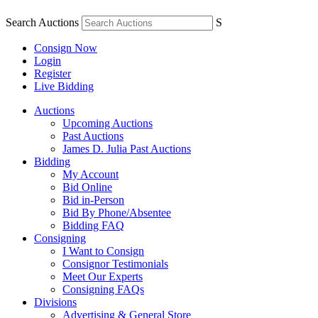
Search Auctions
S
Consign Now
Login
Register
Live Bidding
Auctions
Upcoming Auctions
Past Auctions
James D. Julia Past Auctions
Bidding
My Account
Bid Online
Bid in-Person
Bid By Phone/Absentee
Bidding FAQ
Consigning
I Want to Consign
Consignor Testimonials
Meet Our Experts
Consigning FAQs
Divisions
Advertising & General Store