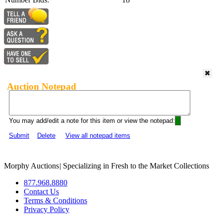
Auction Notepad
You may add/edit a note for this item or view the notepad:
Submit
Delete
View all notepad items
Morphy Auctions
|
Specializing in Fresh to the Market Collections
877.968.8880
Contact Us
Terms & Conditions
Privacy Policy