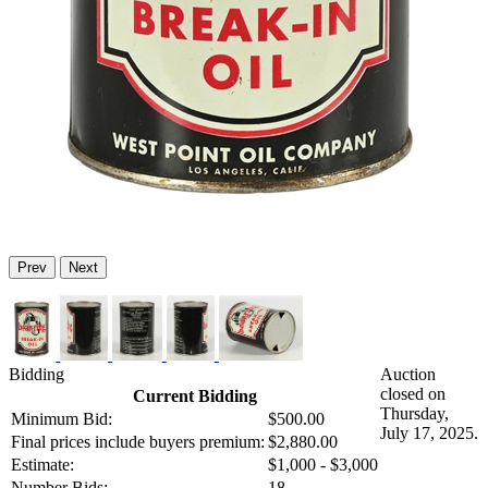
Prev
Next
Bidding
Auction
closed on
Current Bidding
Thursday,
Minimum Bid:
$500.00
July 17, 2025.
Final prices include buyers premium:
$2,880.00
Estimate:
$1,000 - $3,000
Number Bids:
18