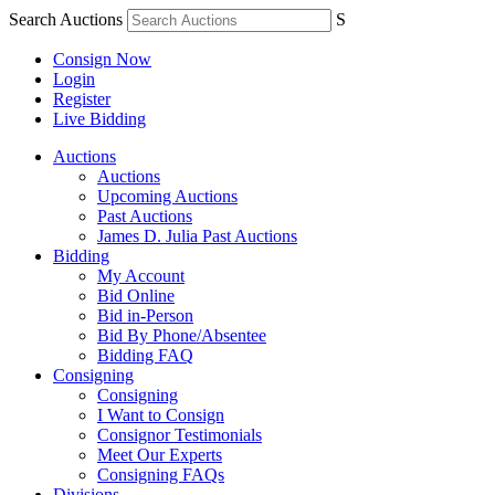
Search Auctions
S
Consign Now
Login
Register
Live Bidding
Auctions
Auctions
Upcoming Auctions
Past Auctions
James D. Julia Past Auctions
Bidding
My Account
Bid Online
Bid in-Person
Bid By Phone/Absentee
Bidding FAQ
Consigning
Consigning
I Want to Consign
Consignor Testimonials
Meet Our Experts
Consigning FAQs
Divisions