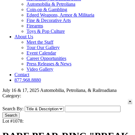
Automobilia & Petroliana
Coin-op & Gambling
Edged Weapons, Armor & Militaria
Fine & Decorative Arts
Firearms
Toys & Pop Culture
About Us
Meet the Staff
Tour Our Gallery
Event Calendar
Career Opportunities
Press Releases & News
Video Gallery
Contact
877.968.8880
July 16 & 17, 2025 Automobilia, Petroliana, & Railroadiana
Category:
Search By:
Lot #1078: