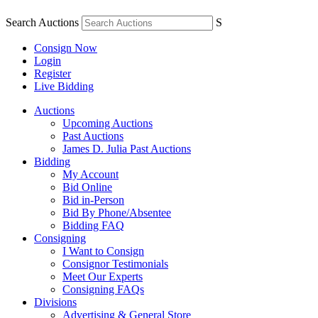
Search Auctions
S
Consign Now
Login
Register
Live Bidding
Auctions
Upcoming Auctions
Past Auctions
James D. Julia Past Auctions
Bidding
My Account
Bid Online
Bid in-Person
Bid By Phone/Absentee
Bidding FAQ
Consigning
I Want to Consign
Consignor Testimonials
Meet Our Experts
Consigning FAQs
Divisions
Advertising & General Store