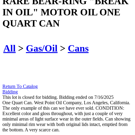
RARE BEAR-RING "BREAK
IN OIL" MOTOR OIL ONE
QUART CAN
All
>
Gas/Oil
>
Cans
Return To Catalog
Bidding
This lot is closed for bidding. Bidding ended on 7/16/2025
One Quart Can. West Point Oil Company, Los Angeles, California.
The only example of this can we have ever sold. CONDITION:
Excellent color and gloss throughout, with just a couple of very
minimal areas of light surface wear in the outer fields. Can showing
only minimal rim wear with both original lids intact, emptied from
the bottom. A very scarce can.