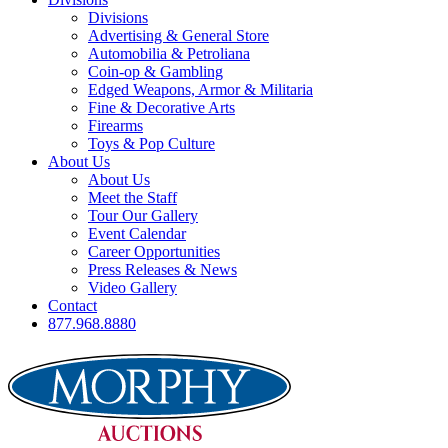
Divisions
Advertising & General Store
Automobilia & Petroliana
Coin-op & Gambling
Edged Weapons, Armor & Militaria
Fine & Decorative Arts
Firearms
Toys & Pop Culture
About Us
About Us
Meet the Staff
Tour Our Gallery
Event Calendar
Career Opportunities
Press Releases & News
Video Gallery
Contact
877.968.8880