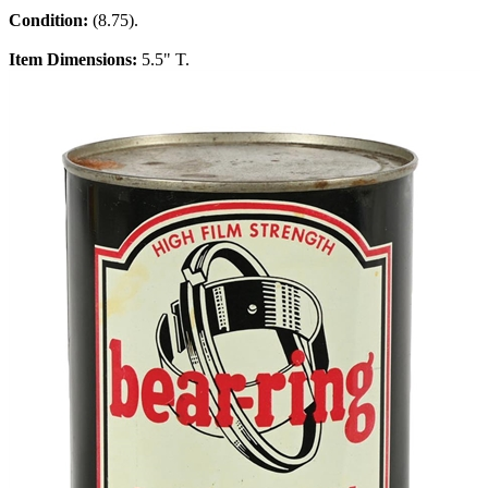
Condition:
(8.75).
Item Dimensions:
5.5" T.