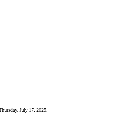
Thursday, July 17, 2025.