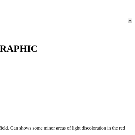
GRAPHIC
ld. Can shows some minor areas of light discoloration in the red