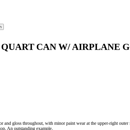
 QUART CAN W/ AIRPLANE 
 gloss throughout, with minor paint wear at the upper-right outer fie
e top. An outstanding example.