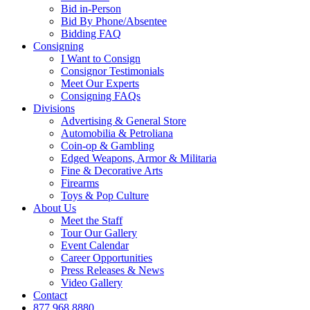
Bid in-Person
Bid By Phone/Absentee
Bidding FAQ
Consigning
I Want to Consign
Consignor Testimonials
Meet Our Experts
Consigning FAQs
Divisions
Advertising & General Store
Automobilia & Petroliana
Coin-op & Gambling
Edged Weapons, Armor & Militaria
Fine & Decorative Arts
Firearms
Toys & Pop Culture
About Us
Meet the Staff
Tour Our Gallery
Event Calendar
Career Opportunities
Press Releases & News
Video Gallery
Contact
877.968.8880