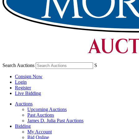
Search Auctions
S
Consign Now
Login
Register
Live Bidding
Auctions
Upcoming Auctions
Past Auctions
James D. Julia Past Auctions
Bidding
My Account
Bid Online