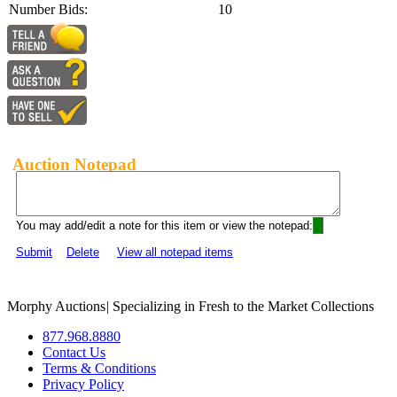
Number Bids:
10
Auction Notepad
You may add/edit a note for this item or view the notepad:
Submit
Delete
View all notepad items
Morphy Auctions
|
Specializing in Fresh to the Market Collections
877.968.8880
Contact Us
Terms & Conditions
Privacy Policy