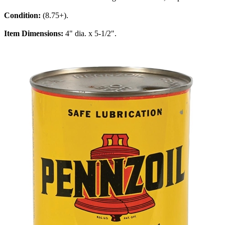
Condition:
(8.75+).
Item Dimensions:
4" dia. x 5-1/2".