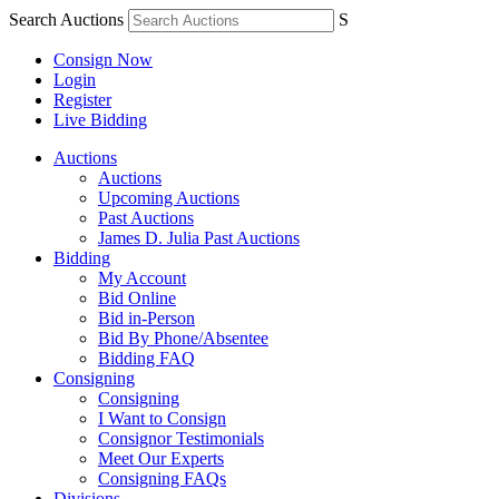
Search Auctions
S
Consign Now
Login
Register
Live Bidding
Auctions
Auctions
Upcoming Auctions
Past Auctions
James D. Julia Past Auctions
Bidding
My Account
Bid Online
Bid in-Person
Bid By Phone/Absentee
Bidding FAQ
Consigning
Consigning
I Want to Consign
Consignor Testimonials
Meet Our Experts
Consigning FAQs
Divisions