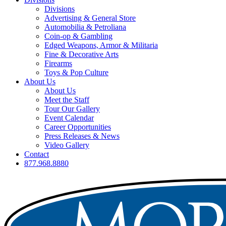
Divisions
Advertising & General Store
Automobilia & Petroliana
Coin-op & Gambling
Edged Weapons, Armor & Militaria
Fine & Decorative Arts
Firearms
Toys & Pop Culture
About Us
About Us
Meet the Staff
Tour Our Gallery
Event Calendar
Career Opportunities
Press Releases & News
Video Gallery
Contact
877.968.8880