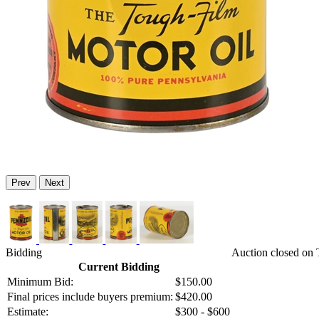
Prev
Next
Bidding
Auction closed on 
Current Bidding
Minimum Bid:
$150.00
Final prices include buyers premium:
$420.00
Estimate:
$300 - $600