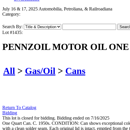
July 16 & 17, 2025 Automobilia, Petroliana, & Railroadiana
Category:
Search By:
Lot #1435:
PENNZOIL MOTOR OIL ONE
All
>
Gas/Oil
>
Cans
Return To Catalog
Bidding
This lot is closed for bidding. Bidding ended on 7/16/2025
One Quart Can. C. 1950s. CONDITION: Can shows exceptional color and
with a clean solder seam. Each original lid is intact, emptied from th