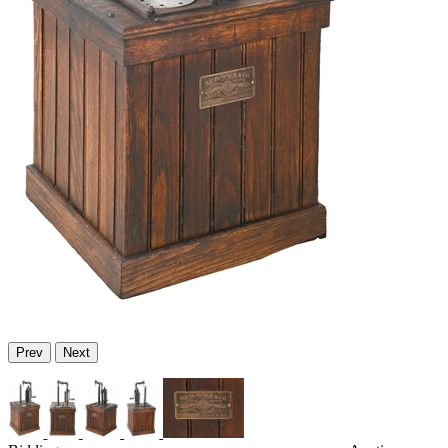
Prev
Next