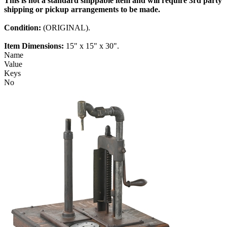
This is not a standard shippable item and will require 3rd party
shipping or pickup arrangements to be made.
Condition:
(ORIGINAL).
Item Dimensions:
15" x 15" x 30".
Name
Value
Keys
No