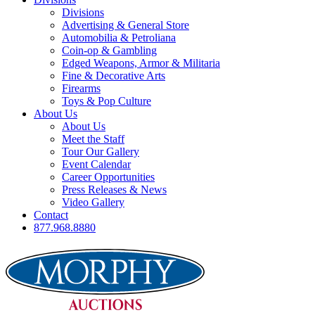
Divisions
Advertising & General Store
Automobilia & Petroliana
Coin-op & Gambling
Edged Weapons, Armor & Militaria
Fine & Decorative Arts
Firearms
Toys & Pop Culture
About Us
About Us
Meet the Staff
Tour Our Gallery
Event Calendar
Career Opportunities
Press Releases & News
Video Gallery
Contact
877.968.8880