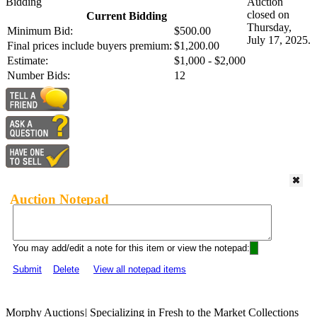
Bidding
Auction
closed on
Current Bidding
Thursday,
Minimum Bid:
$500.00
July 17, 2025.
Final prices include buyers premium:
$1,200.00
Estimate:
$1,000 - $2,000
Number Bids:
12
Auction Notepad
You may add/edit a note for this item or view the notepad:
Submit
Delete
View all notepad items
Morphy Auctions
|
Specializing in Fresh to the Market Collections