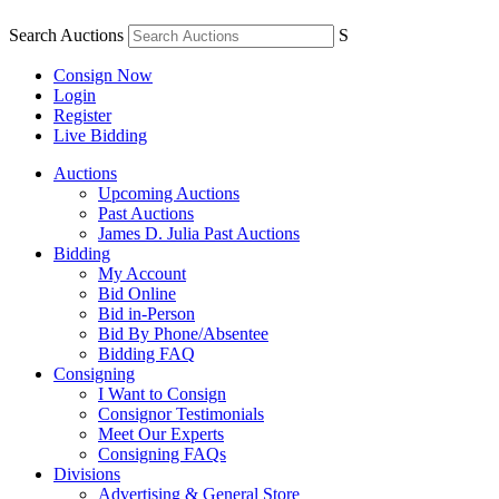
Search Auctions
S
Consign Now
Login
Register
Live Bidding
Auctions
Upcoming Auctions
Past Auctions
James D. Julia Past Auctions
Bidding
My Account
Bid Online
Bid in-Person
Bid By Phone/Absentee
Bidding FAQ
Consigning
I Want to Consign
Consignor Testimonials
Meet Our Experts
Consigning FAQs
Divisions
Advertising & General Store