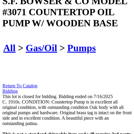
S.F. BOWSER & CO MODEL
#3071 COUNTERTOP OIL
PUMP W/ WOODEN BASE
All
>
Gas/Oil
>
Pumps
Return To Catalog
Bidding
This lot is closed for bidding. Bidding ended on 7/16/2025
C. 1910s. CONDITION: Countertop Pump is in excellent all
original condition, with outstanding condition Oak body with all
original pumps and hardware. Original brass tag is intact on the front
side and in excellent condition. A beautiful piece with an
outstanding patina.