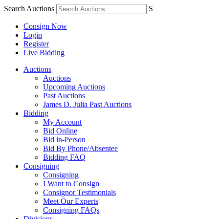
Search Auctions
S
Consign Now
Login
Register
Live Bidding
Auctions
Auctions
Upcoming Auctions
Past Auctions
James D. Julia Past Auctions
Bidding
My Account
Bid Online
Bid in-Person
Bid By Phone/Absentee
Bidding FAQ
Consigning
Consigning
I Want to Consign
Consignor Testimonials
Meet Our Experts
Consigning FAQs
Divisions