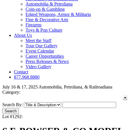
Automobilia & Petroliana
Coin-op & Gambling
Edged Weapons, Armor & Militaria
Fine & Decorative Arts
Firearms
Toys & Pop Culture
About Us
Meet the Staff
Tour Our Gallery
Event Calendar
Career Opportunities
Press Releases & News
Video Gallery
Contact
877.968.8880
July 16 & 17, 2025 Automobilia, Petroliana, & Railroadiana
Category:
Search By:
Lot #1292: