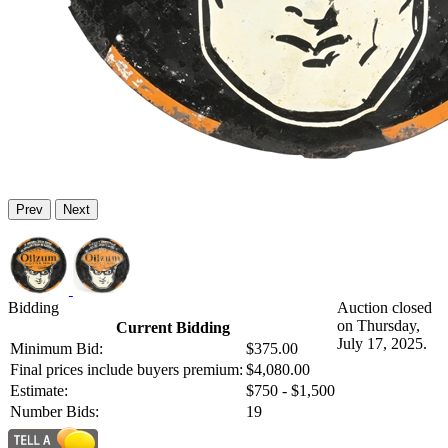
Prev
Next
Bidding
Auction closed
on Thursday,
Current Bidding
July 17, 2025.
Minimum Bid:
$375.00
Final prices include buyers premium:
$4,080.00
Estimate:
$750 - $1,500
Number Bids:
19