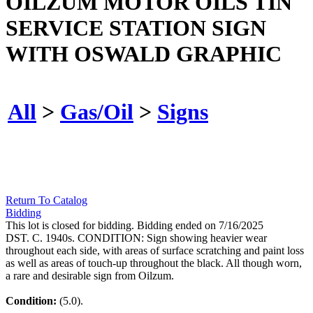
OILZUM MOTOR OILS TIN
SERVICE STATION SIGN
WITH OSWALD GRAPHIC
All
>
Gas/Oil
>
Signs
Return To Catalog
Bidding
This lot is closed for bidding. Bidding ended on 7/16/2025
DST. C. 1940s. CONDITION: Sign showing heavier wear
throughout each side, with areas of surface scratching and paint loss
as well as areas of touch-up throughout the black. All though worn,
a rare and desirable sign from Oilzum.
Condition:
(5.0).