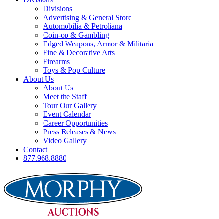
Divisions
Advertising & General Store
Automobilia & Petroliana
Coin-op & Gambling
Edged Weapons, Armor & Militaria
Fine & Decorative Arts
Firearms
Toys & Pop Culture
About Us
About Us
Meet the Staff
Tour Our Gallery
Event Calendar
Career Opportunities
Press Releases & News
Video Gallery
Contact
877.968.8880