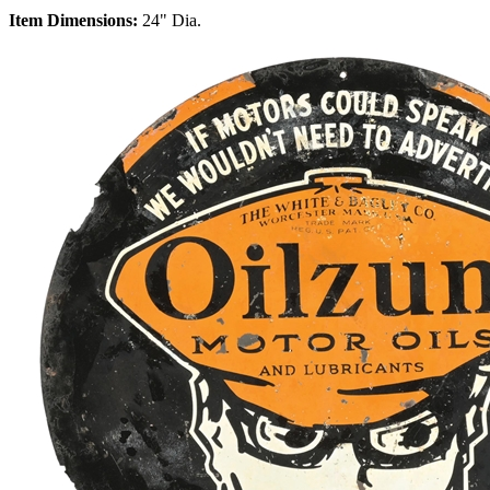
Item Dimensions:
24" Dia.