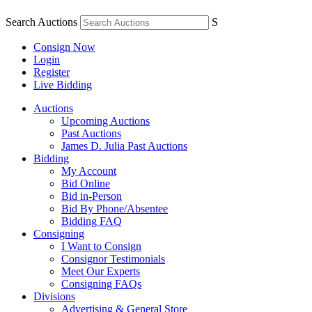
Search Auctions
S
Consign Now
Login
Register
Live Bidding
Auctions
Upcoming Auctions
Past Auctions
James D. Julia Past Auctions
Bidding
My Account
Bid Online
Bid in-Person
Bid By Phone/Absentee
Bidding FAQ
Consigning
I Want to Consign
Consignor Testimonials
Meet Our Experts
Consigning FAQs
Divisions
Advertising & General Store