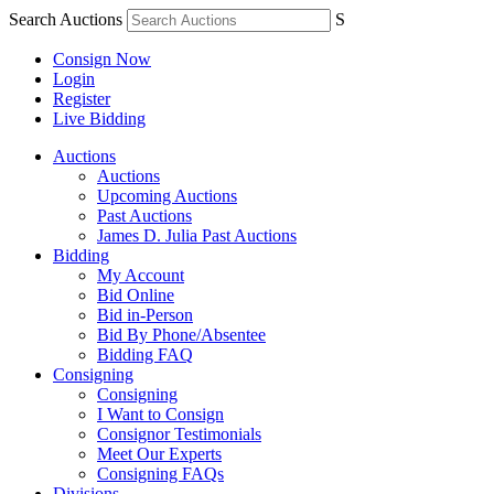
Search Auctions
S
Consign Now
Login
Register
Live Bidding
Auctions
Auctions
Upcoming Auctions
Past Auctions
James D. Julia Past Auctions
Bidding
My Account
Bid Online
Bid in-Person
Bid By Phone/Absentee
Bidding FAQ
Consigning
Consigning
I Want to Consign
Consignor Testimonials
Meet Our Experts
Consigning FAQs
Divisions