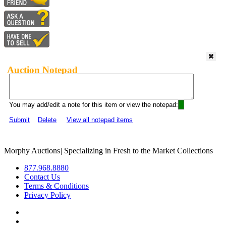
Auction Notepad
You may add/edit a note for this item or view the notepad:
Submit
Delete
View all notepad items
Morphy Auctions
|
Specializing in Fresh to the Market Collections
877.968.8880
Contact Us
Terms & Conditions
Privacy Policy