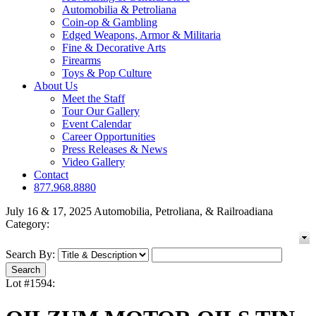
Automobilia & Petroliana
Coin-op & Gambling
Edged Weapons, Armor & Militaria
Fine & Decorative Arts
Firearms
Toys & Pop Culture
About Us
Meet the Staff
Tour Our Gallery
Event Calendar
Career Opportunities
Press Releases & News
Video Gallery
Contact
877.968.8880
July 16 & 17, 2025 Automobilia, Petroliana, & Railroadiana
Category:
Search By:
Lot #1594: