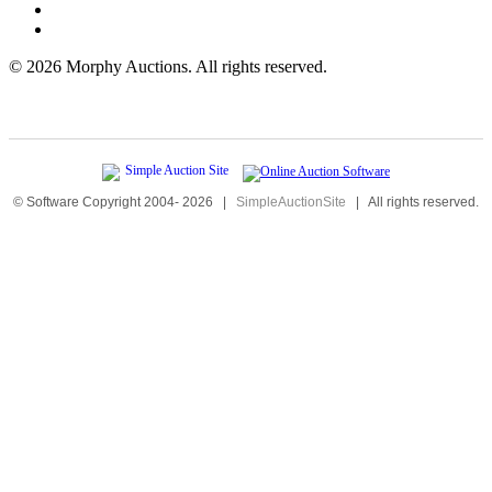
©
2026 Morphy Auctions. All rights reserved.
© Software Copyright 2004-
2026
|
SimpleAuctionSite
|
All rights reserved.