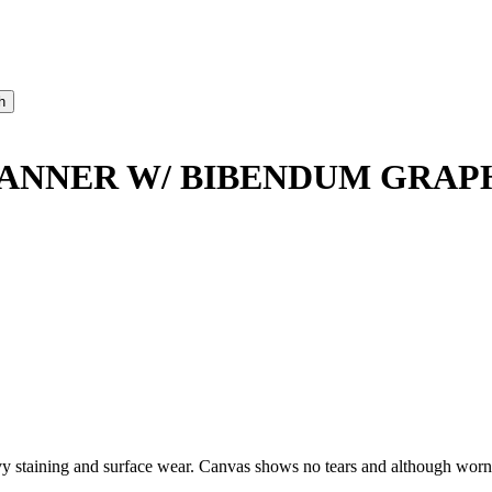
BANNER W/ BIBENDUM GRAP
taining and surface wear. Canvas shows no tears and although worn, d