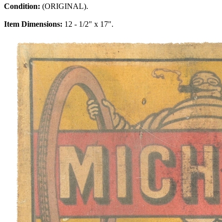
Condition:
(ORIGINAL).
Item Dimensions:
12 - 1/2" x 17".