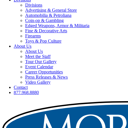
Divisions
Advertising & General Store
Automobilia & Petroliana
Coin-op & Gambling
Edged Weapons, Armor & Militaria
Fine & Decorative Arts
Firearms
Toys & Pop Culture
About Us
About Us
Meet the Staff
Tour Our Gallery
Event Calendar
Career Opportunities
Press Releases & News
Video Gallery
Contact
877.968.8880