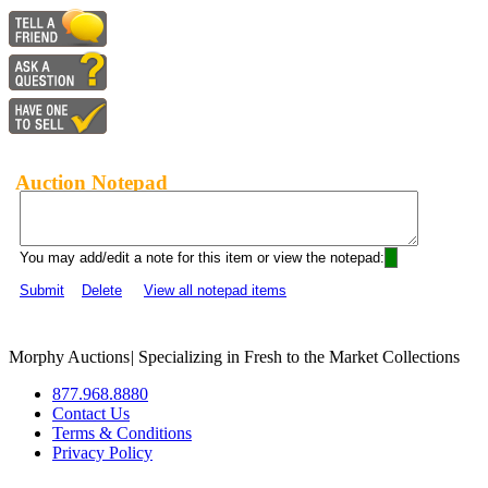
Auction Notepad
You may add/edit a note for this item or view the notepad:
Submit
Delete
View all notepad items
Morphy Auctions
|
Specializing in Fresh to the Market Collections
877.968.8880
Contact Us
Terms & Conditions
Privacy Policy