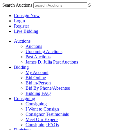
Search Auctions
S
Consign Now
Login
Register
Live Bidding
Auctions
Auctions
Upcoming Auctions
Past Auctions
James D. Julia Past Auctions
Bidding
My Account
Bid Online
Bid in-Person
Bid By Phone/Absentee
Bidding FAQ
Consigning
Consigning
I Want to Consign
Consignor Testimonials
Meet Our Experts
Consigning FAQs
Divisions