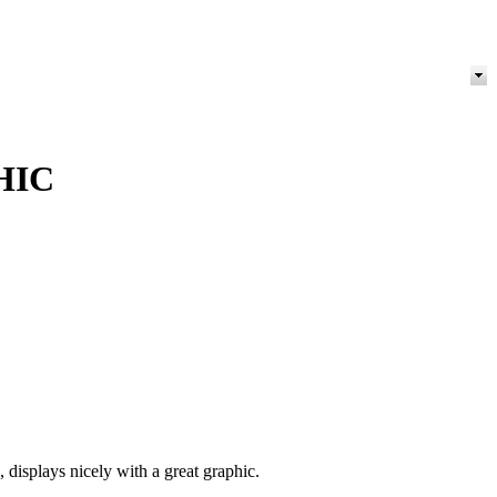
HIC
isplays nicely with a great graphic.