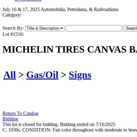
July 16 & 17, 2025 Automobilia, Petroliana, & Railroadiana
Category:
Search By:
Lot #1516:
MICHELIN TIRES CANVAS 
All
>
Gas/Oil
>
Signs
Return To Catalog
Bidding
This lot is closed for bidding. Bidding ended on 7/16/2025
C. 1930s. CONDITION: Fair color throughout with moderate to heavy s