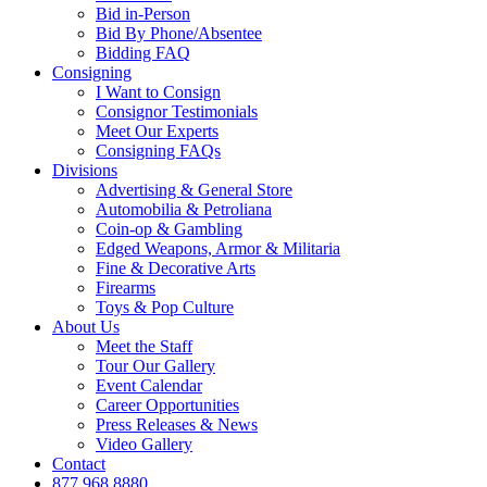
Bid in-Person
Bid By Phone/Absentee
Bidding FAQ
Consigning
I Want to Consign
Consignor Testimonials
Meet Our Experts
Consigning FAQs
Divisions
Advertising & General Store
Automobilia & Petroliana
Coin-op & Gambling
Edged Weapons, Armor & Militaria
Fine & Decorative Arts
Firearms
Toys & Pop Culture
About Us
Meet the Staff
Tour Our Gallery
Event Calendar
Career Opportunities
Press Releases & News
Video Gallery
Contact
877.968.8880