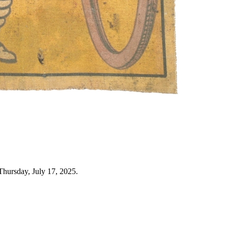
Thursday, July 17, 2025.