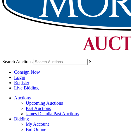
Search Auctions
S
Consign Now
Login
Register
Live Bidding
Auctions
Upcoming Auctions
Past Auctions
James D. Julia Past Auctions
Bidding
My Account
Bid Online