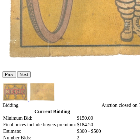
Prev
Next
Bidding
Auction closed on 
Current Bidding
Minimum Bid:
$150.00
Final prices include buyers premium:
$184.50
Estimate:
$300 - $500
Number Bids:
2