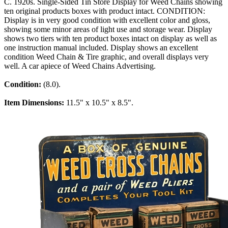
C. 1920s. Single-Sided Tin Store Display for Weed Chains showing
ten original products boxes with product intact. CONDITION:
Display is in very good condition with excellent color and gloss,
showing some minor areas of light use and storage wear. Display
shows two tiers with ten product boxes intact on display as well as
one instruction manual included. Display shows an excellent
condition Weed Chain & Tire graphic, and overall displays very
well. A car apiece of Weed Chains Advertising.
Condition:
(8.0).
Item Dimensions:
11.5" x 10.5" x 8.5".