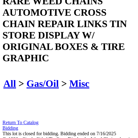
RARE WEED CHAINS
AUTOMOTIVE CROSS
CHAIN REPAIR LINKS TIN
STORE DISPLAY W/
ORIGINAL BOXES & TIRE
GRAPHIC
All
>
Gas/Oil
>
Misc
Return To Catalog
Bidding
This lot is closed for bidding. Bidding ended on 7/16/2025