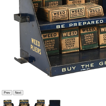
Prev
Next