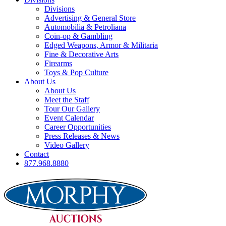
Divisions
Advertising & General Store
Automobilia & Petroliana
Coin-op & Gambling
Edged Weapons, Armor & Militaria
Fine & Decorative Arts
Firearms
Toys & Pop Culture
About Us
About Us
Meet the Staff
Tour Our Gallery
Event Calendar
Career Opportunities
Press Releases & News
Video Gallery
Contact
877.968.8880