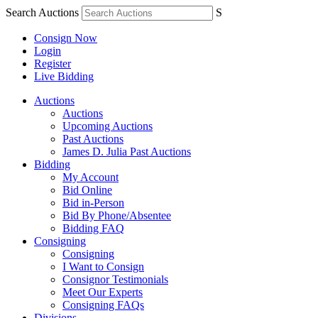
Search Auctions
S
Consign Now
Login
Register
Live Bidding
Auctions
Auctions
Upcoming Auctions
Past Auctions
James D. Julia Past Auctions
Bidding
My Account
Bid Online
Bid in-Person
Bid By Phone/Absentee
Bidding FAQ
Consigning
Consigning
I Want to Consign
Consignor Testimonials
Meet Our Experts
Consigning FAQs
Divisions