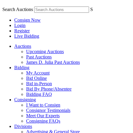
Search Auctions
S
Consign Now
Login
Register
Live Bidding
Auctions
Upcoming Auctions
Past Auctions
James D. Julia Past Auctions
Bidding
My Account
Bid Online
Bid in-Person
Bid By Phone/Absentee
Bidding FAQ
Consigning
I Want to Consign
Consignor Testimonials
Meet Our Experts
Consigning FAQs
Divisions
Advertising & General Store