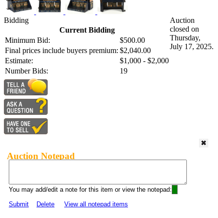
Bidding
Auction
closed on
Current Bidding
Thursday,
Minimum Bid:
$500.00
July 17, 2025.
Final prices include buyers premium:
$2,040.00
Estimate:
$1,000 - $2,000
Number Bids:
19
Auction Notepad
You may add/edit a note for this item or view the notepad:
Submit
Delete
View all notepad items