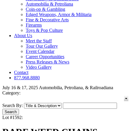
Automobilia & Petroliana
Coin-op & Gambling
Edged Weapons, Armor & Militaria
Fine & Decorative Arts
Firearms
Toys & Pop Culture
About Us
Meet the Staff
Tour Our Gallery
Event Calendar
Career Opportunities
Press Releases & News
Video Gallery
Contact
877.968.8880
July 16 & 17, 2025 Automobilia, Petroliana, & Railroadiana
Category:
Search By:
Lot #1592: