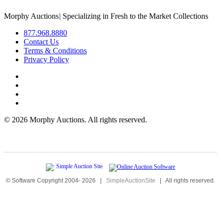
Morphy Auctions
|
Specializing in Fresh to the Market Collections
877.968.8880
Contact Us
Terms & Conditions
Privacy Policy
©
2026 Morphy Auctions. All rights reserved.
© Software Copyright 2004-
2026
|
SimpleAuctionSite
|
All rights reserved.