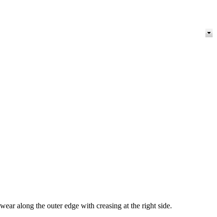
r along the outer edge with creasing at the right side.