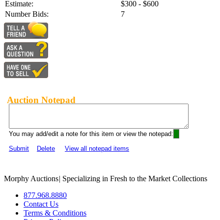
Estimate:
$300 - $600
Number Bids:
7
Auction Notepad
You may add/edit a note for this item or view the notepad:
Submit
Delete
View all notepad items
Morphy Auctions
|
Specializing in Fresh to the Market Collections
877.968.8880
Contact Us
Terms & Conditions