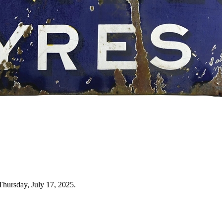
Thursday, July 17, 2025.