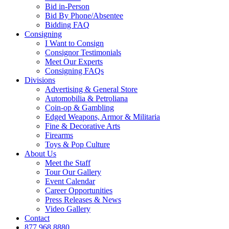
Bid in-Person
Bid By Phone/Absentee
Bidding FAQ
Consigning
I Want to Consign
Consignor Testimonials
Meet Our Experts
Consigning FAQs
Divisions
Advertising & General Store
Automobilia & Petroliana
Coin-op & Gambling
Edged Weapons, Armor & Militaria
Fine & Decorative Arts
Firearms
Toys & Pop Culture
About Us
Meet the Staff
Tour Our Gallery
Event Calendar
Career Opportunities
Press Releases & News
Video Gallery
Contact
877.968.8880