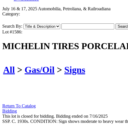
July 16 & 17, 2025 Automobilia, Petroliana, & Railroadiana
Category:
Search By:
Lot #1586:
MICHELIN TIRES PORCELAI
All
>
Gas/Oil
>
Signs
Return To Catalog
Bidding
This lot is closed for bidding. Bidding ended on 7/16/2025
SSP. C. 1930s. CONDITION: Sign shows moderate to heavy wear through