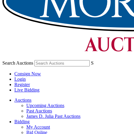
Search Auctions
S
Consign Now
Login
Register
Live Bidding
Auctions
Upcoming Auctions
Past Auctions
James D. Julia Past Auctions
Bidding
My Account
Bid Online