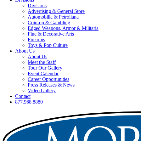
Divisions
Advertising & General Store
Automobilia & Petroliana
Coin-op & Gambling
Edged Weapons, Armor & Militaria
Fine & Decorative Arts
Firearms
Toys & Pop Culture
About Us
About Us
Meet the Staff
Tour Our Gallery
Event Calendar
Career Opportunities
Press Releases & News
Video Gallery
Contact
877.968.8880