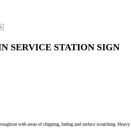
N SERVICE STATION SIGN
out with areas of chipping, fading and surface scratching. Heavy wea