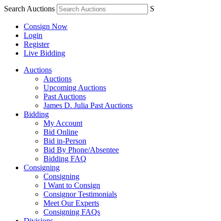
Search Auctions
S
Consign Now
Login
Register
Live Bidding
Auctions
Auctions
Upcoming Auctions
Past Auctions
James D. Julia Past Auctions
Bidding
My Account
Bid Online
Bid in-Person
Bid By Phone/Absentee
Bidding FAQ
Consigning
Consigning
I Want to Consign
Consignor Testimonials
Meet Our Experts
Consigning FAQs
Divisions