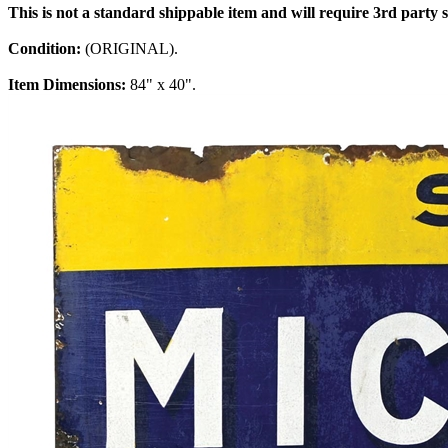
This is not a standard shippable item and will require 3rd party
Condition:
(ORIGINAL).
Item Dimensions:
84" x 40".