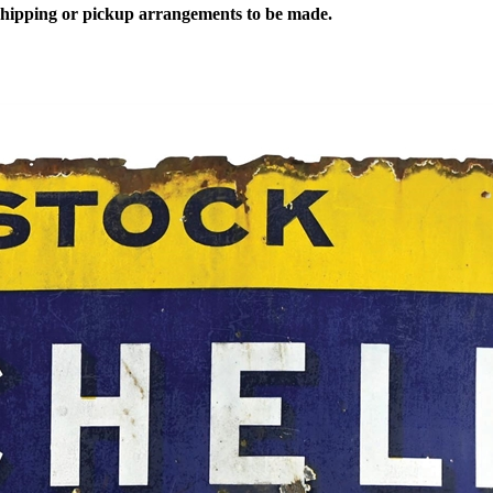
 shipping or pickup arrangements to be made.