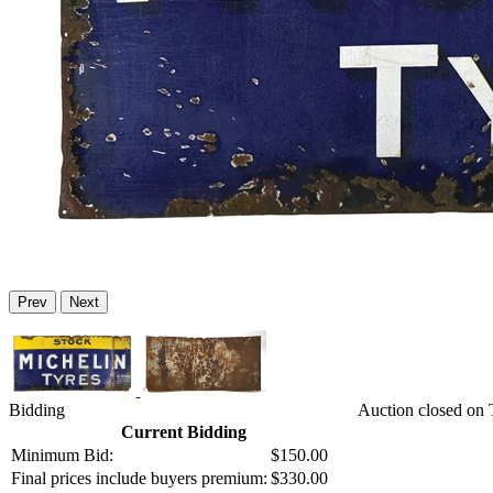
Prev
Next
Bidding
Auction closed on 
Current Bidding
Minimum Bid:
$150.00
Final prices include buyers premium:
$330.00