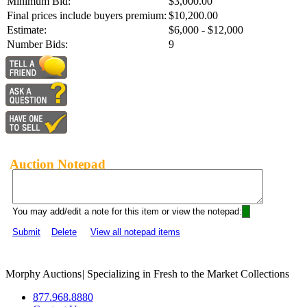
Minimum Bid:
$3,000.00
Final prices include buyers premium:
$10,200.00
Estimate:
$6,000 - $12,000
Number Bids:
9
Auction Notepad
You may add/edit a note for this item or view the notepad:
Submit
Delete
View all notepad items
Morphy Auctions
|
Specializing in Fresh to the Market Collections
877.968.8880