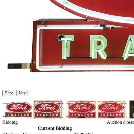
Prev
Next
Bidding
Auction close
Current Bidding