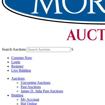
Search Auctions
S
Consign Now
Login
Register
Live Bidding
Auctions
Upcoming Auctions
Past Auctions
James D. Julia Past Auctions
Bidding
My Account
Bid Online