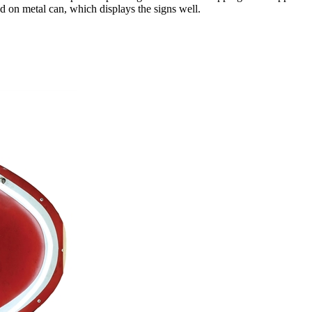
ed on metal can, which displays the signs well.