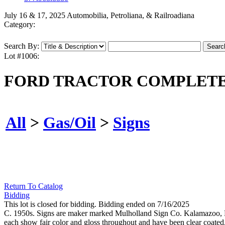
July 16 & 17, 2025 Automobilia, Petroliana, & Railroadiana
Category:
Search By:
Lot #1006:
FORD TRACTOR COMPLETE
All
>
Gas/Oil
>
Signs
Return To Catalog
Bidding
This lot is closed for bidding. Bidding ended on 7/16/2025
C. 1950s. Signs are maker marked Mulholland Sign Co. Kalamazoo, M
each show fair color and gloss throughout and have been clear coated