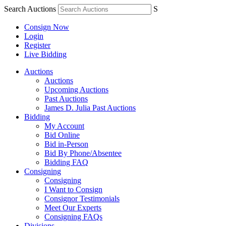
Search Auctions
S
Consign Now
Login
Register
Live Bidding
Auctions
Auctions
Upcoming Auctions
Past Auctions
James D. Julia Past Auctions
Bidding
My Account
Bid Online
Bid in-Person
Bid By Phone/Absentee
Bidding FAQ
Consigning
Consigning
I Want to Consign
Consignor Testimonials
Meet Our Experts
Consigning FAQs
Divisions