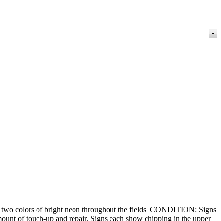
 two colors of bright neon throughout the fields. CONDITION: Signs
mount of touch-up and repair. Signs each show chipping in the upper