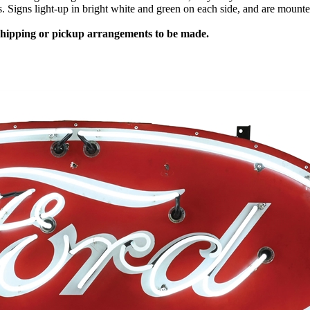
es. Signs light-up in bright white and green on each side, and are mount
 shipping or pickup arrangements to be made.