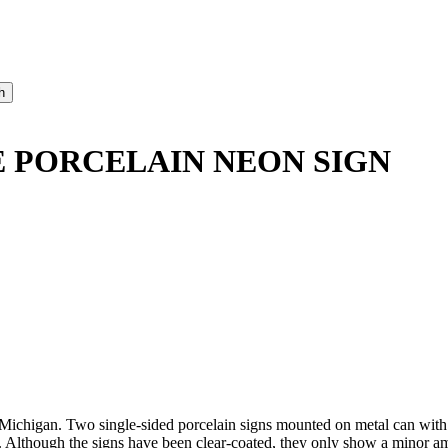
 PORCELAIN NEON SIGN
ichigan. Two single-sided porcelain signs mounted on metal can with
. Although the signs have been clear-coated, they only show a minor a