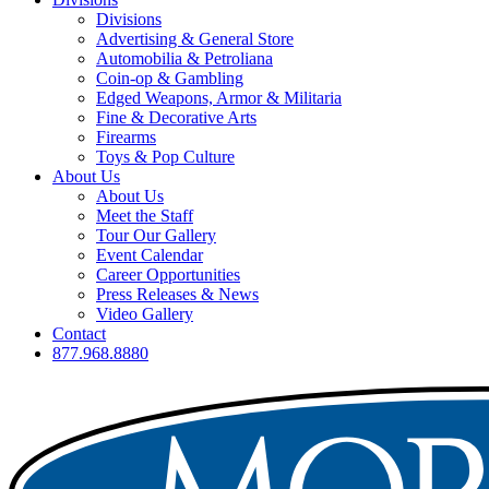
Divisions
Advertising & General Store
Automobilia & Petroliana
Coin-op & Gambling
Edged Weapons, Armor & Militaria
Fine & Decorative Arts
Firearms
Toys & Pop Culture
About Us
About Us
Meet the Staff
Tour Our Gallery
Event Calendar
Career Opportunities
Press Releases & News
Video Gallery
Contact
877.968.8880