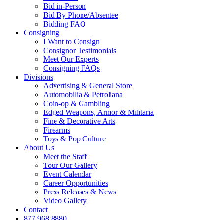
Bid in-Person
Bid By Phone/Absentee
Bidding FAQ
Consigning
I Want to Consign
Consignor Testimonials
Meet Our Experts
Consigning FAQs
Divisions
Advertising & General Store
Automobilia & Petroliana
Coin-op & Gambling
Edged Weapons, Armor & Militaria
Fine & Decorative Arts
Firearms
Toys & Pop Culture
About Us
Meet the Staff
Tour Our Gallery
Event Calendar
Career Opportunities
Press Releases & News
Video Gallery
Contact
877.968.8880