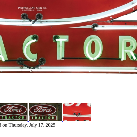
d on Thursday, July 17, 2025.