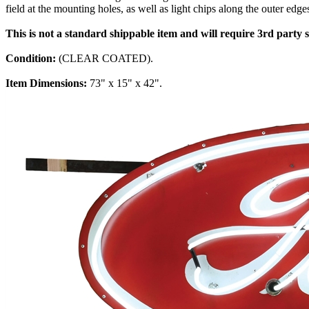
field at the mounting holes, as well as light chips along the outer edg
This is not a standard shippable item and will require 3rd party
Condition:
(CLEAR COATED).
Item Dimensions:
73" x 15" x 42".