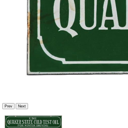
Prev
Next