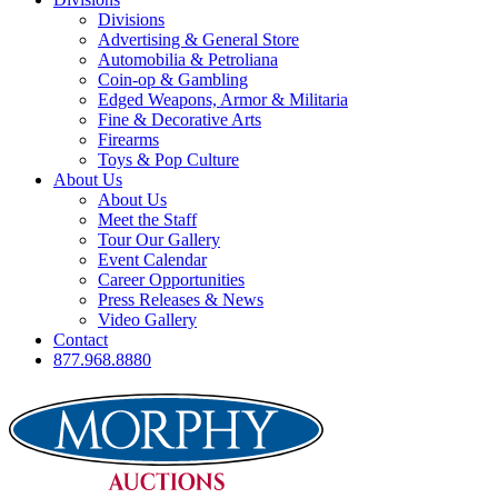
Divisions
Advertising & General Store
Automobilia & Petroliana
Coin-op & Gambling
Edged Weapons, Armor & Militaria
Fine & Decorative Arts
Firearms
Toys & Pop Culture
About Us
About Us
Meet the Staff
Tour Our Gallery
Event Calendar
Career Opportunities
Press Releases & News
Video Gallery
Contact
877.968.8880