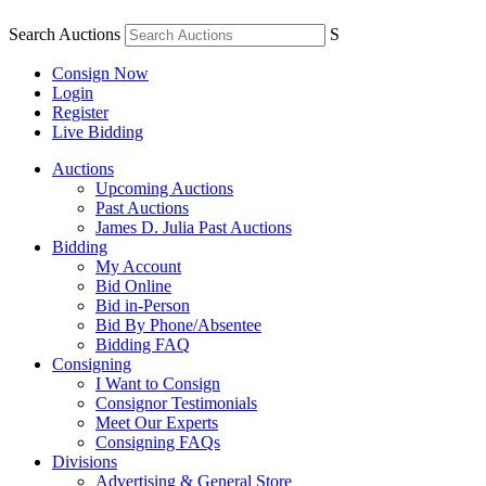
Search Auctions
S
Consign Now
Login
Register
Live Bidding
Auctions
Upcoming Auctions
Past Auctions
James D. Julia Past Auctions
Bidding
My Account
Bid Online
Bid in-Person
Bid By Phone/Absentee
Bidding FAQ
Consigning
I Want to Consign
Consignor Testimonials
Meet Our Experts
Consigning FAQs
Divisions
Advertising & General Store