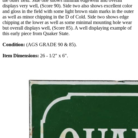
the outer field. Side one shows minimal edgewear and overall
displays very well, (Score 90). Side two also shows excellent color
and gloss in the field with some light brown stain marks in the outer
as well as minor chipping in the D of Cold. Side two shows edge
chipping at the lower as well as some minimal mounting hole wear
but overall displays well, (Score 85). A well displaying example of
this early piece from Quaker State.
Condition:
(AGS GRADE 90 & 85).
Item Dimensions:
26 - 1/2" x 6".