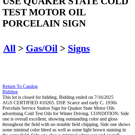
USE QUAKER STATE COLD
TEST MOTOR OIL
PORCELAIN SIGN
All
>
Gas/Oil
>
Signs
Return To Catalog
Bidding
This lot is closed for bidding. Bidding ended on 7/16/2025
AGS CERTIFIED #10265. DSP. Scarce and early C. 1930s
Porcelain Service Station Sign for Quaker State Motor Oils
advertising Cold Test Oils for Winter Driving. CONDITION: Side
one is overall excellent, showing outstanding color and gloss
throughout the field with no notable field chipping. Side one shows
some minimal color bleed as well as some light brown staining in