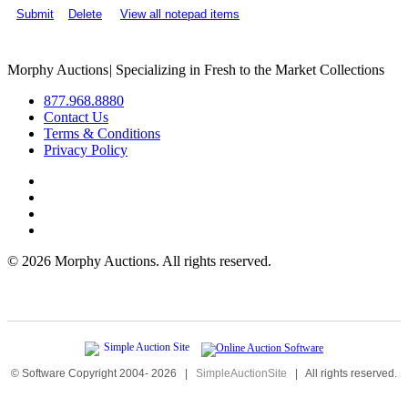
Submit
Delete
View all notepad items
Morphy Auctions
|
Specializing in Fresh to the Market Collections
877.968.8880
Contact Us
Terms & Conditions
Privacy Policy
©
2026 Morphy Auctions. All rights reserved.
© Software Copyright 2004-
2026
|
SimpleAuctionSite
|
All rights reserved.