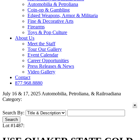
Automobilia & Petroliana
Coin-op & Gambling
Edged Weapons, Armor & Militaria
Fine & Decorative Arts
Firearms
Toys & Pop Culture
About Us
Meet the Staff
Tour Our Gallery
Event Calendar
Career Opportunities
Press Releases & News
Video Gallery
Contact
877.968.8880
July 16 & 17, 2025 Automobilia, Petroliana, & Railroadiana
Category:
Search By:
Lot #1487: