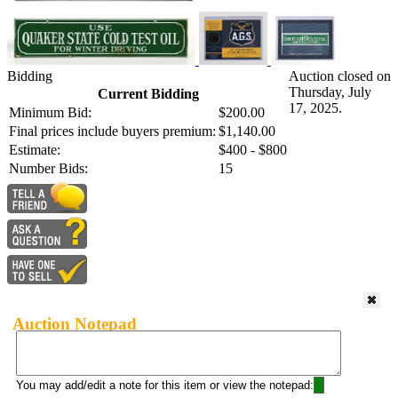
Bidding
Auction closed on
Thursday, July
Current Bidding
17, 2025.
Minimum Bid:
$200.00
Final prices include buyers premium:
$1,140.00
Estimate:
$400 - $800
Number Bids:
15
Auction Notepad
You may add/edit a note for this item or view the notepad: