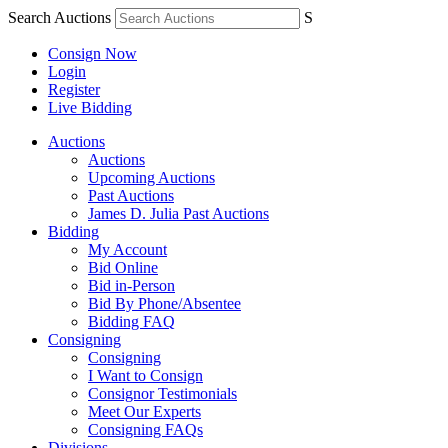
Search Auctions
S
Consign Now
Login
Register
Live Bidding
Auctions
Auctions
Upcoming Auctions
Past Auctions
James D. Julia Past Auctions
Bidding
My Account
Bid Online
Bid in-Person
Bid By Phone/Absentee
Bidding FAQ
Consigning
Consigning
I Want to Consign
Consignor Testimonials
Meet Our Experts
Consigning FAQs
Divisions