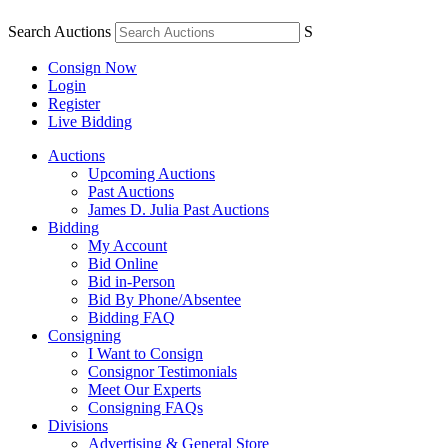
Search Auctions
S
Consign Now
Login
Register
Live Bidding
Auctions
Upcoming Auctions
Past Auctions
James D. Julia Past Auctions
Bidding
My Account
Bid Online
Bid in-Person
Bid By Phone/Absentee
Bidding FAQ
Consigning
I Want to Consign
Consignor Testimonials
Meet Our Experts
Consigning FAQs
Divisions
Advertising & General Store