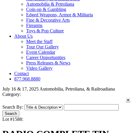
Automobilia & Petroliana
Coin-op & Gambling
Edged Weapons, Armor & Militaria
Fine & Decorative Arts
Firearms
Toys & Pop Culture
About Us
Meet the Staff
Tour Our Gallery
Event Calendar
Career Opportunities
Press Releases & News
Video Gallery
Contact
877.968.8880
July 16 & 17, 2025 Automobilia, Petroliana, & Railroadiana
Category:
Search By:
Lot #1588: