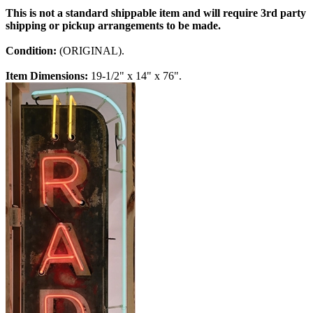
This is not a standard shippable item and will require 3rd party
shipping or pickup arrangements to be made.
Condition:
(ORIGINAL).
Item Dimensions:
19-1/2" x 14" x 76".