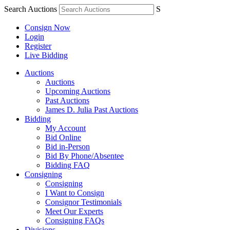
Search Auctions
S
Consign Now
Login
Register
Live Bidding
Auctions
Auctions
Upcoming Auctions
Past Auctions
James D. Julia Past Auctions
Bidding
My Account
Bid Online
Bid in-Person
Bid By Phone/Absentee
Bidding FAQ
Consigning
Consigning
I Want to Consign
Consignor Testimonials
Meet Our Experts
Consigning FAQs
Divisions