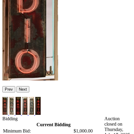
Prev
Next
Bidding
Auction
closed on
Current Bidding
Thursday,
Minimum Bid:
$1,000.00