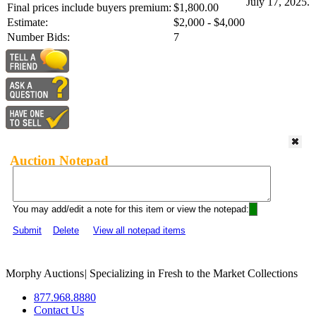
July 17, 2025.
Final prices include buyers premium:
$1,800.00
Estimate:
$2,000 - $4,000
Number Bids:
7
Auction Notepad
You may add/edit a note for this item or view the notepad:
Submit
Delete
View all notepad items
Morphy Auctions
|
Specializing in Fresh to the Market Collections
877.968.8880
Contact Us