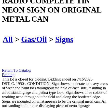
RADIO COMPLETE TIN
NEON SIGN ON ORIGINAL
METAL CAN
All
>
Gas/Oil
>
Signs
Return To Catalog
Bidding
This lot is closed for bidding. Bidding ended on 7/16/2025
DST. C. 1950s. CONDITION: Sign shows moderate to heavy areas
of wear and paint loss throughout the field of each side, resulting in
an outstanding age and patina-type look. Sign shows three colors of
working neon throughout the field and along the bordered edge.
Signs are mounted on what appears to be the original metal can. An
outstanding and unique displaying piece of neon signage.