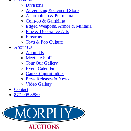
Divisions
Advertising & General Store
Automobilia & Petroliana
Coin-op & Gambling
Edged Weapons, Armor & Militaria
Fine & Decorative Arts
Firearms
Toys & Pop Culture
About Us
About Us
Meet the Staff
Tour Our Gallery
Event Calendar
Career Opportunities
Press Releases & News
Video Gallery
Contact
877.968.8880