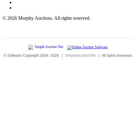
©
2026 Morphy Auctions. All rights reserved.
© Software Copyright 2004-
2026
|
SimpleAuctionSite
|
All rights reserved.