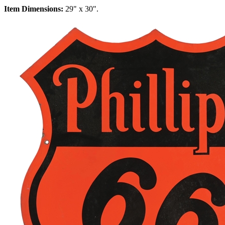
Item Dimensions:
29" x 30".