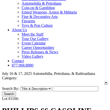
Automobilia & Petroliana
Coin-op & Gambling
Edged Weapons, Armor & Militaria
Fine & Decorative Arts
Firearms
Toys & Pop Culture
About Us
Meet the Staff
Tour Our Gallery
Event Calendar
Career Opportunities
Press Releases & News
Video Gallery
Contact
877.968.8880
July 16 & 17, 2025 Automobilia, Petroliana, & Railroadiana
Category:
Search By:
Lot #1106: