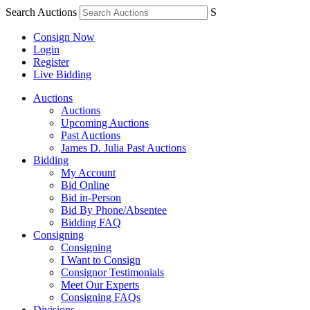
Search Auctions
S
Consign Now
Login
Register
Live Bidding
Auctions
Auctions
Upcoming Auctions
Past Auctions
James D. Julia Past Auctions
Bidding
My Account
Bid Online
Bid in-Person
Bid By Phone/Absentee
Bidding FAQ
Consigning
Consigning
I Want to Consign
Consignor Testimonials
Meet Our Experts
Consigning FAQs
Divisions