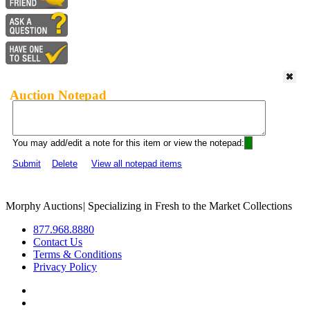
Auction Notepad
You may add/edit a note for this item or view the notepad:
Submit
Delete
View all notepad items
Morphy Auctions
|
Specializing in Fresh to the Market Collections
877.968.8880
Contact Us
Terms & Conditions
Privacy Policy