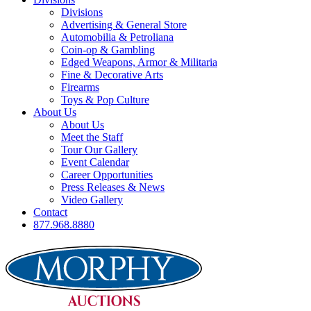
Divisions
Advertising & General Store
Automobilia & Petroliana
Coin-op & Gambling
Edged Weapons, Armor & Militaria
Fine & Decorative Arts
Firearms
Toys & Pop Culture
About Us
About Us
Meet the Staff
Tour Our Gallery
Event Calendar
Career Opportunities
Press Releases & News
Video Gallery
Contact
877.968.8880