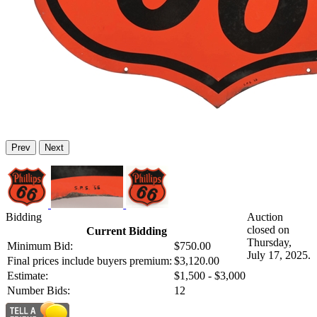
Prev
Next
Bidding
Auction
closed on
Current Bidding
Thursday,
Minimum Bid:
$750.00
July 17, 2025.
Final prices include buyers premium:
$3,120.00
Estimate:
$1,500 - $3,000
Number Bids:
12