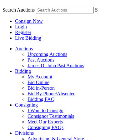
Search Auctions
S
Consign Now
Login
Register
Live Bidding
Auctions
Upcoming Auctions
Past Auctions
James D. Julia Past Auctions
Bidding
My Account
Bid Online
Bid in-Person
Bid By Phone/Absentee
Bidding FAQ
Consigning
I Want to Consign
Consignor Testimonials
Meet Our Experts
Consigning FAQs
Divisions
Advertising & General Store