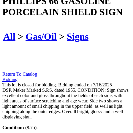
PHILLIPS 66 GASOLINE
PORCELAIN SHIELD SIGN
All
>
Gas/Oil
>
Signs
Return To Catalog
Bidding
This lot is closed for bidding. Bidding ended on 7/16/2025
DSP. Maker Marked S.P.S, dated 1955. CONDITION: Sign shows
excellent color and gloss throughout the fields of each side, with
light areas of surface scratching and age wear. Side two shows a
light amount of small chipping in the upper field, as well as light
chipping along the outer edges. Overall bright, glossy and a well
displaying sign.
Condition:
(8.75).