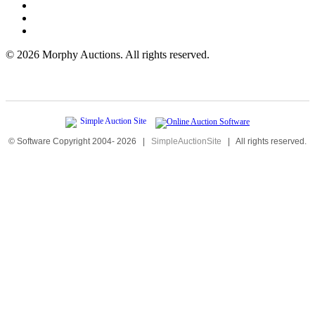
©
2026 Morphy Auctions. All rights reserved.
© Software Copyright 2004-
2026
|
SimpleAuctionSite
|
All rights reserved.