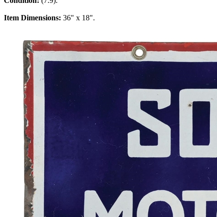
Condition:
(7.9).
Item Dimensions:
36" x 18".