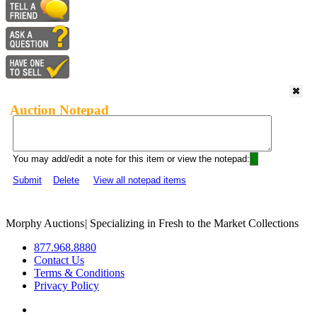
Auction Notepad
You may add/edit a note for this item or view the notepad:
Submit
Delete
View all notepad items
Morphy Auctions
|
Specializing in Fresh to the Market Collections
877.968.8880
Contact Us
Terms & Conditions
Privacy Policy