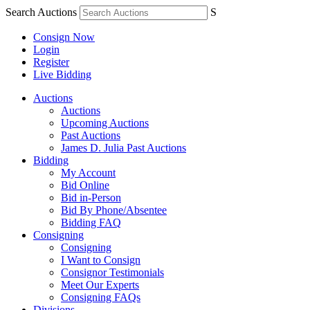
Search Auctions
S
Consign Now
Login
Register
Live Bidding
Auctions
Auctions
Upcoming Auctions
Past Auctions
James D. Julia Past Auctions
Bidding
My Account
Bid Online
Bid in-Person
Bid By Phone/Absentee
Bidding FAQ
Consigning
Consigning
I Want to Consign
Consignor Testimonials
Meet Our Experts
Consigning FAQs
Divisions