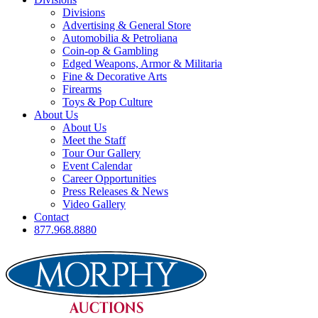
Divisions
Advertising & General Store
Automobilia & Petroliana
Coin-op & Gambling
Edged Weapons, Armor & Militaria
Fine & Decorative Arts
Firearms
Toys & Pop Culture
About Us
About Us
Meet the Staff
Tour Our Gallery
Event Calendar
Career Opportunities
Press Releases & News
Video Gallery
Contact
877.968.8880