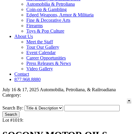
Automobilia & Petroliana
Coin-op & Gambling
Edged Weapons, Armor & Militaria
Fine & Decorative Arts
Firearms
Toys & Pop Culture
About Us
Meet the Staff
Tour Our Gallery
Event Calendar
Career Opportunities
Press Releases & News
Video Gallery
Contact
877.968.8880
July 16 & 17, 2025 Automobilia, Petroliana, & Railroadiana
Category:
Search By:
Lot #1019: