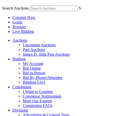
Search Auctions
S
Consign Now
Login
Register
Live Bidding
Auctions
Upcoming Auctions
Past Auctions
James D. Julia Past Auctions
Bidding
My Account
Bid Online
Bid in-Person
Bid By Phone/Absentee
Bidding FAQ
Consigning
I Want to Consign
Consignor Testimonials
Meet Our Experts
Consigning FAQs
Divisions
Advertising & General Store