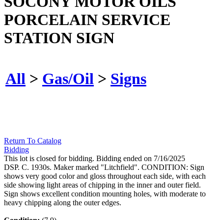
SOCONY MOTOR OILS
PORCELAIN SERVICE
STATION SIGN
All
>
Gas/Oil
>
Signs
Return To Catalog
Bidding
This lot is closed for bidding. Bidding ended on 7/16/2025
DSP. C. 1930s. Maker marked "Litchfield". CONDITION: Sign
shows very good color and gloss throughout each side, with each
side showing light areas of chipping in the inner and outer field.
Sign shows excellent condition mounting holes, with moderate to
heavy chipping along the outer edges.