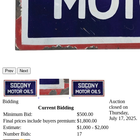
Prev
Next
Bidding
Auction
closed on
Current Bidding
Thursday,
Minimum Bid:
$500.00
July 17, 2025.
Final prices include buyers premium:
$1,800.00
Estimate:
$1,000 - $2,000
Number Bids:
17