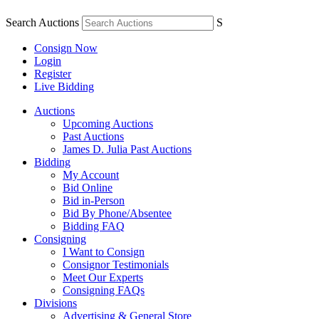
Search Auctions
S
Consign Now
Login
Register
Live Bidding
Auctions
Upcoming Auctions
Past Auctions
James D. Julia Past Auctions
Bidding
My Account
Bid Online
Bid in-Person
Bid By Phone/Absentee
Bidding FAQ
Consigning
I Want to Consign
Consignor Testimonials
Meet Our Experts
Consigning FAQs
Divisions
Advertising & General Store