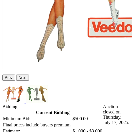
Prev
Next
Bidding
Auction
closed on
Current Bidding
Thursday,
Minimum Bid:
$500.00
July 17, 2025.
Final prices include buyers premium:
Estimate:
$1,000 - $3,000