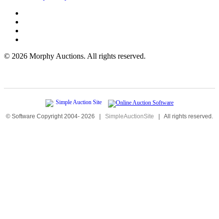
©
2026 Morphy Auctions. All rights reserved.
© Software Copyright 2004-
2026
|
SimpleAuctionSite
|
All rights reserved.