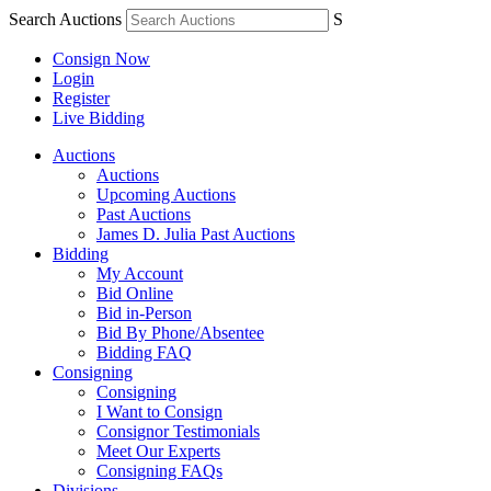
Search Auctions
S
Consign Now
Login
Register
Live Bidding
Auctions
Auctions
Upcoming Auctions
Past Auctions
James D. Julia Past Auctions
Bidding
My Account
Bid Online
Bid in-Person
Bid By Phone/Absentee
Bidding FAQ
Consigning
Consigning
I Want to Consign
Consignor Testimonials
Meet Our Experts
Consigning FAQs
Divisions