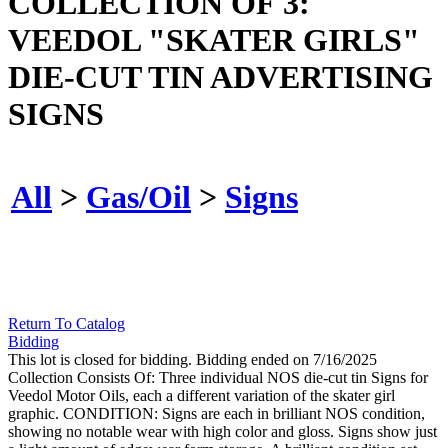
COLLECTION OF 3:
VEEDOL "SKATER GIRLS"
DIE-CUT TIN ADVERTISING
SIGNS
All
>
Gas/Oil
>
Signs
Return To Catalog
Bidding
This lot is closed for bidding. Bidding ended on 7/16/2025
Collection Consists Of: Three individual NOS die-cut tin Signs for
Veedol Motor Oils, each a different variation of the skater girl
graphic. CONDITION: Signs are each in brilliant NOS condition,
showing no notable wear with high color and gloss. Signs show just