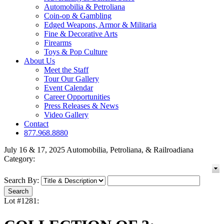
Automobilia & Petroliana
Coin-op & Gambling
Edged Weapons, Armor & Militaria
Fine & Decorative Arts
Firearms
Toys & Pop Culture
About Us
Meet the Staff
Tour Our Gallery
Event Calendar
Career Opportunities
Press Releases & News
Video Gallery
Contact
877.968.8880
July 16 & 17, 2025 Automobilia, Petroliana, & Railroadiana
Category:
Search By:
Lot #1281: