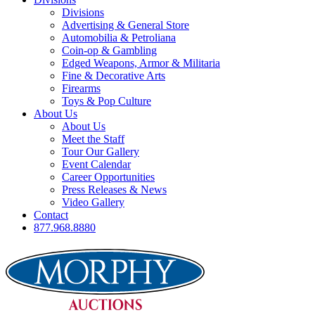
Divisions
Advertising & General Store
Automobilia & Petroliana
Coin-op & Gambling
Edged Weapons, Armor & Militaria
Fine & Decorative Arts
Firearms
Toys & Pop Culture
About Us
About Us
Meet the Staff
Tour Our Gallery
Event Calendar
Career Opportunities
Press Releases & News
Video Gallery
Contact
877.968.8880