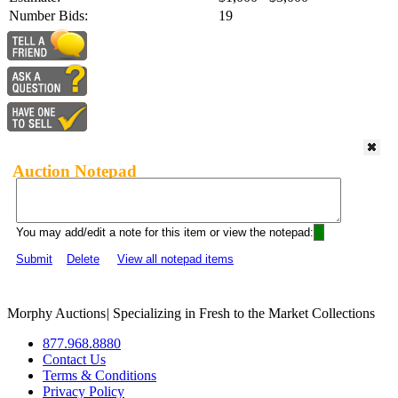
Number Bids:
19
Auction Notepad
You may add/edit a note for this item or view the notepad:
Submit
Delete
View all notepad items
Morphy Auctions
|
Specializing in Fresh to the Market Collections
877.968.8880
Contact Us
Terms & Conditions
Privacy Policy