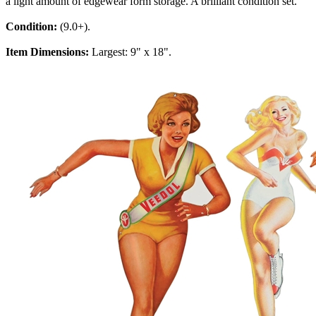
a light amount of edgewear form storage. A brilliant condition set.
Condition:
(9.0+).
Item Dimensions:
Largest: 9" x 18".