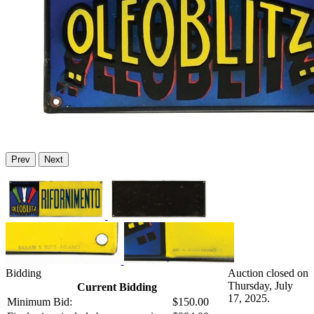
Prev
Next
Bidding
Auction closed on
Thursday, July
Current Bidding
17, 2025.
Minimum Bid:
$150.00