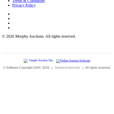
Terms & Conditions
Privacy Policy
©
2026 Morphy Auctions. All rights reserved.
© Software Copyright 2004-
2026
|
SimpleAuctionSite
|
All rights reserved.