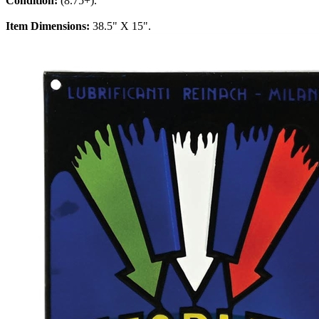
Condition:
(8.75+).
Item Dimensions:
38.5" X 15".