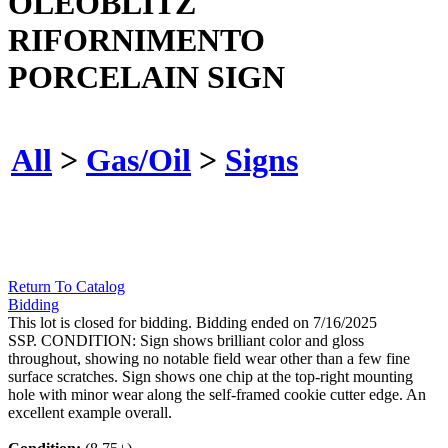
OLEOBLITZ
RIFORNIMENTO
PORCELAIN SIGN
All
>
Gas/Oil
>
Signs
Return To Catalog
Bidding
This lot is closed for bidding. Bidding ended on 7/16/2025
SSP. CONDITION: Sign shows brilliant color and gloss
throughout, showing no notable field wear other than a few fine
surface scratches. Sign shows one chip at the top-right mounting
hole with minor wear along the self-framed cookie cutter edge. An
excellent example overall.