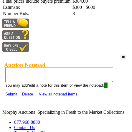
Final prices include buyers premium:
$384.00
Estimate:
$300 - $600
Number Bids:
8
Auction Notepad
You may add/edit a note for this item or view the notepad:
Submit
Delete
View all notepad items
Morphy Auctions
|
Specializing in Fresh to the Market Collections
877.968.8880
Contact Us