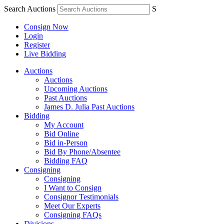
Search Auctions
S
Consign Now
Login
Register
Live Bidding
Auctions
Auctions
Upcoming Auctions
Past Auctions
James D. Julia Past Auctions
Bidding
My Account
Bid Online
Bid in-Person
Bid By Phone/Absentee
Bidding FAQ
Consigning
Consigning
I Want to Consign
Consignor Testimonials
Meet Our Experts
Consigning FAQs
Divisions