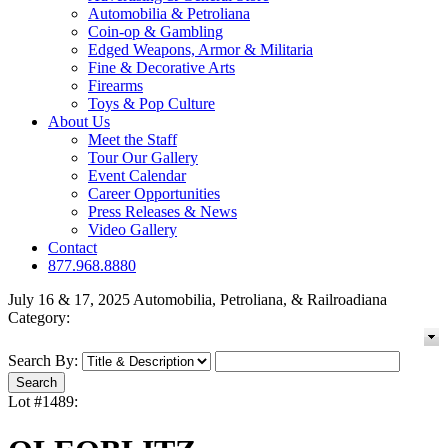
Automobilia & Petroliana
Coin-op & Gambling
Edged Weapons, Armor & Militaria
Fine & Decorative Arts
Firearms
Toys & Pop Culture
About Us
Meet the Staff
Tour Our Gallery
Event Calendar
Career Opportunities
Press Releases & News
Video Gallery
Contact
877.968.8880
July 16 & 17, 2025 Automobilia, Petroliana, & Railroadiana
Category:
Search By:
Lot #1489: