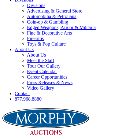
Divisions
Advertising & General Store
Automobilia & Petroliana
Coin-op & Gambling
Edged Weapons, Armor & Militaria
Fine & Decorative Arts
Firearms
Toys & Pop Culture
About Us
About Us
Meet the Staff
Tour Our Gallery
Event Calendar
Career Opportunities
Press Releases & News
Video Gallery
Contact
877.968.8880