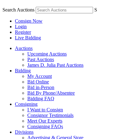
Search Auctions
S
Consign Now
Login
Register
Live Bidding
Auctions
Upcoming Auctions
Past Auctions
James D. Julia Past Auctions
Bidding
My Account
Bid Online
Bid in-Person
Bid By Phone/Absentee
Bidding FAQ
Consigning
I Want to Consign
Consignor Testimonials
Meet Our Experts
Consigning FAQs
Divisions
Advertising & General Store