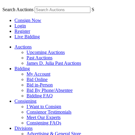
Search Auctions
S
Consign Now
Login
Register
Live Bidding
Auctions
Upcoming Auctions
Past Auctions
James D. Julia Past Auctions
Bidding
My Account
Bid Online
Bid in-Person
Bid By Phone/Absentee
Bidding FAQ
Consigning
I Want to Consign
Consignor Testimonials
Meet Our Experts
Consigning FAQs
Divisions
Advertising & General Store