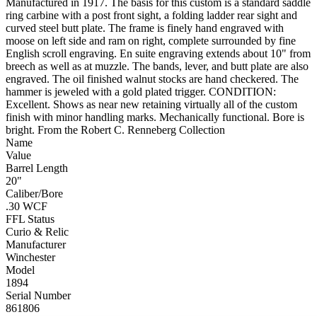
Manufactured in 1917. The basis for this custom is a standard saddle
ring carbine with a post front sight, a folding ladder rear sight and
curved steel butt plate. The frame is finely hand engraved with
moose on left side and ram on right, complete surrounded by fine
English scroll engraving. En suite engraving extends about 10" from
breech as well as at muzzle. The bands, lever, and butt plate are also
engraved. The oil finished walnut stocks are hand checkered. The
hammer is jeweled with a gold plated trigger. CONDITION:
Excellent. Shows as near new retaining virtually all of the custom
finish with minor handling marks. Mechanically functional. Bore is
bright. From the Robert C. Renneberg Collection
Name
Value
Barrel Length
20"
Caliber/Bore
.30 WCF
FFL Status
Curio & Relic
Manufacturer
Winchester
Model
1894
Serial Number
861806