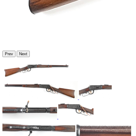
Prev
Next