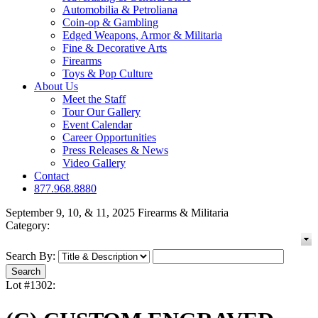
Automobilia & Petroliana
Coin-op & Gambling
Edged Weapons, Armor & Militaria
Fine & Decorative Arts
Firearms
Toys & Pop Culture
About Us
Meet the Staff
Tour Our Gallery
Event Calendar
Career Opportunities
Press Releases & News
Video Gallery
Contact
877.968.8880
September 9, 10, & 11, 2025 Firearms & Militaria
Category:
Search By:
Lot #1302: