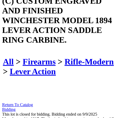
(C) CUSTOM ENGRAVED
AND FINISHED
WINCHESTER MODEL 1894
LEVER ACTION SADDLE
RING CARBINE.
All
>
Firearms
>
Rifle-Modern
>
Lever Action
Return To Catalog
Bidding
This lot is closed for bidding. Bidding ended on 9/9/2025