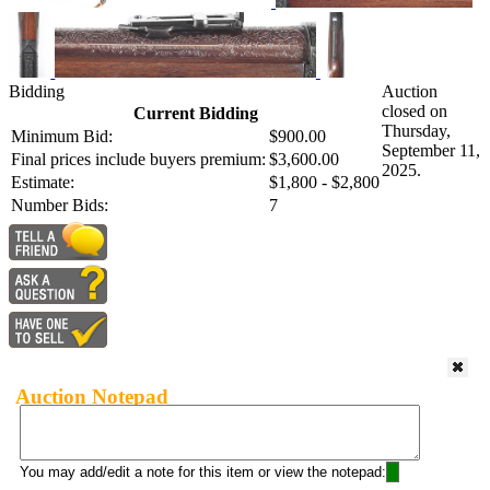
Bidding
Auction
closed on
Current Bidding
Thursday,
Minimum Bid:
$900.00
September 11,
Final prices include buyers premium:
$3,600.00
2025.
Estimate:
$1,800 - $2,800
Number Bids:
7
Auction Notepad
You may add/edit a note for this item or view the notepad: