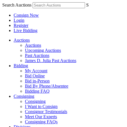
Search Auctions
S
Consign Now
Login
Register
Live Bidding
Auctions
Auctions
Upcoming Auctions
Past Auctions
James D. Julia Past Auctions
Bidding
My Account
Bid Online
Bid in-Person
Bid By Phone/Absentee
Bidding FAQ
Consigning
Consigning
I Want to Consign
Consignor Testimonials
Meet Our Experts
Consigning FAQs
Divisions