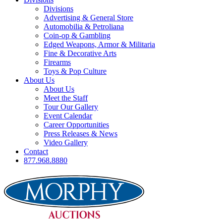
Divisions
Advertising & General Store
Automobilia & Petroliana
Coin-op & Gambling
Edged Weapons, Armor & Militaria
Fine & Decorative Arts
Firearms
Toys & Pop Culture
About Us
About Us
Meet the Staff
Tour Our Gallery
Event Calendar
Career Opportunities
Press Releases & News
Video Gallery
Contact
877.968.8880