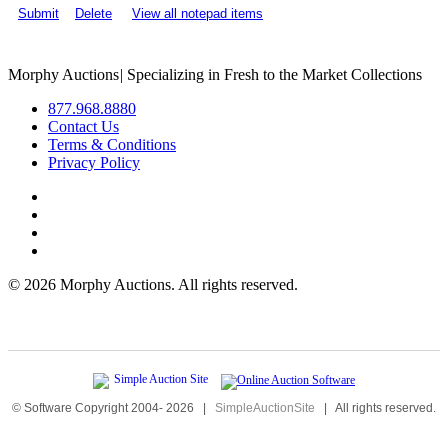
Submit
Delete
View all notepad items
Morphy Auctions
|
Specializing in Fresh to the Market Collections
877.968.8880
Contact Us
Terms & Conditions
Privacy Policy
©
2026 Morphy Auctions. All rights reserved.
© Software Copyright 2004-
2026
|
SimpleAuctionSite
|
All rights reserved.