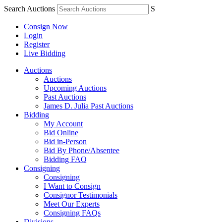
Search Auctions
S
Consign Now
Login
Register
Live Bidding
Auctions
Auctions
Upcoming Auctions
Past Auctions
James D. Julia Past Auctions
Bidding
My Account
Bid Online
Bid in-Person
Bid By Phone/Absentee
Bidding FAQ
Consigning
Consigning
I Want to Consign
Consignor Testimonials
Meet Our Experts
Consigning FAQs
Divisions