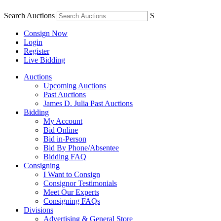
Search Auctions
S
Consign Now
Login
Register
Live Bidding
Auctions
Upcoming Auctions
Past Auctions
James D. Julia Past Auctions
Bidding
My Account
Bid Online
Bid in-Person
Bid By Phone/Absentee
Bidding FAQ
Consigning
I Want to Consign
Consignor Testimonials
Meet Our Experts
Consigning FAQs
Divisions
Advertising & General Store