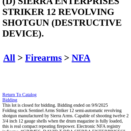
(D) SIERRA ENTERPRISES
STRIKER 12 REVOLVING
SHOTGUN (DESTRUCTIVE
DEVICE).
All
>
Firearms
>
NFA
Return To Catalog
Bidding
This lot is closed for bidding. Bidding ended on 9/9/2025
Folding stock Sentinel Arms Striker 12 semi-automatic revolving
shotgun manufactured by Sierra Arms. Capable of shooting twelve 2
3/4 inch 12 gauge shells when the drum magazine is fully loaded,
this is real compact repeating firepower. Electronic NFA registry