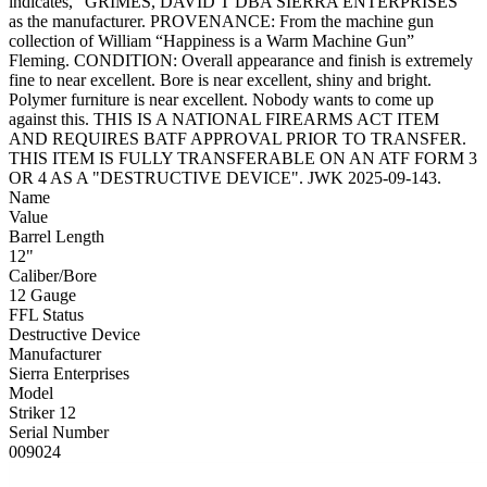
indicates, “GRIMES, DAVID T DBA SIERRA ENTERPRISES”
as the manufacturer. PROVENANCE: From the machine gun
collection of William “Happiness is a Warm Machine Gun”
Fleming. CONDITION: Overall appearance and finish is extremely
fine to near excellent. Bore is near excellent, shiny and bright.
Polymer furniture is near excellent. Nobody wants to come up
against this. THIS IS A NATIONAL FIREARMS ACT ITEM
AND REQUIRES BATF APPROVAL PRIOR TO TRANSFER.
THIS ITEM IS FULLY TRANSFERABLE ON AN ATF FORM 3
OR 4 AS A "DESTRUCTIVE DEVICE". JWK 2025-09-143.
Name
Value
Barrel Length
12"
Caliber/Bore
12 Gauge
FFL Status
Destructive Device
Manufacturer
Sierra Enterprises
Model
Striker 12
Serial Number
009024