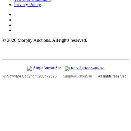
Privacy Policy
©
2026 Morphy Auctions. All rights reserved.
© Software Copyright 2004-
2026
|
SimpleAuctionSite
|
All rights reserved.