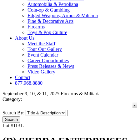
Automobilia & Petroliana
Coin-op & Gambling
Edged Weapons, Armor & Militaria
Fine & Decorative Arts
Firearms
Toys & Pop Culture
About Us
Meet the Staff
Tour Our Gallery
Event Calendar
Career Opportunities
Press Releases & News
Video Gallery
Contact
877.968.8880
September 9, 10, & 11, 2025 Firearms & Militaria
Category:
Search By:
Lot #1131: