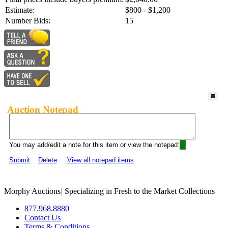
Estimate:
$800 - $1,200
Number Bids:
15
Auction Notepad
You may add/edit a note for this item or view the notepad:
Submit
Delete
View all notepad items
Morphy Auctions
|
Specializing in Fresh to the Market Collections
877.968.8880
Contact Us
Terms & Conditions