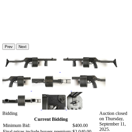
Prev
Next
Bidding
Auction closed
on Thursday,
Current Bidding
September 11,
Minimum Bid:
$400.00
2025.
Final prices include buyers premium:
$2,040.00