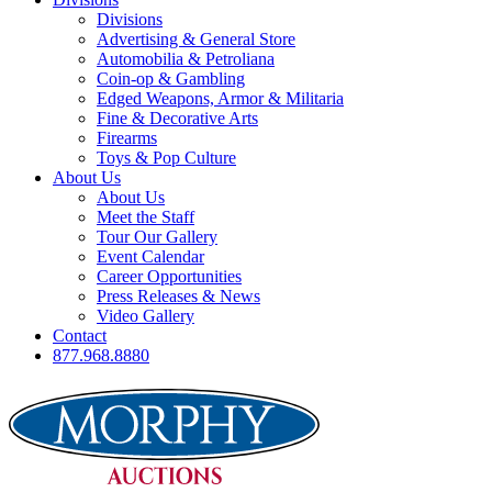
Divisions
Advertising & General Store
Automobilia & Petroliana
Coin-op & Gambling
Edged Weapons, Armor & Militaria
Fine & Decorative Arts
Firearms
Toys & Pop Culture
About Us
About Us
Meet the Staff
Tour Our Gallery
Event Calendar
Career Opportunities
Press Releases & News
Video Gallery
Contact
877.968.8880