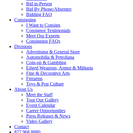
Bid in-Person
Bid By Phone/Absentee
Bidding FAQ
Consigning
I Want to Consign
Consignor Testimonials
Meet Our Experts
Consigning FAQs
Divisions
Advertising & General Store
Automobilia & Petroliana
Coin-op & Gambling
Edged Weapons, Armor & Militaria
Fine & Decorative Arts
Firearms
Toys & Pop Culture
About Us
Meet the Staff
Tour Our Gallery
Event Calendar
Career Opportunities
Press Releases & News
Video Gallery
Contact
877.968.8880