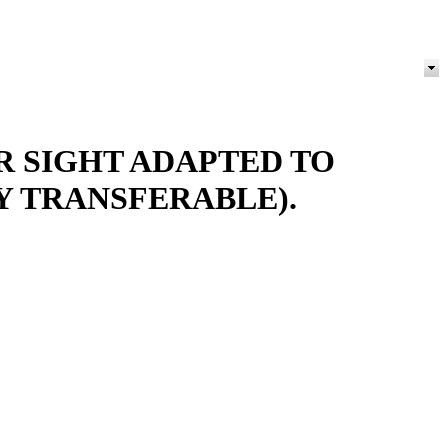
R SIGHT ADAPTED TO
Y TRANSFERABLE).