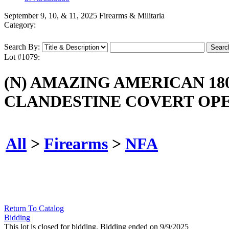
September 9, 10, & 11, 2025 Firearms & Militaria
Category:
Search By:
Lot #1079:
(N) AMAZING AMERICAN 18
CLANDESTINE COVERT OPE
All
>
Firearms
>
NFA
Return To Catalog
Bidding
This lot is closed for bidding. Bidding ended on 9/9/2025