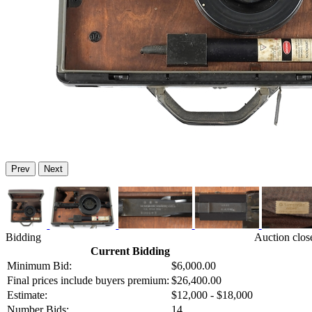
Prev
Next
Bidding
Auction clos
Current Bidding
Minimum Bid:
$6,000.00
Final prices include buyers premium:
$26,400.00
Estimate:
$12,000 - $18,000
Number Bids:
14