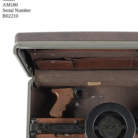
AM180
Serial Number
B02210