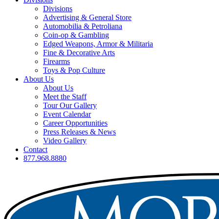
Divisions
Advertising & General Store
Automobilia & Petroliana
Coin-op & Gambling
Edged Weapons, Armor & Militaria
Fine & Decorative Arts
Firearms
Toys & Pop Culture
About Us
About Us
Meet the Staff
Tour Our Gallery
Event Calendar
Career Opportunities
Press Releases & News
Video Gallery
Contact
877.968.8880