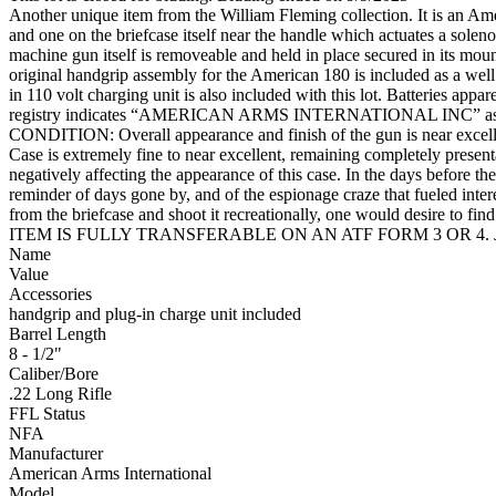
Another unique item from the William Fleming collection. It is an Amer
and one on the briefcase itself near the handle which actuates a solen
machine gun itself is removeable and held in place secured in its mounti
original handgrip assembly for the American 180 is included as a well
in 110 volt charging unit is also included with this lot. Batteries app
registry indicates “AMERICAN ARMS INTERNATIONAL INC” as the
CONDITION: Overall appearance and finish of the gun is near excellent
Case is extremely fine to near excellent, remaining completely presen
negatively affecting the appearance of this case. In the days before
reminder of days gone by, and of the espionage craze that fueled inter
from the briefcase and shoot it recreationally, one would 
ITEM IS FULLY TRANSFERABLE ON AN ATF FORM 3 OR 4. J
Name
Value
Accessories
handgrip and plug-in charge unit included
Barrel Length
8 - 1/2"
Caliber/Bore
.22 Long Rifle
FFL Status
NFA
Manufacturer
American Arms International
Model