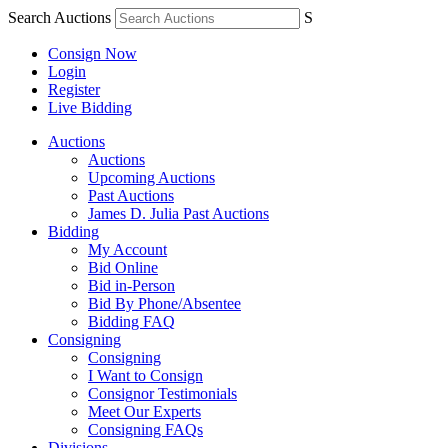
Search Auctions
S
Consign Now
Login
Register
Live Bidding
Auctions
Auctions
Upcoming Auctions
Past Auctions
James D. Julia Past Auctions
Bidding
My Account
Bid Online
Bid in-Person
Bid By Phone/Absentee
Bidding FAQ
Consigning
Consigning
I Want to Consign
Consignor Testimonials
Meet Our Experts
Consigning FAQs
Divisions