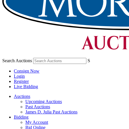
Search Auctions
S
Consign Now
Login
Register
Live Bidding
Auctions
Upcoming Auctions
Past Auctions
James D. Julia Past Auctions
Bidding
My Account
Bid Online