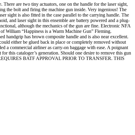
 There are two tiny actuators, one on the handle for the laser sight,
sing the bolt and firing the machine gun inside. Very ingenious! The
r sight is also fitted in the case parallel to the carrying handle. The
id, and laser sight in this ensemble are battery powered and a plug-
-functional, although the mechanics of the gun are fine. Electronic NFA
 William “Happiness is a Warm Machine Gun” Fleming.
ched handgrip has brown composite handle and is also near excellent.
s could either be glued back in place or completely removed without
ded a commercial airliner as carry-on baggage with ease. A poignant
 for this cataloger’s generation. Should one desire to remove this gun
ITEM AND REQUIRES BATF APPROVAL PRIOR TO TRANSFER. THIS