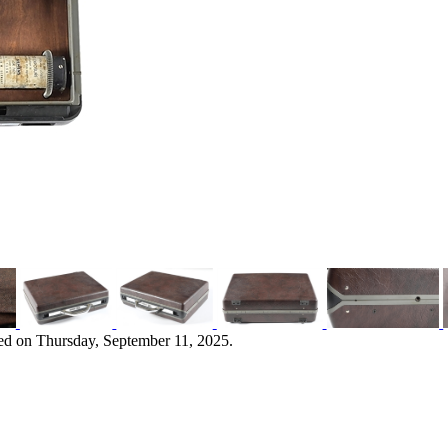
ed on Thursday, September 11, 2025.