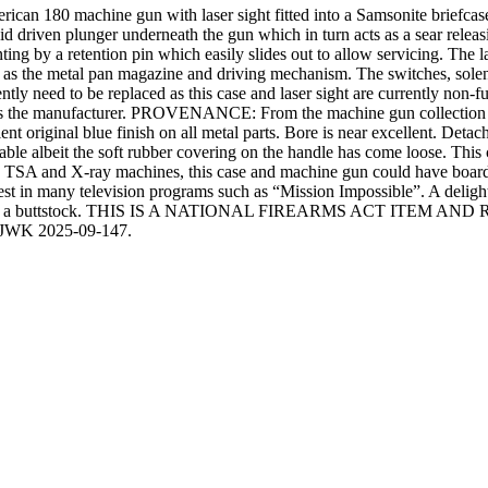
ican 180 machine gun with laser sight fitted into a Samsonite briefcase.
oid driven plunger underneath the gun which in turn acts as a sear relea
ng by a retention pin which easily slides out to allow servicing. The lase
 as the metal pan magazine and driving mechanism. The switches, soleno
arently need to be replaced as this case and laser sight are currently non
 manufacturer. PROVENANCE: From the machine gun collection of
 original blue finish on all metal parts. Bore is near excellent. Deta
table albeit the soft rubber covering on the handle has come loose. Thi
 the TSA and X-ray machines, this case and machine gun could have boar
est in many television programs such as “Mission Impossible”. A delight
desire to find a buttstock. THIS IS A NATIONAL FIREARMS ACT 
WK 2025-09-147.