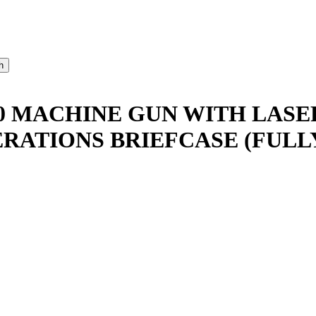
0 MACHINE GUN WITH LASE
RATIONS BRIEFCASE (FULL