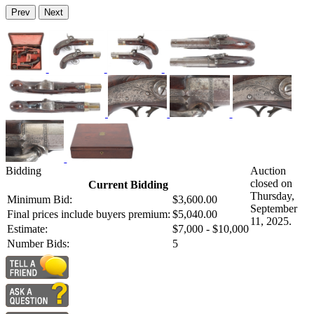
Prev
Next
Bidding
Auction
closed on
Current Bidding
Thursday,
Minimum Bid:
$3,600.00
September
Final prices include buyers premium:
$5,040.00
11, 2025.
Estimate:
$7,000 - $10,000
Number Bids:
5