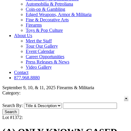
Automobilia & Petroliana
Coin-op & Gambling
Edged Weapons, Armor & Militaria
Fine & Decorative Arts
Firearms
Toys & Pop Culture
About Us
Meet the Staff
Tour Our Gallery
Event Calendar
Career Opportunities
Press Releases & News
Video Gallery
Contact
877.968.8880
September 9, 10, & 11, 2025 Firearms & Militaria
Category:
Search By:
Lot #1372: