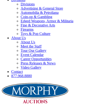
Divisions
Advertising & General Store
Automobilia & Petroliana
Coin-op & Gambling
Edged Weapons, Armor & Militaria
Fine & Decorative Arts
Firearms
Toys & Pop Culture
About Us
About Us
Meet the Staff
Tour Our Gallery
Event Calendar
Career Opportunities
Press Releases & News
Video Gallery
Contact
877.968.8880