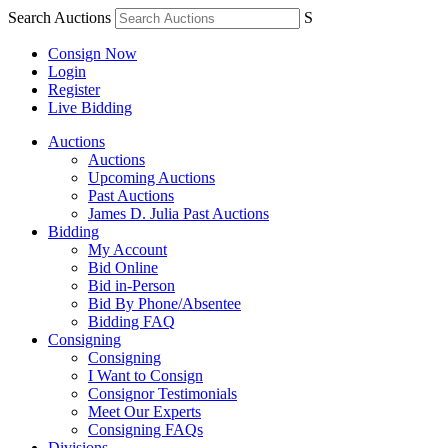
Search Auctions
S
Consign Now
Login
Register
Live Bidding
Auctions
Auctions
Upcoming Auctions
Past Auctions
James D. Julia Past Auctions
Bidding
My Account
Bid Online
Bid in-Person
Bid By Phone/Absentee
Bidding FAQ
Consigning
Consigning
I Want to Consign
Consignor Testimonials
Meet Our Experts
Consigning FAQs
Divisions