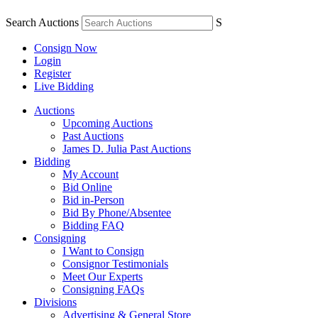
Search Auctions
S
Consign Now
Login
Register
Live Bidding
Auctions
Upcoming Auctions
Past Auctions
James D. Julia Past Auctions
Bidding
My Account
Bid Online
Bid in-Person
Bid By Phone/Absentee
Bidding FAQ
Consigning
I Want to Consign
Consignor Testimonials
Meet Our Experts
Consigning FAQs
Divisions
Advertising & General Store