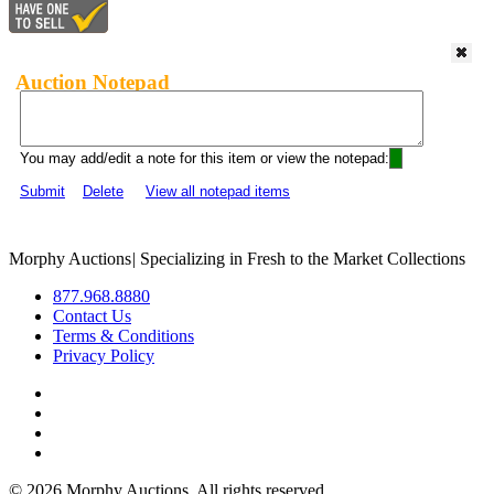
Auction Notepad
You may add/edit a note for this item or view the notepad:
Submit
Delete
View all notepad items
Morphy Auctions
|
Specializing in Fresh to the Market Collections
877.968.8880
Contact Us
Terms & Conditions
Privacy Policy
©
2026 Morphy Auctions. All rights reserved.