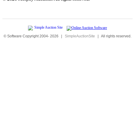
© Software Copyright 2004-
2026
|
SimpleAuctionSite
|
All rights reserved.