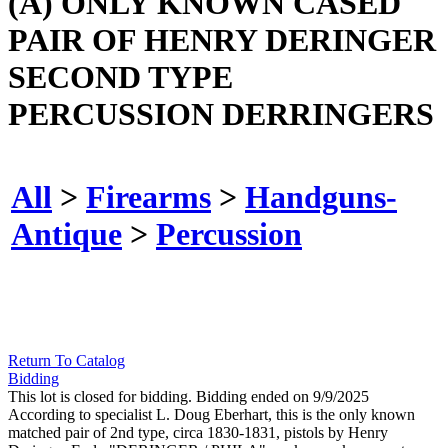
(A) ONLY KNOWN CASED
PAIR OF HENRY DERINGER
SECOND TYPE
PERCUSSION DERRINGERS
All
>
Firearms
>
Handguns-
Antique
>
Percussion
Return To Catalog
Bidding
This lot is closed for bidding. Bidding ended on 9/9/2025
According to specialist L. Doug Eberhart, this is the only known
matched pair of 2nd type, circa 1830-1831, pistols by Henry