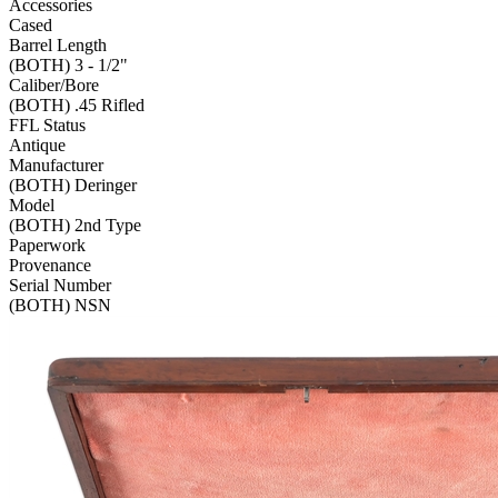
Accessories
Cased
Barrel Length
(BOTH) 3 - 1/2"
Caliber/Bore
(BOTH) .45 Rifled
FFL Status
Antique
Manufacturer
(BOTH) Deringer
Model
(BOTH) 2nd Type
Paperwork
Provenance
Serial Number
(BOTH) NSN