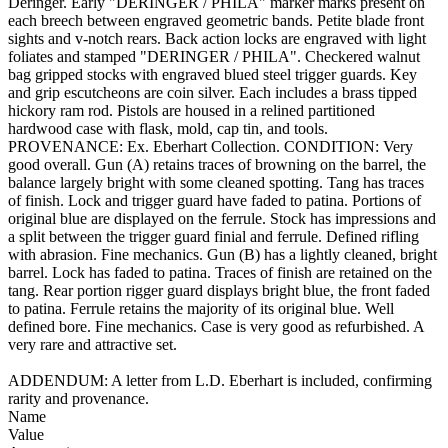
Deringer. Early "DERINGER / PHILA" marker marks present on
each breech between engraved geometric bands. Petite blade front
sights and v-notch rears. Back action locks are engraved with light
foliates and stamped "DERINGER / PHILA". Checkered walnut
bag gripped stocks with engraved blued steel trigger guards. Key
and grip escutcheons are coin silver. Each includes a brass tipped
hickory ram rod. Pistols are housed in a relined partitioned
hardwood case with flask, mold, cap tin, and tools.
PROVENANCE: Ex. Eberhart Collection. CONDITION: Very
good overall. Gun (A) retains traces of browning on the barrel, the
balance largely bright with some cleaned spotting. Tang has traces
of finish. Lock and trigger guard have faded to patina. Portions of
original blue are displayed on the ferrule. Stock has impressions and
a split between the trigger guard finial and ferrule. Defined rifling
with abrasion. Fine mechanics. Gun (B) has a lightly cleaned, bright
barrel. Lock has faded to patina. Traces of finish are retained on the
tang. Rear portion rigger guard displays bright blue, the front faded
to patina. Ferrule retains the majority of its original blue. Well
defined bore. Fine mechanics. Case is very good as refurbished. A
very rare and attractive set.
ADDENDUM: A letter from L.D. Eberhart is included, confirming
rarity and provenance.
Name
Value