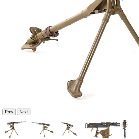
Prev
Next