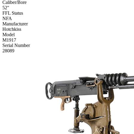
Caliber/Bore
52"
FFL Status
NFA
Manufacturer
Hotchkiss
Model
M1917
Serial Number
28089