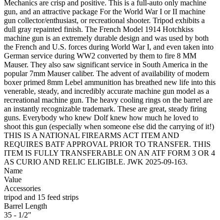
Mechanics are crisp and positive. This is a full-auto only machine
gun, and an attractive package For the World War I or II machine
gun collector/enthusiast, or recreational shooter. Tripod exhibits a
dull gray repainted finish. The French Model 1914 Hotchkiss
machine gun is an extremely durable design and was used by both
the French and U.S. forces during World War I, and even taken into
German service during WW2 converted by them to fire 8 MM
Mauser. They also saw significant service in South America in the
popular 7mm Mauser caliber. The advent of availability of modern
boxer primed 8mm Lebel ammunition has breathed new life into this
venerable, steady, and incredibly accurate machine gun model as a
recreational machine gun. The heavy cooling rings on the barrel are
an instantly recognizable trademark. These are great, steady firing
guns. Everybody who knew Dolf knew how much he loved to
shoot this gun (especially when someone else did the carrying of it!)
THIS IS A NATIONAL FIREARMS ACT ITEM AND
REQUIRES BATF APPROVAL PRIOR TO TRANSFER. THIS
ITEM IS FULLY TRANSFERABLE ON AN ATF FORM 3 OR 4
AS CURIO AND RELIC ELIGIBLE. JWK 2025-09-163.
Name
Value
Accessories
tripod and 15 feed strips
Barrel Length
35 - 1/2"