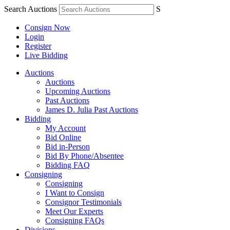
Search Auctions
S
Consign Now
Login
Register
Live Bidding
Auctions
Auctions
Upcoming Auctions
Past Auctions
James D. Julia Past Auctions
Bidding
My Account
Bid Online
Bid in-Person
Bid By Phone/Absentee
Bidding FAQ
Consigning
Consigning
I Want to Consign
Consignor Testimonials
Meet Our Experts
Consigning FAQs
Divisions