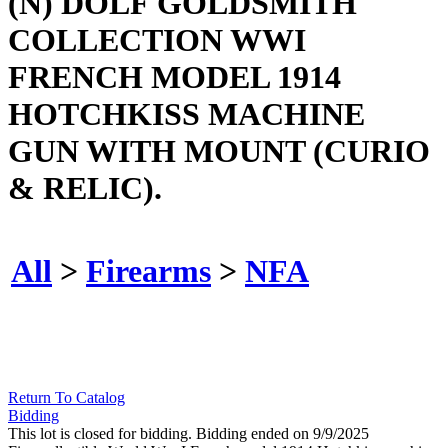
(N) DOLF GOLDSMITH
COLLECTION WWI
FRENCH MODEL 1914
HOTCHKISS MACHINE
GUN WITH MOUNT (CURIO
& RELIC).
All
>
Firearms
>
NFA
Return To Catalog
Bidding
This lot is closed for bidding. Bidding ended on 9/9/2025