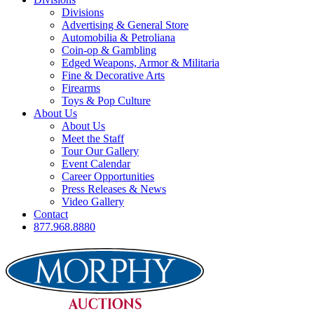
Divisions
Advertising & General Store
Automobilia & Petroliana
Coin-op & Gambling
Edged Weapons, Armor & Militaria
Fine & Decorative Arts
Firearms
Toys & Pop Culture
About Us
About Us
Meet the Staff
Tour Our Gallery
Event Calendar
Career Opportunities
Press Releases & News
Video Gallery
Contact
877.968.8880