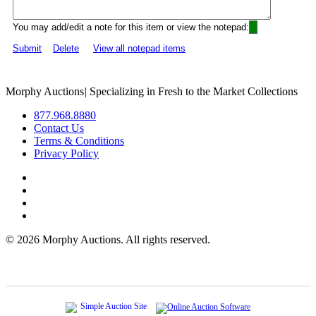
You may add/edit a note for this item or view the notepad:
Submit
Delete
View all notepad items
Morphy Auctions
|
Specializing in Fresh to the Market Collections
877.968.8880
Contact Us
Terms & Conditions
Privacy Policy
©
2026 Morphy Auctions. All rights reserved.