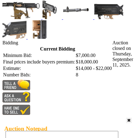
Bidding
Auction
closed on
Current Bidding
Thursday,
Minimum Bid:
$7,000.00
September
Final prices include buyers premium:
$18,000.00
11, 2025.
Estimate:
$14,000 - $22,000
Number Bids:
8
Auction Notepad