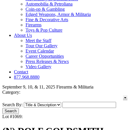
Automobilia & Petroliana
Coin-op & Gambling
Edged Weapons, Armor & Militaria
Fine & Decorative Arts
Firearms
Toys & Pop Culture
About Us
Meet the Staff
Tour Our Gallery
Event Calendar
Career Opportunities
Press Releases & News
Video Gallery
Contact
877.968.8880
September 9, 10, & 11, 2025 Firearms & Militaria
Category:
Search By:
Lot #1069: