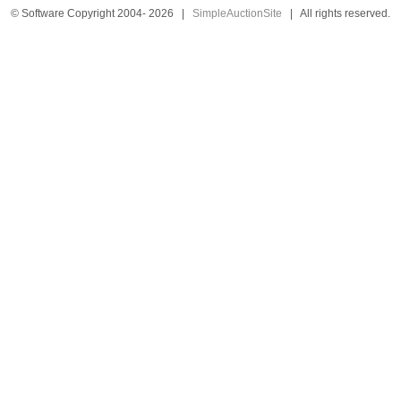
© Software Copyright 2004-
2026
|
SimpleAuctionSite
|
All rights reserved.