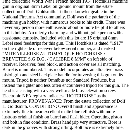
Fine collectible World War I French model 1914 Hotchkiss machine
gun in original 8mm Lebel on ground mount from the estate
collection of Dolf Goldsmith. To those knowledgeable in the
National Firearms Act community, Dolf was the patriarch of the
machine gun hobby, with numerous books to his credit. There was
never any person more enthusiastic about or more helpful to others
in this hobby. An utterly charming and without guile person with a
passionate curiosity. Included with this lot are 15 original 8mm
Lebel steel feedstrips for this gun. This Hotchkiss is dated “1917”
on the right side of receiver below serial number, and marked
“MITRAILLEUSE AUTOMATIQUE HOTCHKISS /
BREVETEE S.G.D.G. / CALIBRE 8 M/M” on left side of
receiver. Receiver, feed block, and action cover are all matching.
Barrel is unnumbered. This model incorporates an attractive brass
pistol grip and steel backplate handle for traversing this gun on its
mount. Tripod is neither Omnibus nor Standard Products, but
instead the lighter and less often encountered tripod for this gun. The
head is a casting with a very well-made brass elevation screw.
Electronic NFA registry indicates “HOTCHKISS” as the
manufacturer. PROVENANCE: From the estate collection of Dolf
L. Goldsmith. CONDITION: Overall finish and appearance is
extremely fine to near excellent matte blue refinish with more
lustrous original finish on barrel and flash hider. Operating piston
and bolt in fine condition. Brass handgrip very attractive. Bore is
dark in the grooves with strong rifling. Bolt face is extremely fine.