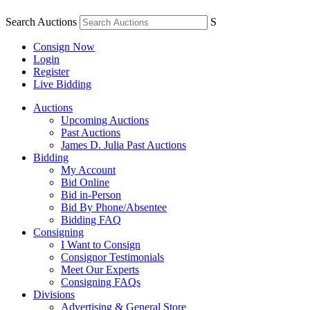
Search Auctions
S
Consign Now
Login
Register
Live Bidding
Auctions
Upcoming Auctions
Past Auctions
James D. Julia Past Auctions
Bidding
My Account
Bid Online
Bid in-Person
Bid By Phone/Absentee
Bidding FAQ
Consigning
I Want to Consign
Consignor Testimonials
Meet Our Experts
Consigning FAQs
Divisions
Advertising & General Store