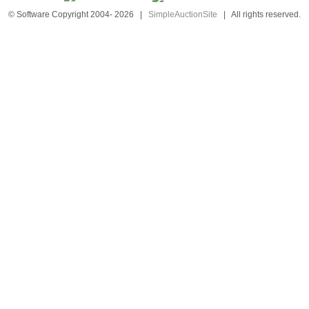
© Software Copyright 2004-
2026
|
SimpleAuctionSite
|
All rights reserved.