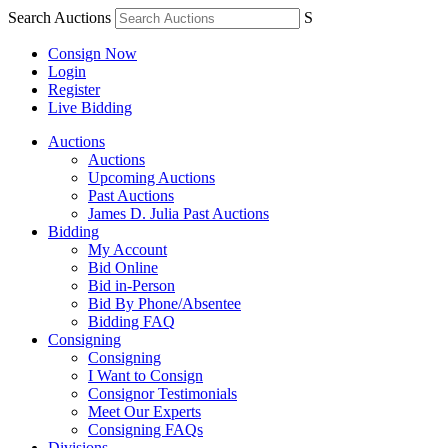
Search Auctions
S
Consign Now
Login
Register
Live Bidding
Auctions
Auctions
Upcoming Auctions
Past Auctions
James D. Julia Past Auctions
Bidding
My Account
Bid Online
Bid in-Person
Bid By Phone/Absentee
Bidding FAQ
Consigning
Consigning
I Want to Consign
Consignor Testimonials
Meet Our Experts
Consigning FAQs
Divisions