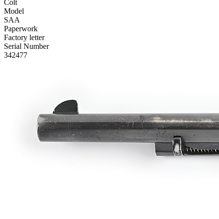
Colt
Model
SAA
Paperwork
Factory letter
Serial Number
342477