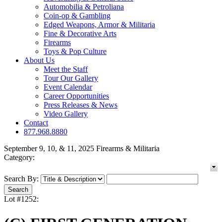
Automobilia & Petroliana
Coin-op & Gambling
Edged Weapons, Armor & Militaria
Fine & Decorative Arts
Firearms
Toys & Pop Culture
About Us
Meet the Staff
Tour Our Gallery
Event Calendar
Career Opportunities
Press Releases & News
Video Gallery
Contact
877.968.8880
September 9, 10, & 11, 2025 Firearms & Militaria
Category:
Search By:
Lot #1252: