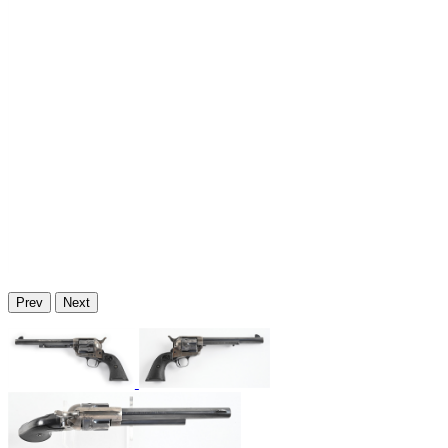
Prev
Next