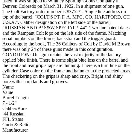
listed. It was shipped to Whitney Sporting Goods Company in
Denver, Colorado on March 31, 1922. In a shipment of one gun.
The Colt Factory order number is #3752/1. Single line address on
top of the barrel, "COLT'S PT. F. A. MFG. CO. HARTFORD, CT.
U.S.A.". Caliber designation on the left side of the barrel,
"RUSSIAN AND B/ S&W SPECIAL / .44". Two line patent dates
and the Rampant Colt logo on the left side of the frame. Matching
serial numbers on the frame, backstrap and the trigger guard.
According to the book, The 36 Calibers of Colt by David M Brown,
there was only 24 of these guns made in this configuration.
CONDITION: This gun retains the vast majority of the factory
applied blue finish. There is some slight blue loss on the barrel and
the front and rear grip straps are thinning. There is a turn line on the
cylinder. Case color on the frame and hammer in the protected areas.
The checkering on the grips is sharp and crisp. Bright and shiny
bore with sharp lands and grooves.
Name
Value
Barrel Length
7 - 1/2"
Caliber/Bore
.44 Russian
FFL Status
Curio & Relic
Manufacturer