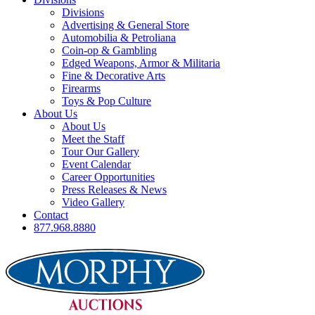
Divisions
Advertising & General Store
Automobilia & Petroliana
Coin-op & Gambling
Edged Weapons, Armor & Militaria
Fine & Decorative Arts
Firearms
Toys & Pop Culture
About Us
About Us
Meet the Staff
Tour Our Gallery
Event Calendar
Career Opportunities
Press Releases & News
Video Gallery
Contact
877.968.8880