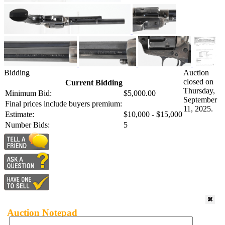
Bidding
Auction
closed on
Current Bidding
Thursday,
Minimum Bid:
$5,000.00
September
Final prices include buyers premium:
11, 2025.
Estimate:
$10,000 - $15,000
Number Bids:
5
Auction Notepad