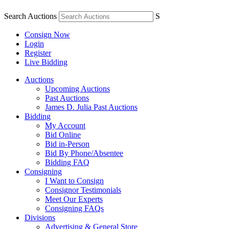
Search Auctions
S
Consign Now
Login
Register
Live Bidding
Auctions
Upcoming Auctions
Past Auctions
James D. Julia Past Auctions
Bidding
My Account
Bid Online
Bid in-Person
Bid By Phone/Absentee
Bidding FAQ
Consigning
I Want to Consign
Consignor Testimonials
Meet Our Experts
Consigning FAQs
Divisions
Advertising & General Store