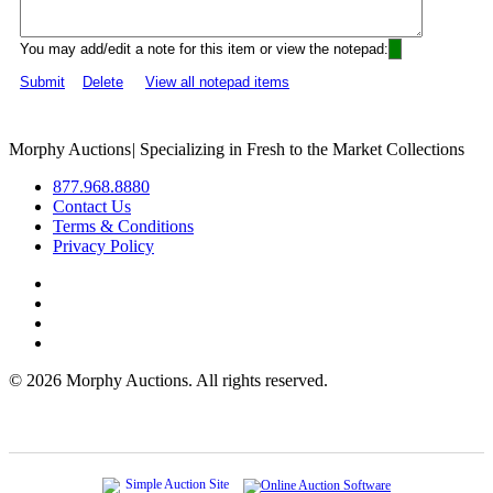
You may add/edit a note for this item or view the notepad:
Submit
Delete
View all notepad items
Morphy Auctions
|
Specializing in Fresh to the Market Collections
877.968.8880
Contact Us
Terms & Conditions
Privacy Policy
©
2026 Morphy Auctions. All rights reserved.