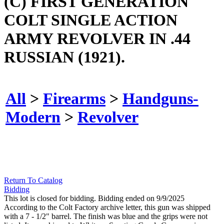
(C) FIRST GENERATION
COLT SINGLE ACTION
ARMY REVOLVER IN .44
RUSSIAN (1921).
All
>
Firearms
>
Handguns-
Modern
>
Revolver
Return To Catalog
Bidding
This lot is closed for bidding. Bidding ended on 9/9/2025
According to the Colt Factory archive letter, this gun was shipped
with a 7 - 1/2" barrel. The finish was blue and the grips were not