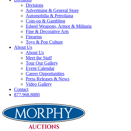
Divisions
Advertising & General Store
Automobilia & Petroliana
Coin-op & Gambling
Edged Weapons, Armor & Militaria
Fine & Decorative Arts
Firearms
Toys & Pop Culture
About Us
About Us
Meet the Staff
Tour Our Gallery
Event Calendar
Career Opportunities
Press Releases & News
Video Gallery
Contact
877.968.8880