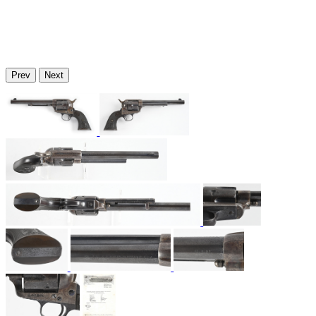
Prev
Next