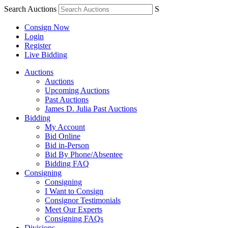
Search Auctions
S
Consign Now
Login
Register
Live Bidding
Auctions
Auctions
Upcoming Auctions
Past Auctions
James D. Julia Past Auctions
Bidding
My Account
Bid Online
Bid in-Person
Bid By Phone/Absentee
Bidding FAQ
Consigning
Consigning
I Want to Consign
Consignor Testimonials
Meet Our Experts
Consigning FAQs
Divisions