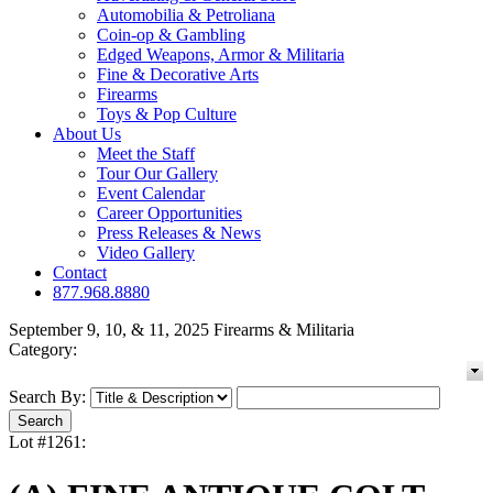
Automobilia & Petroliana
Coin-op & Gambling
Edged Weapons, Armor & Militaria
Fine & Decorative Arts
Firearms
Toys & Pop Culture
About Us
Meet the Staff
Tour Our Gallery
Event Calendar
Career Opportunities
Press Releases & News
Video Gallery
Contact
877.968.8880
September 9, 10, & 11, 2025 Firearms & Militaria
Category:
Search By:
Lot #1261: