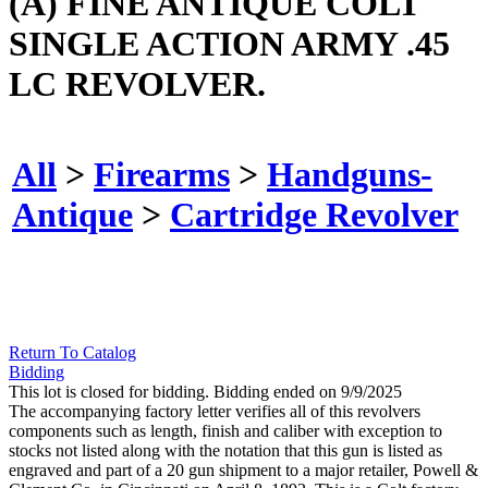
(A) FINE ANTIQUE COLT
SINGLE ACTION ARMY .45
LC REVOLVER.
All
>
Firearms
>
Handguns-
Antique
>
Cartridge Revolver
Return To Catalog
Bidding
This lot is closed for bidding. Bidding ended on 9/9/2025
The accompanying factory letter verifies all of this revolvers
components such as length, finish and caliber with exception to
stocks not listed along with the notation that this gun is listed as
engraved and part of a 20 gun shipment to a major retailer, Powell &