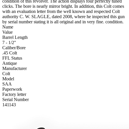
condition of this revolver. The action displays four perfectly tuned
clicks. The bore is nearly mirror bright. In addition, this Colt comes
with an evaluation letter from the well known and respected Colt
authority C. W. SLAGLE, dated 2008, where he inspected this gun
by serial number stating it is all original and in very fine. condition.
Name
Value
Barrel Length
7 - 1/2"
Caliber/Bore
.45 Colt
FFL Status
Antique
Manufacturer
Colt
Model
SAA
Paperwork
Factory letter
Serial Number
141143