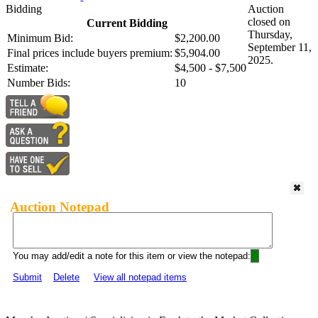
Bidding
Auction
closed on
Current Bidding
Thursday,
Minimum Bid:
$2,200.00
September 11,
Final prices include buyers premium:
$5,904.00
2025.
Estimate:
$4,500 - $7,500
Number Bids:
10
Auction Notepad
You may add/edit a note for this item or view the notepad:
Submit
Delete
View all notepad items