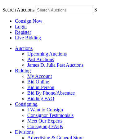
Search Auctions
S
Consign Now
Login
Register
Live Bidding
Auctions
Upcoming Auctions
Past Auctions
James D. Julia Past Auctions
Bidding
My Account
Bid Online
Bid in-Person
Bid By Phone/Absentee
Bidding FAQ
Consigning
I Want to Consign
Consignor Testimonials
Meet Our Experts
Consigning FAQs
Divisions
Advertising & General Store