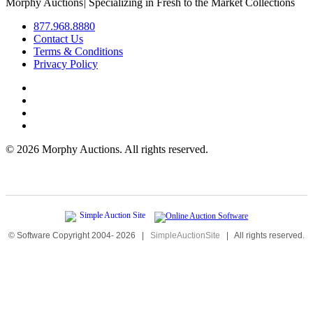
Morphy Auctions
|
Specializing in Fresh to the Market Collections
877.968.8880
Contact Us
Terms & Conditions
Privacy Policy
©
2026 Morphy Auctions. All rights reserved.
© Software Copyright 2004-
2026
|
SimpleAuctionSite
|
All rights reserved.