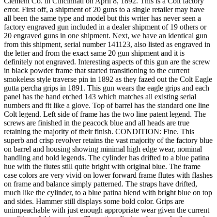
Clement Co. in Cincinnati on April 8, 1892. This is a Colt factory
error. First off, a shipment of 20 guns to a single retailer may have
all been the same type and model but this writer has never seen a
factory engraved gun included in a dealer shipment of 19 others or
20 engraved guns in one shipment. Next, we have an identical gun
from this shipment, serial number 141123, also listed as engraved in
the letter and from the exact same 20 gun shipment and it is
definitely not engraved. Interesting aspects of this gun are the screw
in black powder frame that started transitioning to the current
smokeless style traverse pin in 1892 as they fazed out the Colt Eagle
gutta percha grips in 1891. This gun wears the eagle grips and each
panel has the hand etched 143 which matches all existing serial
numbers and fit like a glove. Top of barrel has the standard one line
Colt legend. Left side of frame has the two line patent legend. The
screws are finished in the peacock blue and all heads are true
retaining the majority of their finish. CONDITION: Fine. This
superb and crisp revolver retains the vast majority of the factory blue
on barrel and housing showing minimal high edge wear, nominal
handling and bold legends. The cylinder has drifted to a blue patina
hue with the flutes still quite bright with original blue. The frame
case colors are very vivid on lower forward frame flutes with flashes
on frame and balance simply patterned. The straps have drifted,
much like the cylinder, to a blue patina blend with bright blue on top
and sides. Hammer still displays some bold color. Grips are
unimpeachable with just enough appropriate wear given the current