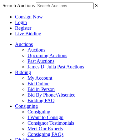
Search Auctions
S
Consign Now
Login
Register
Live Bidding
Auctions
Auctions
Upcoming Auctions
Past Auctions
James D. Julia Past Auctions
Bidding
My Account
Bid Online
Bid in-Person
Bid By Phone/Absentee
Bidding FAQ
Consigning
Consigning
I Want to Consign
Consignor Testimonials
Meet Our Experts
Consigning FAQs
Divisions