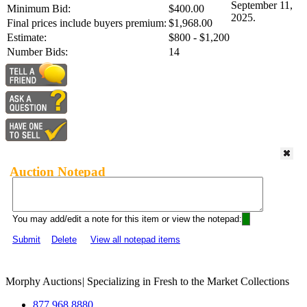
September 11,
Minimum Bid:
$400.00
2025.
Final prices include buyers premium:
$1,968.00
Estimate:
$800 - $1,200
Number Bids:
14
Auction Notepad
You may add/edit a note for this item or view the notepad:
Submit
Delete
View all notepad items
Morphy Auctions
|
Specializing in Fresh to the Market Collections
877.968.8880