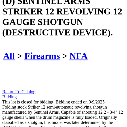
(D) SENTINEL ARMS
STRIKER 12 REVOLVING 12
GAUGE SHOTGUN
(DESTRUCTIVE DEVICE).
All
>
Firearms
>
NFA
Return To Catalog
Bidding
This lot is closed for bidding. Bidding ended on 9/9/2025
Folding stock Striker 12 semi-automatic revolving shotgun
manufactured by Sentinel Arms. Capable of shooting 12 2 - 3/4" 12
gauge shells when the drum magazine is fully loaded. Originally
classified as a shotgun, this model was later determined by the