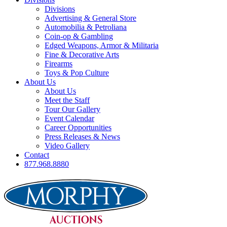
Divisions
Advertising & General Store
Automobilia & Petroliana
Coin-op & Gambling
Edged Weapons, Armor & Militaria
Fine & Decorative Arts
Firearms
Toys & Pop Culture
About Us
About Us
Meet the Staff
Tour Our Gallery
Event Calendar
Career Opportunities
Press Releases & News
Video Gallery
Contact
877.968.8880