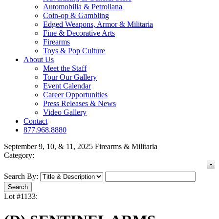
Automobilia & Petroliana
Coin-op & Gambling
Edged Weapons, Armor & Militaria
Fine & Decorative Arts
Firearms
Toys & Pop Culture
About Us
Meet the Staff
Tour Our Gallery
Event Calendar
Career Opportunities
Press Releases & News
Video Gallery
Contact
877.968.8880
September 9, 10, & 11, 2025 Firearms & Militaria
Category:
Search By:
Lot #1133: