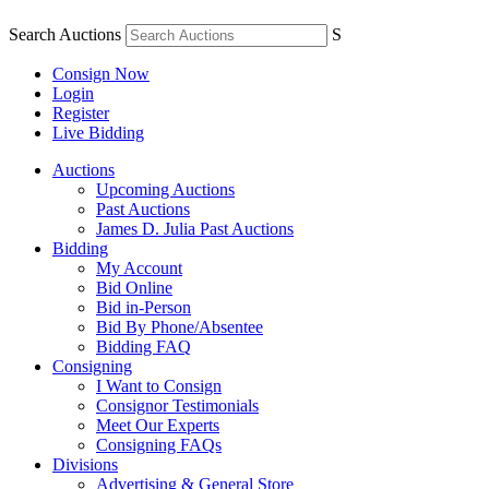
Search Auctions
S
Consign Now
Login
Register
Live Bidding
Auctions
Upcoming Auctions
Past Auctions
James D. Julia Past Auctions
Bidding
My Account
Bid Online
Bid in-Person
Bid By Phone/Absentee
Bidding FAQ
Consigning
I Want to Consign
Consignor Testimonials
Meet Our Experts
Consigning FAQs
Divisions
Advertising & General Store