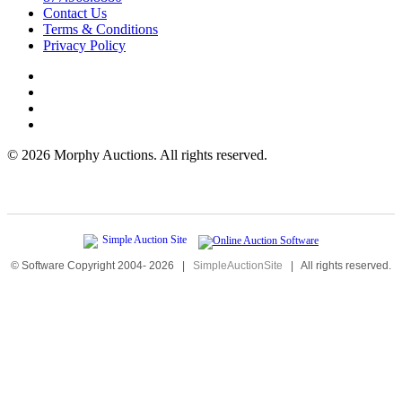
Contact Us
Terms & Conditions
Privacy Policy
©
2026 Morphy Auctions. All rights reserved.
© Software Copyright 2004-
2026
|
SimpleAuctionSite
|
All rights reserved.