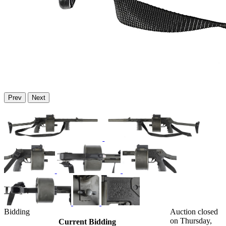
Prev
Next
Bidding
Auction closed
on Thursday,
Current Bidding