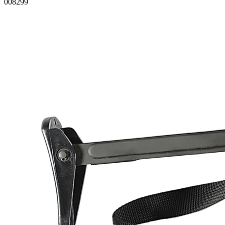
008299