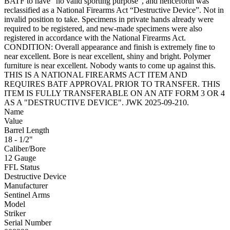
BATF to have “no valid sporting purpose”, and henceforth was
reclassified as a National Firearms Act “Destructive Device”. Not in
invalid position to take. Specimens in private hands already were
required to be registered, and new-made specimens were also
registered in accordance with the National Firearms Act.
CONDITION: Overall appearance and finish is extremely fine to
near excellent. Bore is near excellent, shiny and bright. Polymer
furniture is near excellent. Nobody wants to come up against this.
THIS IS A NATIONAL FIREARMS ACT ITEM AND
REQUIRES BATF APPROVAL PRIOR TO TRANSFER. THIS
ITEM IS FULLY TRANSFERABLE ON AN ATF FORM 3 OR 4
AS A "DESTRUCTIVE DEVICE". JWK 2025-09-210.
Name
Value
Barrel Length
18 - 1/2"
Caliber/Bore
12 Gauge
FFL Status
Destructive Device
Manufacturer
Sentinel Arms
Model
Striker
Serial Number