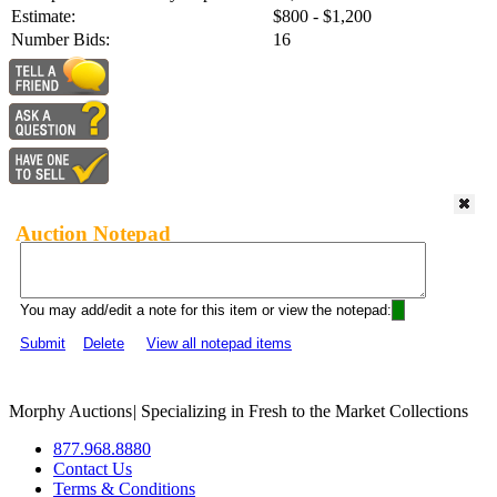
Estimate:
$800 - $1,200
Number Bids:
16
Auction Notepad
You may add/edit a note for this item or view the notepad:
Submit
Delete
View all notepad items
Morphy Auctions
|
Specializing in Fresh to the Market Collections
877.968.8880
Contact Us
Terms & Conditions