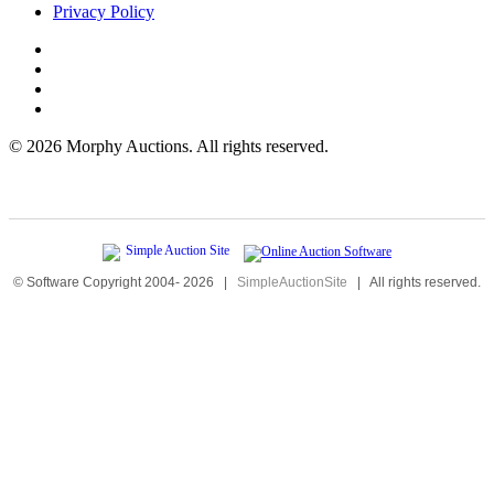
Privacy Policy
©
2026 Morphy Auctions. All rights reserved.
© Software Copyright 2004-
2026
|
SimpleAuctionSite
|
All rights reserved.