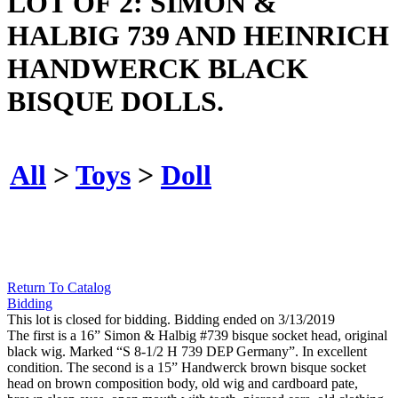
LOT OF 2: SIMON &
HALBIG 739 AND HEINRICH
HANDWERCK BLACK
BISQUE DOLLS.
All
>
Toys
>
Doll
Return To Catalog
Bidding
This lot is closed for bidding. Bidding ended on 3/13/2019
The first is a 16” Simon & Halbig #739 bisque socket head, original
black wig. Marked “S 8-1/2 H 739 DEP Germany”. In excellent
condition. The second is a 15” Handwerck brown bisque socket
head on brown composition body, old wig and cardboard pate,