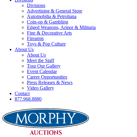
Divisions
Advertising & General Store
Automobilia & Petroliana
Coin-op & Gambling
Edged Weapons, Armor & Militaria
Fine & Decorative Arts
Firearms
Toys & Pop Culture
About Us
About Us
Meet the Staff
Tour Our Gallery
Event Calendar
Career Opportunities
Press Releases & News
Video Gallery
Contact
877.968.8880