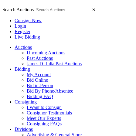
Search Auctions
S
Consign Now
Login
Register
Live Bidding
Auctions
Upcoming Auctions
Past Auctions
James D. Julia Past Auctions
Bidding
My Account
Bid Online
Bid in-Person
Bid By Phone/Absentee
Bidding FAQ
Consigning
I Want to Consign
Consignor Testimonials
Meet Our Experts
Consigning FAQs
Divisions
Advertising & General Store