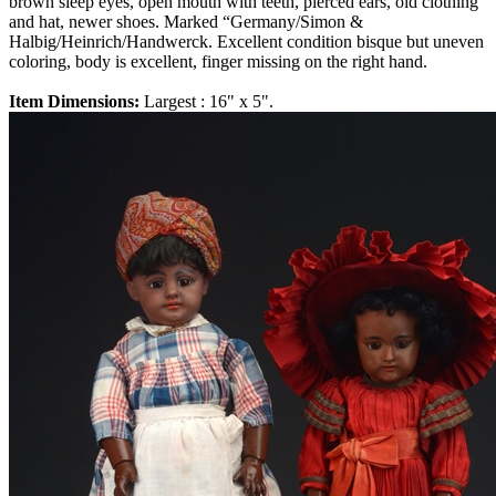
brown sleep eyes, open mouth with teeth, pierced ears, old clothing
and hat, newer shoes. Marked “Germany/Simon &
Halbig/Heinrich/Handwerck. Excellent condition bisque but uneven
coloring, body is excellent, finger missing on the right hand.
Item Dimensions:
Largest : 16" x 5".