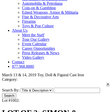
Automobilia & Petroliana
Coin-op & Gambling
Edged Weapons, Armor & Militaria
Fine & Decorative Arts
Firearms
Toys & Pop Culture
About Us
Meet the Staff
Tour Our Gallery
Event Calendar
Career Opportunities
Press Releases & News
Video Gallery
Contact
877.968.8880
March 13 & 14, 2019 Toy, Doll & Figural Cast Iron
Category:
Search By:
Lot #1002: