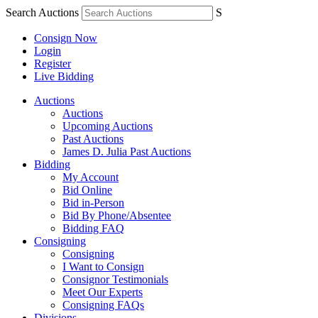
Search Auctions
S
Consign Now
Login
Register
Live Bidding
Auctions
Auctions
Upcoming Auctions
Past Auctions
James D. Julia Past Auctions
Bidding
My Account
Bid Online
Bid in-Person
Bid By Phone/Absentee
Bidding FAQ
Consigning
Consigning
I Want to Consign
Consignor Testimonials
Meet Our Experts
Consigning FAQs
Divisions