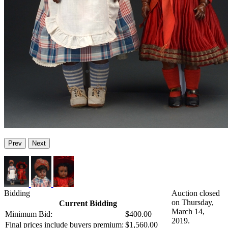
Prev
Next
Bidding
Auction closed
on Thursday,
Current Bidding
March 14,
Minimum Bid:
$400.00
2019.
Final prices include buyers premium:
$1,560.00