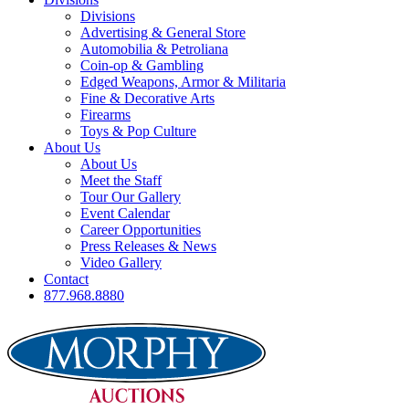
Divisions
Advertising & General Store
Automobilia & Petroliana
Coin-op & Gambling
Edged Weapons, Armor & Militaria
Fine & Decorative Arts
Firearms
Toys & Pop Culture
About Us
About Us
Meet the Staff
Tour Our Gallery
Event Calendar
Career Opportunities
Press Releases & News
Video Gallery
Contact
877.968.8880