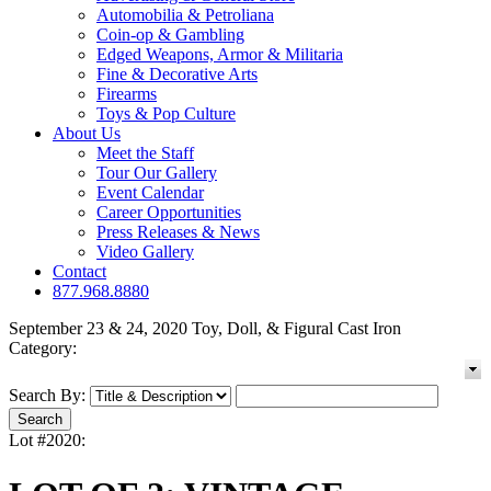
Automobilia & Petroliana
Coin-op & Gambling
Edged Weapons, Armor & Militaria
Fine & Decorative Arts
Firearms
Toys & Pop Culture
About Us
Meet the Staff
Tour Our Gallery
Event Calendar
Career Opportunities
Press Releases & News
Video Gallery
Contact
877.968.8880
September 23 & 24, 2020 Toy, Doll, & Figural Cast Iron
Category:
Search By:
Lot #2020: