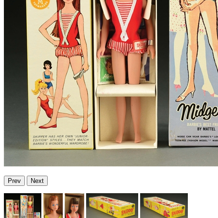
Prev
Next