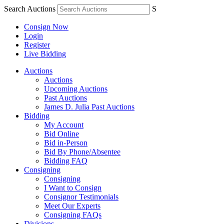
Search Auctions
S
Consign Now
Login
Register
Live Bidding
Auctions
Auctions
Upcoming Auctions
Past Auctions
James D. Julia Past Auctions
Bidding
My Account
Bid Online
Bid in-Person
Bid By Phone/Absentee
Bidding FAQ
Consigning
Consigning
I Want to Consign
Consignor Testimonials
Meet Our Experts
Consigning FAQs
Divisions