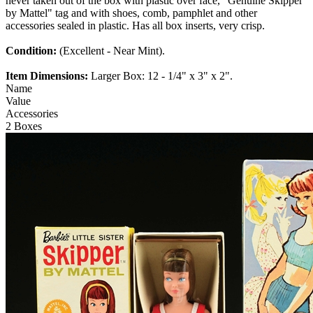
never taken out of the box with plastic over face, "Genuine Skipper
by Mattel" tag and with shoes, comb, pamphlet and other
accessories sealed in plastic. Has all box inserts, very crisp.
Condition:
(Excellent - Near Mint).
Item Dimensions:
Larger Box: 12 - 1/4" x 3" x 2".
Name
Value
Accessories
2 Boxes