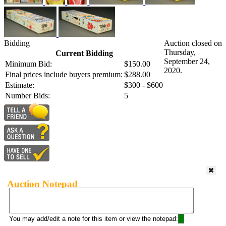
Bidding
Auction closed on
Thursday,
Current Bidding
September 24,
Minimum Bid:
$150.00
2020.
Final prices include buyers premium:
$288.00
Estimate:
$300 - $600
Number Bids:
5
Auction Notepad
You may add/edit a note for this item or view the notepad: