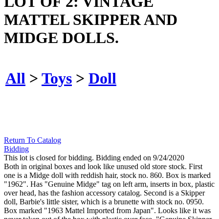
LOT OF 2: VINTAGE
MATTEL SKIPPER AND
MIDGE DOLLS.
All
>
Toys
>
Doll
Return To Catalog
Bidding
This lot is closed for bidding. Bidding ended on 9/24/2020
Both in original boxes and look like unused old store stock. First
one is a Midge doll with reddish hair, stock no. 860. Box is marked
"1962". Has "Genuine Midge" tag on left arm, inserts in box, plastic
over head, has the fashion accessory catalog. Second is a Skipper
doll, Barbie's little sister, which is a brunette with stock no. 0950.
Box marked "1963 Mattel Imported from Japan". Looks like it was