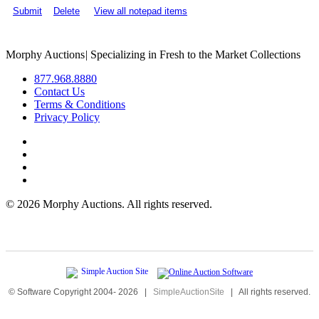
Submit
Delete
View all notepad items
Morphy Auctions
|
Specializing in Fresh to the Market Collections
877.968.8880
Contact Us
Terms & Conditions
Privacy Policy
©
2026 Morphy Auctions. All rights reserved.
© Software Copyright 2004-
2026
|
SimpleAuctionSite
|
All rights reserved.