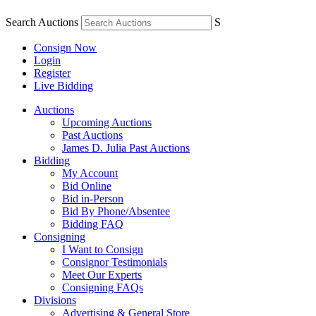
Search Auctions
S
Consign Now
Login
Register
Live Bidding
Auctions
Upcoming Auctions
Past Auctions
James D. Julia Past Auctions
Bidding
My Account
Bid Online
Bid in-Person
Bid By Phone/Absentee
Bidding FAQ
Consigning
I Want to Consign
Consignor Testimonials
Meet Our Experts
Consigning FAQs
Divisions
Advertising & General Store