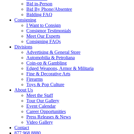
Bid in-Person
Bid By Phone/Absentee
Bidding FAQ
Consigning
I Want to Consign
Consignor Testimonials
Meet Our Experts
Consigning FAQs
Divisions
Advertising & General Store
Automobilia & Petroliana
Coin-op & Gambling
Edged Weapons, Armor & Militaria
Fine & Decorative Arts
Firearms
Toys & Pop Culture
About Us
Meet the Staff
Tour Our Gallery
Event Calendar
Career Opportunities
Press Releases & News
Video Gallery
Contact
877.968.8880