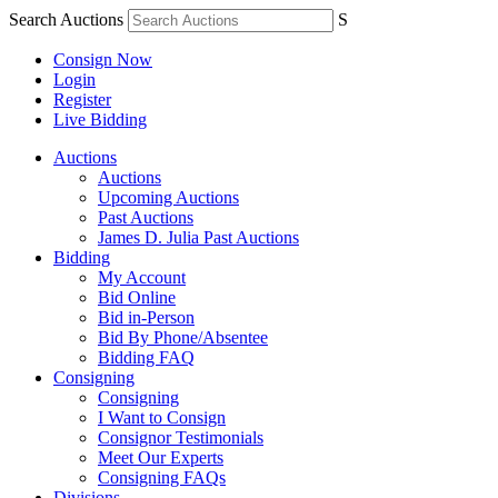
Search Auctions
S
Consign Now
Login
Register
Live Bidding
Auctions
Auctions
Upcoming Auctions
Past Auctions
James D. Julia Past Auctions
Bidding
My Account
Bid Online
Bid in-Person
Bid By Phone/Absentee
Bidding FAQ
Consigning
Consigning
I Want to Consign
Consignor Testimonials
Meet Our Experts
Consigning FAQs
Divisions