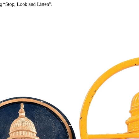
ng “Stop, Look and Listen”.