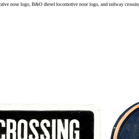
motive nose logo, B&O diesel locomotive nose logo, and railway crossi