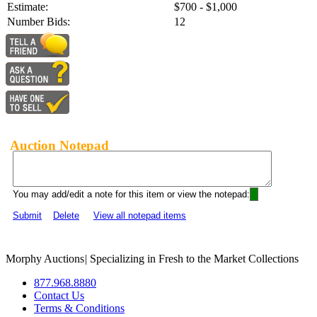
Estimate:
$700 - $1,000
Number Bids:
12
Auction Notepad
You may add/edit a note for this item or view the notepad:
Submit
Delete
View all notepad items
Morphy Auctions
|
Specializing in Fresh to the Market Collections
877.968.8880
Contact Us
Terms & Conditions