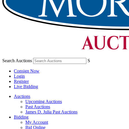
Search Auctions
S
Consign Now
Login
Register
Live Bidding
Auctions
Upcoming Auctions
Past Auctions
James D. Julia Past Auctions
Bidding
My Account
Bid Online