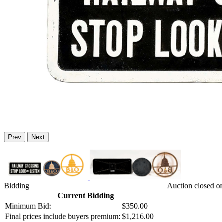
Prev
Next
Bidding
Auction closed o
Current Bidding
Minimum Bid:
$350.00
Final prices include buyers premium:
$1,216.00