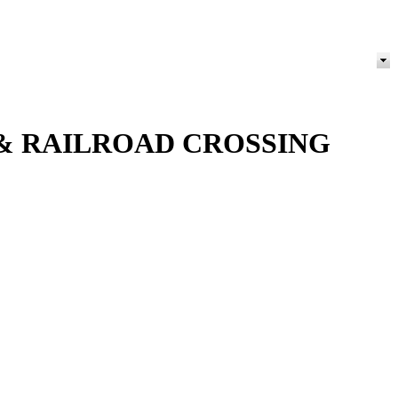
 & RAILROAD CROSSING