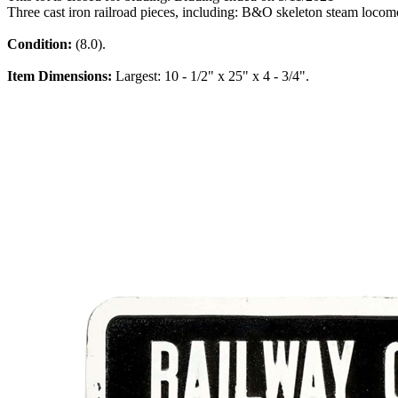
Three cast iron railroad pieces, including: B&O skeleton steam loco
Condition:
(8.0).
Item Dimensions:
Largest: 10 - 1/2" x 25" x 4 - 3/4".