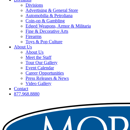
Divisions
Advertising & General Store
Automobilia & Petroliana
Coin-op & Gambling
Edged Weapons, Armor & Militaria
Fine & Decorative Arts
Firearms
Toys & Pop Culture
About Us
About Us
Meet the Staff
Tour Our Gallery
Event Calendar
Career Opportunities
Press Releases & News
Video Gallery
Contact
877.968.8880