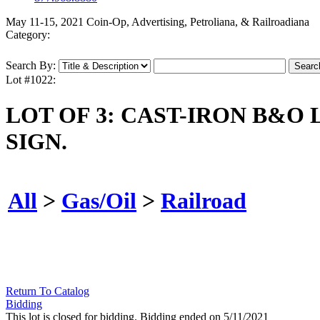
May 11-15, 2021 Coin-Op, Advertising, Petroliana, & Railroadiana
Category:
Search By:
Lot #1022:
LOT OF 3: CAST-IRON B&
SIGN.
All
>
Gas/Oil
>
Railroad
Return To Catalog
Bidding
This lot is closed for bidding. Bidding ended on 5/11/2021