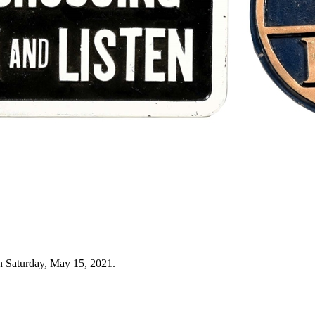
n Saturday, May 15, 2021.