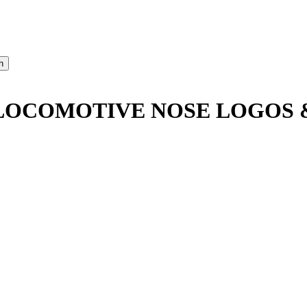
O LOCOMOTIVE NOSE LOGOS