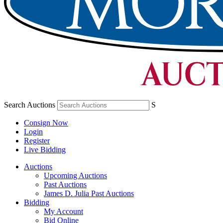
Search Auctions
S
Consign Now
Login
Register
Live Bidding
Auctions
Upcoming Auctions
Past Auctions
James D. Julia Past Auctions
Bidding
My Account
Bid Online