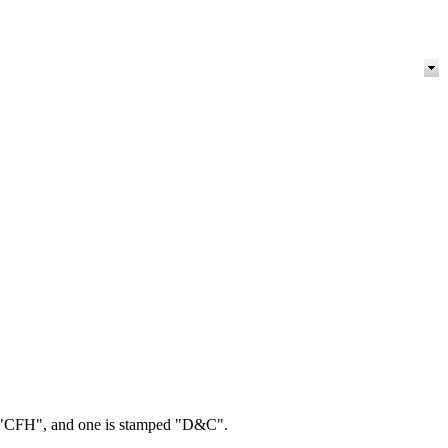
ed "CFH", and one is stamped "D&C".