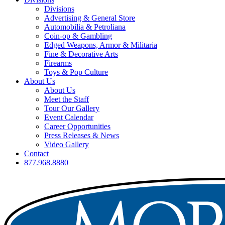
Divisions
Advertising & General Store
Automobilia & Petroliana
Coin-op & Gambling
Edged Weapons, Armor & Militaria
Fine & Decorative Arts
Firearms
Toys & Pop Culture
About Us
About Us
Meet the Staff
Tour Our Gallery
Event Calendar
Career Opportunities
Press Releases & News
Video Gallery
Contact
877.968.8880