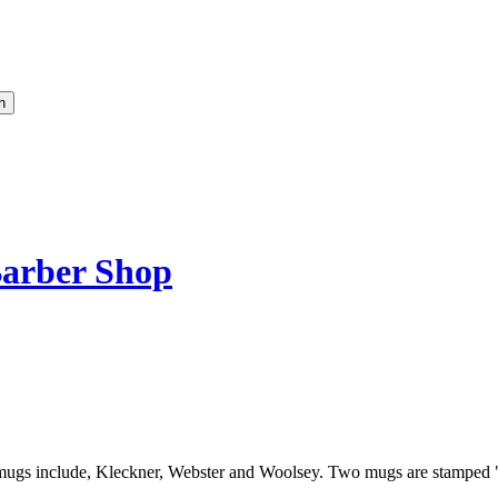
arber Shop
 on mugs include, Kleckner, Webster and Woolsey. Two mugs are stamp