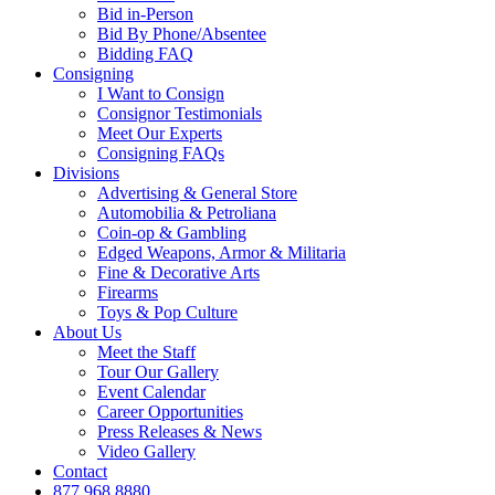
Bid in-Person
Bid By Phone/Absentee
Bidding FAQ
Consigning
I Want to Consign
Consignor Testimonials
Meet Our Experts
Consigning FAQs
Divisions
Advertising & General Store
Automobilia & Petroliana
Coin-op & Gambling
Edged Weapons, Armor & Militaria
Fine & Decorative Arts
Firearms
Toys & Pop Culture
About Us
Meet the Staff
Tour Our Gallery
Event Calendar
Career Opportunities
Press Releases & News
Video Gallery
Contact
877.968.8880