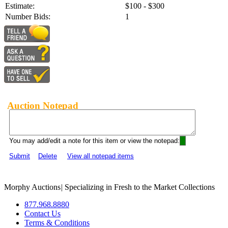
Estimate:
$100 - $300
Number Bids:
1
Auction Notepad
You may add/edit a note for this item or view the notepad:
Submit
Delete
View all notepad items
Morphy Auctions
|
Specializing in Fresh to the Market Collections
877.968.8880
Contact Us
Terms & Conditions