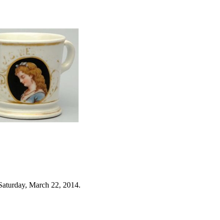
Saturday, March 22, 2014.