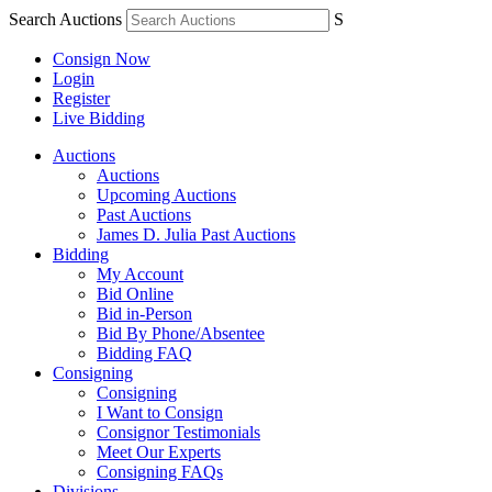
Search Auctions
S
Consign Now
Login
Register
Live Bidding
Auctions
Auctions
Upcoming Auctions
Past Auctions
James D. Julia Past Auctions
Bidding
My Account
Bid Online
Bid in-Person
Bid By Phone/Absentee
Bidding FAQ
Consigning
Consigning
I Want to Consign
Consignor Testimonials
Meet Our Experts
Consigning FAQs
Divisions