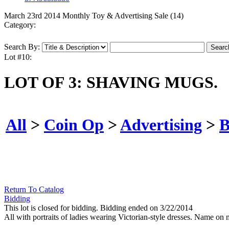
March 23rd 2014 Monthly Toy & Advertising Sale (14)
Category:
Search By:
Lot #10:
LOT OF 3: SHAVING MUGS.
All
>
Coin Op
>
Advertising
>
B
Return To Catalog
Bidding
This lot is closed for bidding. Bidding ended on 3/22/2014
All with portraits of ladies wearing Victorian-style dresses. Name