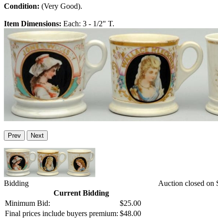
Condition:
(Very Good).
Item Dimensions:
Each: 3 - 1/2" T.
Prev
Next
Bidding
Auction closed on 
Current Bidding
Minimum Bid:
$25.00
Final prices include buyers premium:
$48.00